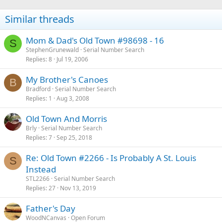
Similar threads
Mom & Dad's Old Town #98698 - 16
S
StephenGrunewald
Serial Number Search
Replies
8
Jul 19, 2006
My Brother's Canoes
B
Bradford
Serial Number Search
Replies
1
Aug 3, 2008
Old Town And Morris
Brly
Serial Number Search
Replies
7
Sep 25, 2018
Re: Old Town #2266 - Is Probably A St. Louis
S
Instead
STL2266
Serial Number Search
Replies
27
Nov 13, 2019
Father's Day
WoodNCanvas
Open Forum