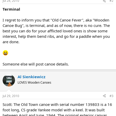
Jul 28, 2010
#2
Terminal
I regret to inform you that "Old Canoe Fever", aka "Wooden
Canoe Bug", is terminal, and as of now, there is no cure. The
best you can do for your afflicted loved ones is show some
interest, help them bend ribs, and go for a paddle when you
are done.
Someone else will post canoe details.
Al Sienkiewicz
LOVES Wooden Canoes
Jul 29, 2010
#3
Scott: The Old Town canoe with serial number 139803 is a 16
foot long, CS grade Yankee model with a keel. It was built
between April and June, 1944. The original exterior canvas