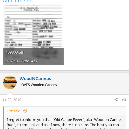
Attachments
139803.GIF
61.7 KB · Views: 457
WoodNCanvas
LOVES Wooden Canoes
Jul 29, 2010
#4
Fitz said:
I regret to inform you that "Old Canoe Fever", aka "Wooden Canoe
Bug", is terminal, and as of now, there is no cure. The best you can