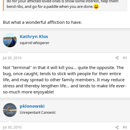
do for your afflicted loved ones is show some interest, help them
bend ribs, and go for a paddle when you are done.
But what a wonderful affliction to have.
Kathryn Klos
squirrel whisperer
Jul 30, 2010
#5
Not "terminal" in that it will kill you... quite the opposite. The
bug, once caught, tends to stick with people for their entire
life, and may spread to other family members. It may reduce
stress and thereby lengthen life... and tends to make life ever-
so-much more enjoyable!
pklonowski
Unrepentant Canoeist
Jul 30, 2010
#6