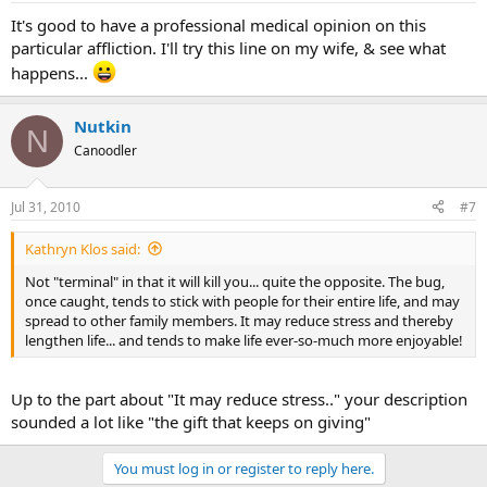
It's good to have a professional medical opinion on this
particular affliction. I'll try this line on my wife, & see what
happens...
Nutkin
N
Canoodler
Jul 31, 2010
#7
Kathryn Klos said:
Not "terminal" in that it will kill you... quite the opposite. The bug,
once caught, tends to stick with people for their entire life, and may
spread to other family members. It may reduce stress and thereby
lengthen life... and tends to make life ever-so-much more enjoyable!
Up to the part about "It may reduce stress.." your description
sounded a lot like "the gift that keeps on giving"
You must log in or register to reply here.