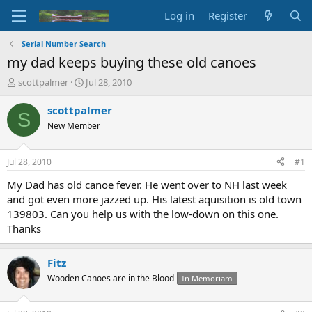
Log in
Register
Serial Number Search
my dad keeps buying these old canoes
T
S
scottpalmer
Jul 28, 2010
h
t
r
a
scottpalmer
S
e
r
New Member
a
t
d
d
s
a
Jul 28, 2010
#1
t
t
a
e
My Dad has old canoe fever. He went over to NH last week
r
and got even more jazzed up. His latest aquisition is old town
t
139803. Can you help us with the low-down on this one.
e
Thanks
r
Fitz
Wooden Canoes are in the Blood
In Memoriam