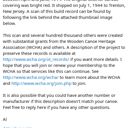
covering was bright red. It shipped on July 1, 1944 to Trenton,
New Jersey. A scan of this build record can be found by
following the link behind the attached thumbnail image
below.
This scan and several hundred thousand others were created
with substantial grants from the Wooden Canoe Heritage
Association (WCHA) and others. A description of the project to
preserve these records is available at
http://www.wcha.org/ot_records/
if you want more details. I
hope that you will join or renew your membership to the
WCHA so that services like this can continue. See
http://www.wcha.org/wcha/
to learn more about the WCHA
and
http://www.wcha.org/join.php
to join.
It is also possible that you could have another number or
manufacturer if this description doesn't match your canoe.
Feel free to reply here if you have any other questions.
Al