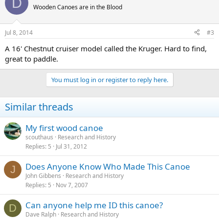
D
Wooden Canoes are in the Blood
Jul 8, 2014
#3
A 16' Chestnut cruiser model called the Kruger. Hard to find,
great to paddle.
You must log in or register to reply here.
Similar threads
My first wood canoe
scouthaus
Research and History
Replies
5
Jul 31, 2012
Does Anyone Know Who Made This Canoe
J
John Gibbens
Research and History
Replies
5
Nov 7, 2007
Can anyone help me ID this canoe?
D
Dave Ralph
Research and History