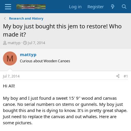
Log in
Register
Research and History
My boy just bought this jem to restore! Who
made it?
T
S
mattyp
Jul 7, 2014
h
t
r
a
mattyp
M
e
r
Curious about Wooden Canoes
a
t
d
d
s
a
Jul 7, 2014
#1
t
t
a
e
Hi All!
r
t
My boy and I just found a sweet 15' 9" wood and canvas
e
canoe. No serial numbers on stems or gunnels. My boy just
r
bought this and he is dying to know. It's in pretty great shape.
Just need to replace the canvas and out whales. Here are
some pictures.