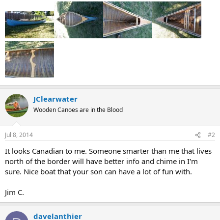
JClearwater
Wooden Canoes are in the Blood
Jul 8, 2014
#2
It looks Canadian to me. Someone smarter than me that lives
north of the border will have better info and chime in I'm
sure. Nice boat that your son can have a lot of fun with.
Jim C.
davelanthier