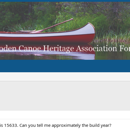
is 15633. Can you tell me approximately the build year?