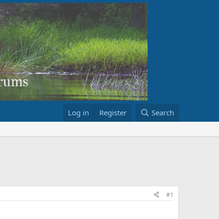
Log in
Register
Search
#1