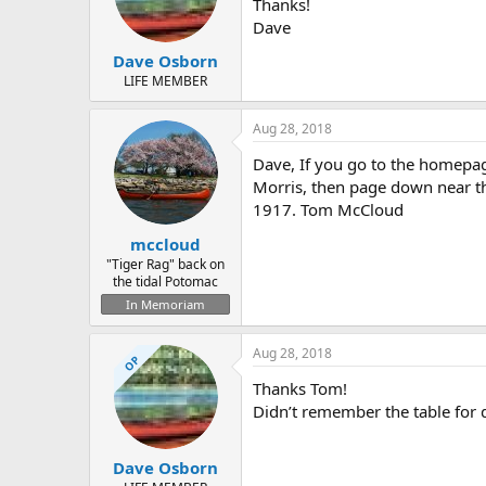
d
d
Thanks!
s
a
Dave
t
t
Dave Osborn
a
e
r
LIFE MEMBER
t
e
Aug 28, 2018
r
Dave, If you go to the homepage
Morris, then page down near th
1917. Tom McCloud
mccloud
"Tiger Rag" back on
the tidal Potomac
In Memoriam
Aug 28, 2018
OP
Thanks Tom!
Didn’t remember the table for da
Dave Osborn