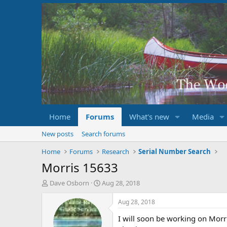
Home
Forums
What's new
Media
New posts
Search forums
Home
Forums
Research
Serial Number Search
Morris 15633
T
S
Dave Osborn
Aug 28, 2018
h
t
r
a
Aug 28, 2018
e
r
I will soon be working on Morr
a
t