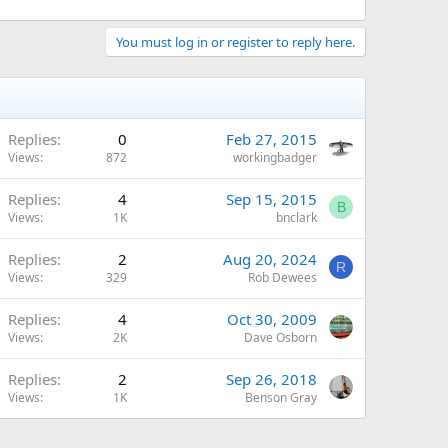
You must log in or register to reply here.
Replies
0
Feb 27, 2015
Views
872
workingbadger
Replies
4
Sep 15, 2015
B
Views
1K
bnclark
Replies
2
Aug 20, 2024
R
Views
329
Rob Dewees
Replies
4
Oct 30, 2009
Views
2K
Dave Osborn
Replies
2
Sep 26, 2018
Views
1K
Benson Gray