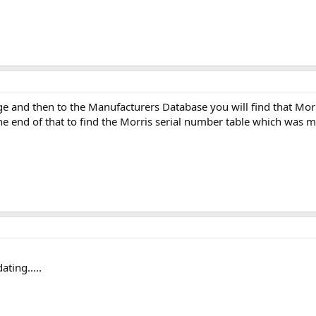
 and then to the Manufacturers Database you will find that Morris i
e end of that to find the Morris serial number table which was m
ting.....