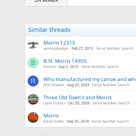
LIFE MEMBER
Similar threads
Morris 12315
workingbadger
Feb 27, 2015
Serial Number Search
B.N. Morris 14955
B
bnclark
Sep 5, 2015
Serial Number Search
Who manufactured my canoe and wh
R
Rob Dewees
Aug 20, 2024
Serial Number Search
Three Old Town's and Morris
Dave Osborn
Oct 30, 2009
Serial Number Search
Morris
David Satter
Sep 25, 2018
Serial Number Search