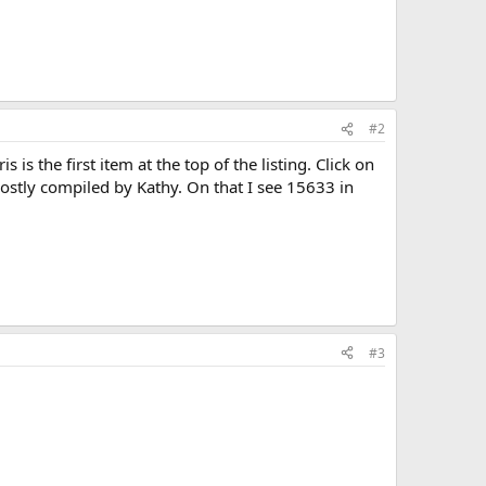
#2
s the first item at the top of the listing. Click on
ostly compiled by Kathy. On that I see 15633 in
#3