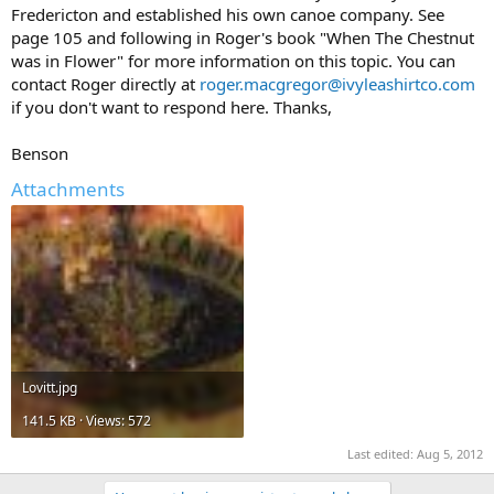
Fredericton and established his own canoe company. See
page 105 and following in Roger's book "When The Chestnut
was in Flower" for more information on this topic. You can
contact Roger directly at
roger.macgregor@ivyleashirtco.com
if you don't want to respond here. Thanks,
Benson
Attachments
Lovitt.jpg
141.5 KB · Views: 572
Last edited:
Aug 5, 2012