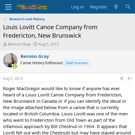
Log in
Register
Research and History
Louis Lovitt Canoe Company from
Fredericton, New Brunswick
T
S
Benson Gray
Aug 5, 2012
h
t
r
a
Benson Gray
e
r
Canoe History Enthusiast
Staff member
a
t
d
d
s
a
Aug 5, 2012
#1
t
t
a
e
Roger MacGregor would like to know if anyone has ever
r
heard of a Louis Lovitt Canoe Company from Fredericton,
t
New Brunswick in Canada or if you can identify the decal in
e
the image attached below from a canoe that is currently
r
located in British Columbia. Louis Lovitt was one of the men
who went to Fredericton from Old Town as part of the
infamous approach by Bill Chestnut in 1904. It appears that
Lovitt fell out with the Chestnuts but may have stayed around