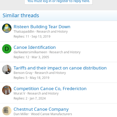
You must log in or register to reply here.
Similar threads
Risteen Building Tear Down
Thatsapaddlin
Research and History
Replies
11
Sep 13, 2019
Canoe Identification
D
darkwatersimilkameen
Research and History
Replies
12
Mar 3, 2005
Tariffs and their impact on canoe distribution
Benson Gray
Research and History
Replies
5
May 18, 2019
Competition Canoe Co, Fredericton
Murat V
Research and History
Replies
2
Jan 7, 2024
Chestnut Canoe Company
Dan Miller
Wood Canoe Manufacturers