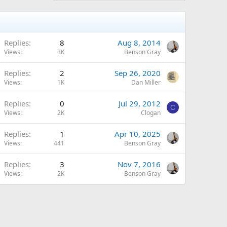
Replies
8
Aug 8, 2014
Views
3K
Benson Gray
Replies
2
Sep 26, 2020
Views
1K
Dan Miller
Replies
0
Jul 29, 2012
C
Views
2K
Clogan
Replies
1
Apr 10, 2025
Views
441
Benson Gray
Replies
3
Nov 7, 2016
Views
2K
Benson Gray