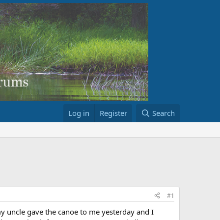
Log in
Register
Search
#1
y uncle gave the canoe to me yesterday and I