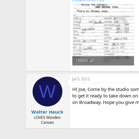
135502.gif
48.8 KB · Views: 433
Jul 5, 2012
W
HI Joe, Come by the studio som
to get it ready to take down o
on Broadway. Hope you give me
Walter Hauck
LOVES Wooden
Canoes