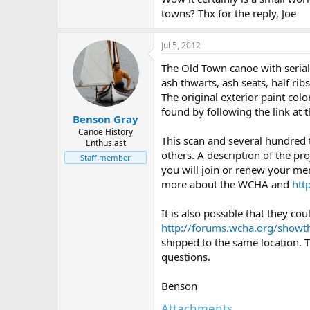
towns? Thx for the reply, Joe
Jul 5, 2012
The Old Town canoe with seria
ash thwarts, ash seats, half rib
The original exterior paint col
found by following the link at
Benson Gray
Canoe History
This scan and several hundred
Enthusiast
others. A description of the pro
Staff member
you will join or renew your me
more about the WCHA and
htt
It is also possible that they 
http://forums.wcha.org/show
shipped to the same location. 
questions.
Benson
Attachments