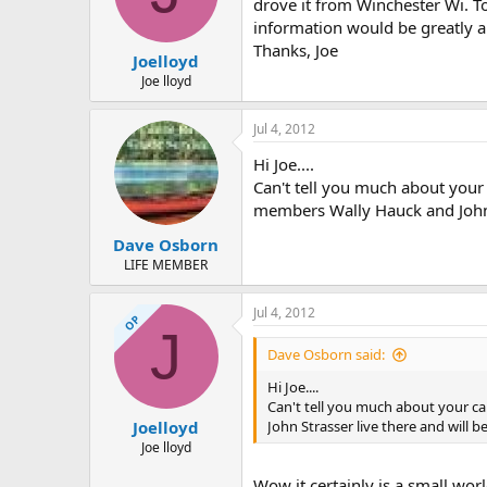
d
d
drove it from Winchester Wi. T
s
a
information would be greatly ap
t
t
Thanks, Joe
Joelloyd
a
e
r
Joe lloyd
t
e
Jul 4, 2012
r
Hi Joe....
Can't tell you much about your c
members Wally Hauck and John S
Dave Osborn
LIFE MEMBER
Jul 4, 2012
OP
J
Dave Osborn said:
Hi Joe....
Can't tell you much about your can
John Strasser live there and will b
Joelloyd
Joe lloyd
Wow it certainly is a small wor