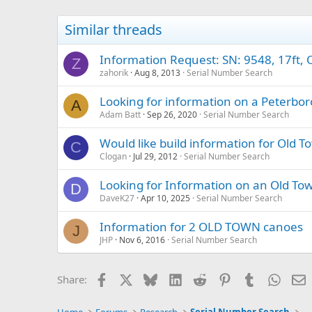
Similar threads
Information Request: SN: 9548, 17ft, 
Z
zahorik
Aug 8, 2013
Serial Number Search
Looking for information on a Peterb
A
Adam Batt
Sep 26, 2020
Serial Number Search
Would like build information for Old T
C
Clogan
Jul 29, 2012
Serial Number Search
Looking for Information on an Old To
D
DaveK27
Apr 10, 2025
Serial Number Search
Information for 2 OLD TOWN canoes
J
JHP
Nov 6, 2016
Serial Number Search
Facebook
X
Bluesky
LinkedIn
Reddit
Pinterest
Tumblr
Whats
E
Share: