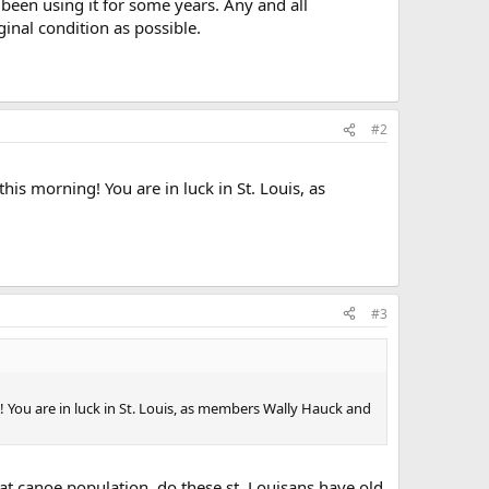
been using it for some years. Any and all
ginal condition as possible.
#2
his morning! You are in luck in St. Louis, as
#3
! You are in luck in St. Louis, as members Wally Hauck and
at canoe population, do these st. Louisans have old