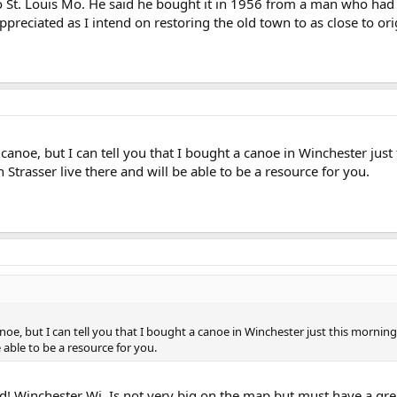
o St. Louis Mo. He said he bought it in 1956 from a man who had 
preciated as I intend on restoring the old town to as close to ori
anoe, but I can tell you that I bought a canoe in Winchester just t
trasser live there and will be able to be a resource for you.
oe, but I can tell you that I bought a canoe in Winchester just this morning
e able to be a resource for you.
ld! Winchester Wi. Is not very big on the map but must have a gre