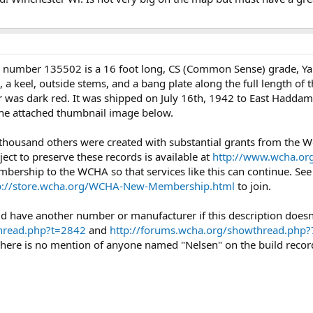
l number 135502 is a 16 foot long, CS (Common Sense) grade, Y
s, a keel, outside stems, and a bang plate along the full length of
or was dark red. It was shipped on July 16th, 1942 to East Haddam,
 the attached thumbnail image below.
 thousand others were created with substantial grants from the
ject to preserve these records is available at
http://www.wcha.org
mbership to the WCHA so that services like this can continue. Se
p://store.wcha.org/WCHA-New-Membership.html
to join.
could have another number or manufacturer if this description doe
thread.php?t=2842
and
http://forums.wcha.org/showthread.php
There is no mention of anyone named "Nelsen" on the build record.