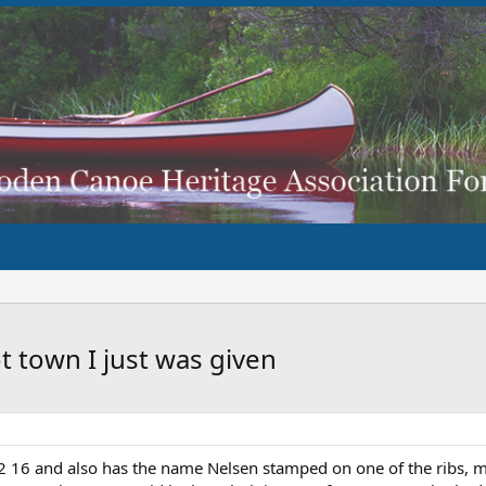
t town I just was given
2 16 and also has the name Nelsen stamped on one of the ribs, m