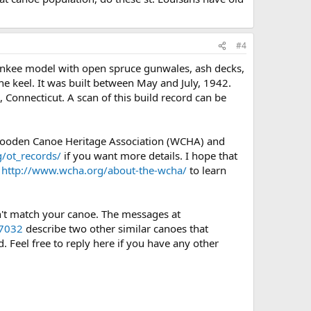
#4
ankee model with open spruce gunwales, ash decks,
 the keel. It was built between May and July, 1942.
 Connecticut. A scan of this build record can be
 Wooden Canoe Heritage Association (WCHA) and
/ot_records/
if you want more details. I hope that
e
http://www.wcha.org/about-the-wcha/
to learn
sn't match your canoe. The messages at
?7032
describe two other similar canoes that
 Feel free to reply here if you have any other