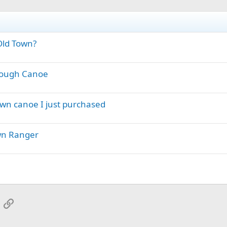
Old Town?
orough Canoe
own canoe I just purchased
wn Ranger
App
mail
Link