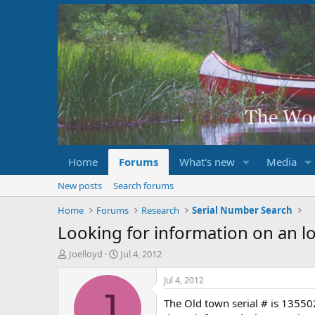
Home
Forums
What's new
Media
New posts
Search forums
Home
Forums
Research
Serial Number Search
Looking for information on an lo
T
S
Joelloyd
Jul 4, 2012
h
t
r
a
Jul 4, 2012
e
r
J
The Old town serial # is 13550
a
t