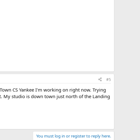
#5
 Town CS Yankee I'm working on right now. Trying
t. My studio is down town just north of the Landing
You must log in or register to reply here.