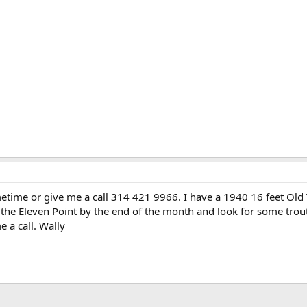
etime or give me a call 314 421 9966. I have a 1940 16 feet Old
n the Eleven Point by the end of the month and look for some trou
 a call. Wally