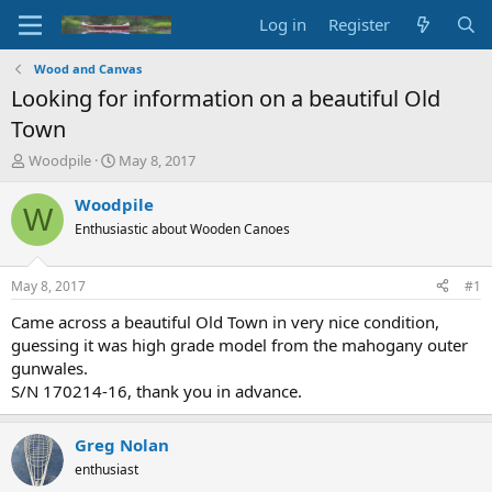
Log in
Register
Wood and Canvas
Looking for information on a beautiful Old
Town
T
S
Woodpile
May 8, 2017
h
t
r
a
Woodpile
W
e
r
Enthusiastic about Wooden Canoes
a
t
d
d
s
a
May 8, 2017
#1
t
t
a
e
Came across a beautiful Old Town in very nice condition,
r
guessing it was high grade model from the mahogany outer
t
gunwales.
e
S/N 170214-16, thank you in advance.
r
Greg Nolan
enthusiast