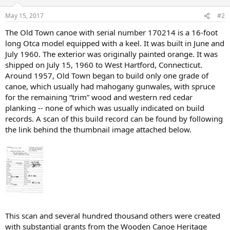
May 15, 2017
#2
The Old Town canoe with serial number 170214 is a 16-foot
long Otca model equipped with a keel. It was built in June and
July 1960. The exterior was originally painted orange. It was
shipped on July 15, 1960 to West Hartford, Connecticut.
Around 1957, Old Town began to build only one grade of
canoe, which usually had mahogany gunwales, with spruce
for the remaining “trim” wood and western red cedar
planking -- none of which was usually indicated on build
records. A scan of this build record can be found by following
the link behind the thumbnail image attached below.
This scan and several hundred thousand others were created
with substantial grants from the Wooden Canoe Heritage