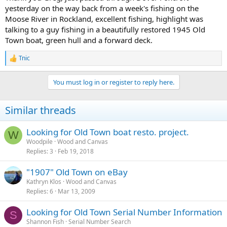
yesterday on the way back from a week's fishing on the
Moose River in Rockland, excellent fishing, highlight was
talking to a guy fishing in a beautifully restored 1945 Old
Town boat, green hull and a forward deck.
Tnic
R
e
a
You must log in or register to reply here.
c
t
i
Similar threads
o
n
s
Looking for Old Town boat resto. project.
W
:
Woodpile
Wood and Canvas
Replies
3
Feb 19, 2018
"1907" Old Town on eBay
Kathryn Klos
Wood and Canvas
Replies
6
Mar 13, 2009
Looking for Old Town Serial Number Information
S
Shannon Fish
Serial Number Search