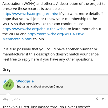
Association (WCHA) and others. A description of the project to
preserve these records is available at
http://www.wcha.org/ot_records/
if you want more details. I
hope that you will join or renew your membership to the
WCHA so that services like this can continue. See
http://www.wcha.org/about-the-wcha/
to learn more about
the WCHA and
http://store.wcha.org/WCHA-New-
Membership.html
to join.
It is also possible that you could have another number or
manufacturer if this description doesn't match your canoe.
Feel free to reply here if you have any other questions.
Greg
Woodpile
OP
W
Enthusiastic about Wooden Canoes
May 18, 2017
#3
Thank you Greg, just passed through Dover Foxcroft