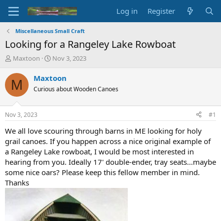
Log in
Register
Miscellaneous Small Craft
Looking for a Rangeley Lake Rowboat
T
S
Maxtoon
Nov 3, 2023
h
t
r
a
Maxtoon
M
e
r
Curious about Wooden Canoes
a
t
d
d
s
a
Nov 3, 2023
#1
t
t
a
e
We all love scouring through barns in ME looking for holy
r
grail canoes. If you happen across a nice original example of
t
a Rangeley Lake rowboat, I would be most interested in
e
hearing from you. Ideally 17' double-ender, tray seats...maybe
r
some nice oars? Please keep this fellow member in mind.
Thanks