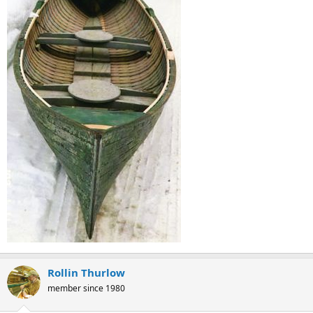
Rollin Thurlow
member since 1980