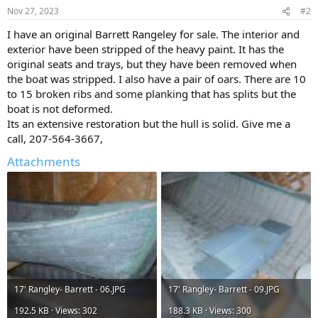
Nov 27, 2023
#2
I have an original Barrett Rangeley for sale. The interior and
exterior have been stripped of the heavy paint. It has the
original seats and trays, but they have been removed when
the boat was stripped. I also have a pair of oars. There are 10
to 15 broken ribs and some planking that has splits but the
boat is not deformed.
Its an extensive restoration but the hull is solid. Give me a
call, 207-564-3667,
Attachments
17' Rangley- Barrett - 06.JPG
17' Rangley- Barrett - 09.JPG
192.5 KB · Views: 302
188.3 KB · Views: 300