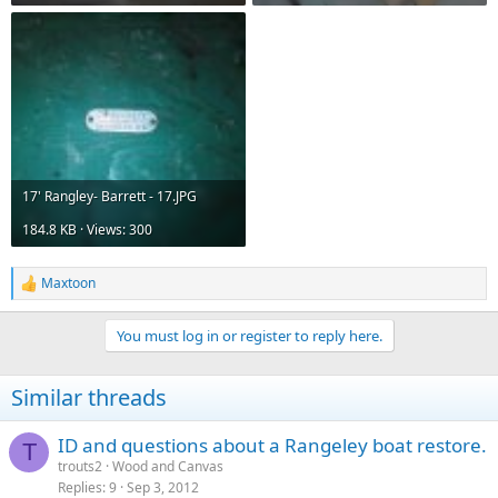
17' Rangley- Barrett - 17.JPG
184.8 KB · Views: 300
Maxtoon
R
e
a
You must log in or register to reply here.
c
t
i
Similar threads
o
n
s
ID and questions about a Rangeley boat restore.
T
:
trouts2
Wood and Canvas
Replies
9
Sep 3, 2012