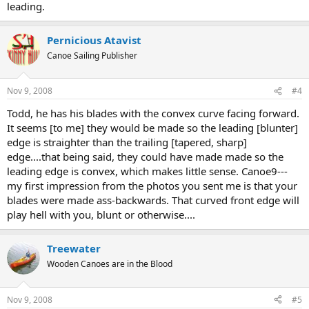
leading.
Pernicious Atavist
Canoe Sailing Publisher
Nov 9, 2008
#4
Todd, he has his blades with the convex curve facing forward.
It seems [to me] they would be made so the leading [blunter]
edge is straighter than the trailing [tapered, sharp]
edge....that being said, they could have made made so the
leading edge is convex, which makes little sense. Canoe9---
my first impression from the photos you sent me is that your
blades were made ass-backwards. That curved front edge will
play hell with you, blunt or otherwise....
Treewater
Wooden Canoes are in the Blood
Nov 9, 2008
#5