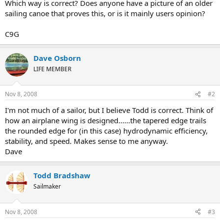
Which way is correct? Does anyone have a picture of an older
sailing canoe that proves this, or is it mainly users opinion?
C9G
Dave Osborn
LIFE MEMBER
Nov 8, 2008
#2
I'm not much of a sailor, but I believe Todd is correct. Think of
how an airplane wing is designed......the tapered edge trails
the rounded edge for (in this case) hydrodynamic efficiency,
stability, and speed. Makes sense to me anyway.
Dave
Todd Bradshaw
Sailmaker
Nov 8, 2008
#3