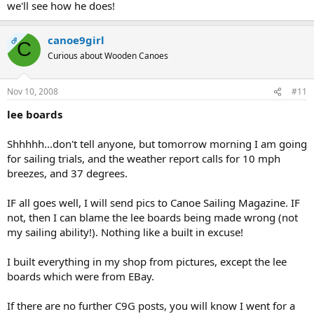
we'll see how he does!
canoe9girl
OP
C
Curious about Wooden Canoes
Nov 10, 2008
#11
lee boards
Shhhhh...don't tell anyone, but tomorrow morning I am going
for sailing trials, and the weather report calls for 10 mph
breezes, and 37 degrees.
IF all goes well, I will send pics to Canoe Sailing Magazine. IF
not, then I can blame the lee boards being made wrong (not
my sailing ability!). Nothing like a built in excuse!
I built everything in my shop from pictures, except the lee
boards which were from EBay.
If there are no further C9G posts, you will know I went for a