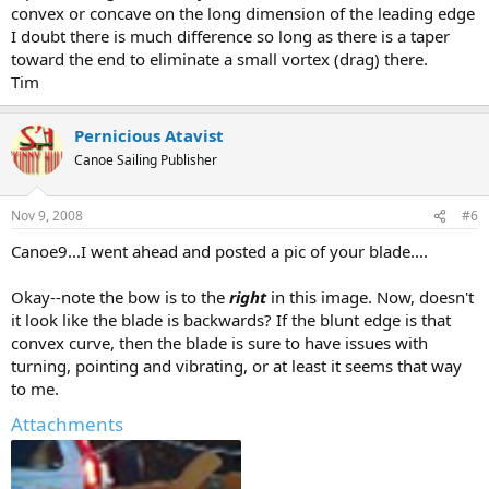
convex or concave on the long dimension of the leading edge
I doubt there is much difference so long as there is a taper
toward the end to eliminate a small vortex (drag) there.
Tim
Pernicious Atavist
Canoe Sailing Publisher
Nov 9, 2008
#6
Canoe9...I went ahead and posted a pic of your blade....
Okay--note the bow is to the
right
in this image. Now, doesn't
it look like the blade is backwards? If the blunt edge is that
convex curve, then the blade is sure to have issues with
turning, pointing and vibrating, or at least it seems that way
to me.
Attachments