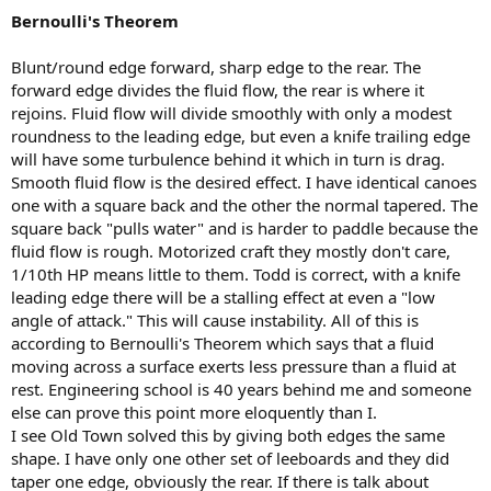
Bernoulli's Theorem
Blunt/round edge forward, sharp edge to the rear. The
forward edge divides the fluid flow, the rear is where it
rejoins. Fluid flow will divide smoothly with only a modest
roundness to the leading edge, but even a knife trailing edge
will have some turbulence behind it which in turn is drag.
Smooth fluid flow is the desired effect. I have identical canoes
one with a square back and the other the normal tapered. The
square back "pulls water" and is harder to paddle because the
fluid flow is rough. Motorized craft they mostly don't care,
1/10th HP means little to them. Todd is correct, with a knife
leading edge there will be a stalling effect at even a "low
angle of attack." This will cause instability. All of this is
according to Bernoulli's Theorem which says that a fluid
moving across a surface exerts less pressure than a fluid at
rest. Engineering school is 40 years behind me and someone
else can prove this point more eloquently than I.
I see Old Town solved this by giving both edges the same
shape. I have only one other set of leeboards and they did
taper one edge, obviously the rear. If there is talk about