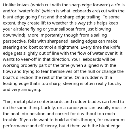
Unlike knives (which cut with the sharp edge forward) airfoils
and/or "waterfoils" (which is what leeboards are) cut with the
blunt edge going first and the sharp edge trailing. To some
extent, they create lift to weather this way (this helps keep
your airplane flying or your sailboat from just blowing
downwind). More importantly though from a sailing
perspective, foils with sharpened leading edges can make
steering and boat control a nightmare. Every time the knife
edge gets slightly out of line with the flow of water over it, it
wants to veer-off in that direction. Your leeboards will be
working properly part of the time (when aligned with the
flow) and trying to tear themselves off the hull or change the
boat's direction the rest of the time. On a rudder with a
leading edge that's too sharp, steering is often really touchy
and very annoying.
Thin, metal plate centerboards and rudder blades can tend to
do the same thing. Luckily, on a canoe you can usually muscle
the boat into position and correct for it without too mich
trouble. If you do want to build airfoils though, for maximum
performance and efficiency, build them with the blunt edge