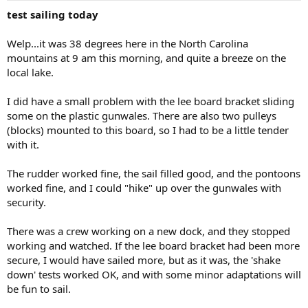
test sailing today
Welp...it was 38 degrees here in the North Carolina
mountains at 9 am this morning, and quite a breeze on the
local lake.
I did have a small problem with the lee board bracket sliding
some on the plastic gunwales. There are also two pulleys
(blocks) mounted to this board, so I had to be a little tender
with it.
The rudder worked fine, the sail filled good, and the pontoons
worked fine, and I could "hike" up over the gunwales with
security.
There was a crew working on a new dock, and they stopped
working and watched. If the lee board bracket had been more
secure, I would have sailed more, but as it was, the 'shake
down' tests worked OK, and with some minor adaptations will
be fun to sail.