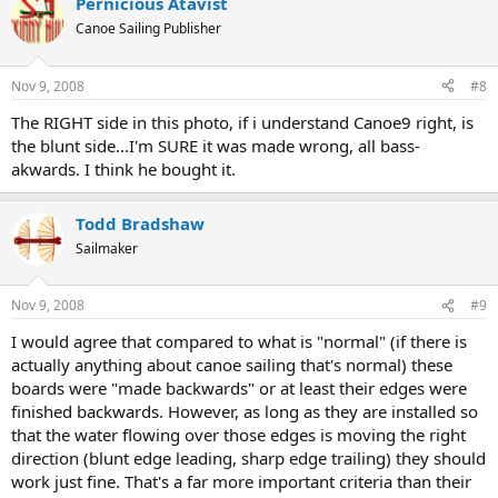
Pernicious Atavist
Canoe Sailing Publisher
Nov 9, 2008
#8
The RIGHT side in this photo, if i understand Canoe9 right, is
the blunt side...I'm SURE it was made wrong, all bass-
akwards. I think he bought it.
Todd Bradshaw
Sailmaker
Nov 9, 2008
#9
I would agree that compared to what is "normal" (if there is
actually anything about canoe sailing that's normal) these
boards were "made backwards" or at least their edges were
finished backwards. However, as long as they are installed so
that the water flowing over those edges is moving the right
direction (blunt edge leading, sharp edge trailing) they should
work just fine. That's a far more important criteria than their