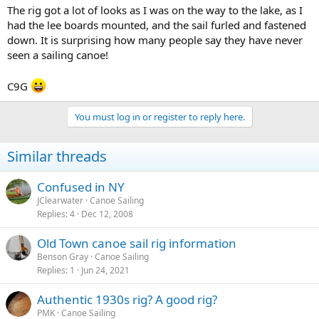
The rig got a lot of looks as I was on the way to the lake, as I
had the lee boards mounted, and the sail furled and fastened
down. It is surprising how many people say they have never
seen a sailing canoe!
C9G
You must log in or register to reply here.
Similar threads
Confused in NY
JClearwater
Canoe Sailing
Replies
4
Dec 12, 2008
Old Town canoe sail rig information
Benson Gray
Canoe Sailing
Replies
1
Jun 24, 2021
Authentic 1930s rig? A good rig?
PMK
Canoe Sailing