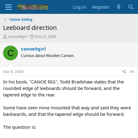
Log in
Register
Canoe Sailing
Leeboard direction
T
S
canoe9girl
Nov 8, 2008
h
t
r
a
canoe9girl
C
e
r
Curious about Wooden Canoes
a
t
d
d
s
a
Nov 8, 2008
#1
t
t
a
e
In his book, "CANOE RIG", Todd Bradshaw states that the
r
rounded edge of leeboards should be forward, and the
t
tapered edge to the rear.
e
r
Some have seen mine mounted that way and said they were
backwards, and that the tapered edge should be forward.
The question is: