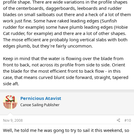
profile shape. There are wide variations in the profile shapes
of the centerboards, daggerboards, leeboards and rudder
blades on small sailboats out there and a heck of a lot of them
work just fine. Some have raked leading edges (Sunfish
rudder for example) some have plumb leading edges (Hobie
Cat rudder, for example) and there are a lot of other shapes.
The mose efficient are probably long vertical slabs with both
edges plumb, but they're fairly uncommon.
Keep in mind that the water is flowing over the blade from
front to back, not across its profile from side to side. Orient
the blade for the most efficient front to back flow - in this
case, that means curved blunt side forward, straight, tapered
side aft.
Pernicious Atavist
Canoe Sailing Publisher
Nov 9, 2008
#10
Well, he told me he was gong to try to sail it this weekend, so