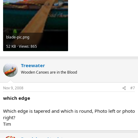
blade-pic.png
52 KB · Views: 865
Treewater
Wooden Canoes are in the Blood
Nov 9, 2008
#7
which edge
Which edge is tapered and which is round, Photo left or photo
right?
Tim