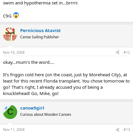
swim and hypothermia set in...brrrrr.
C9G
Pernicious Atavist
Canoe Sailing Publisher
Nov 10, 2008
#12
okay...mum's the word....
It's friggin cold here {on the coast, just by Morehead City}, at
least for this recent Florida transplant. You chose tomorrow to
go? That's right, I already accused you of being a
knucklehead! Go, Mike, go!
canoe9girl
OP
C
Curious about Wooden Canoes
Nov 11, 2008
#13