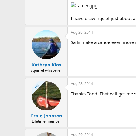
I have drawings of just about al
Aug 28, 2014
Sails make a canoe even more s
Kathryn Klos
squirrel whisperer
Aug 28, 2014
OP
Thanks Todd. That will get me s
Craig Johnson
Lifetime member
Aug 29, 2014