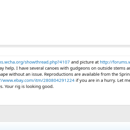
ums.wcha.org/showthread.php?4107
and picture at
http://forums
y help. I have several canoes with gudgeons on outside stems an
shape without an issue. Reproductions are available from the Spr
://www.ebay.com/itm/280804291224
if you are in a hurry. Let m
. Your rig is looking good.