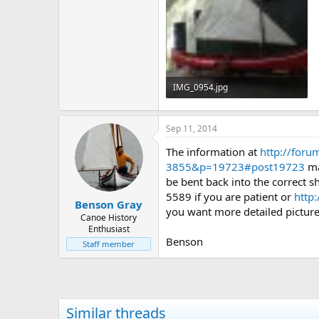
IMG_0954.jpg
108.4 KB · Views: 986
Sep 11, 2014
The information at
http://for
3855&p=19723#post19723
ma
be bent back into the correct 
5589 if you are patient or
http
Benson Gray
you want more detailed pictures
Canoe History
Enthusiast
Benson
Staff member
Similar threads