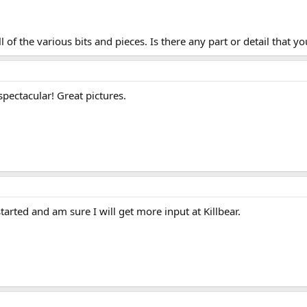
l of the various bits and pieces. Is there any part or detail that y
pectacular! Great pictures.
tarted and am sure I will get more input at Killbear.