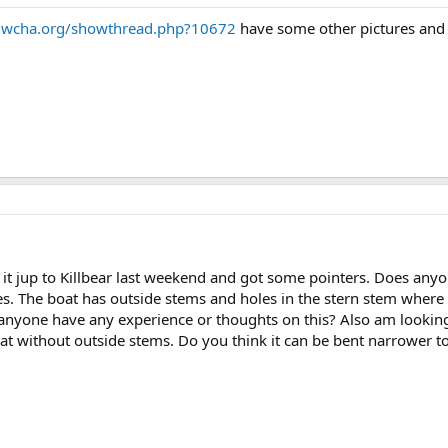
s.wcha.org/showthread.php?10672
have some other pictures and 
ok it jup to Killbear last weekend and got some pointers. Does an
. The boat has outside stems and holes in the stern stem where
 anyone have any experience or thoughts on this? Also am lookin
oat without outside stems. Do you think it can be bent narrower to