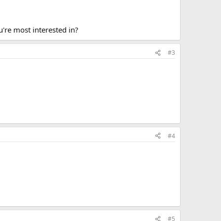
ou're most interested in?
#3
#4
#5