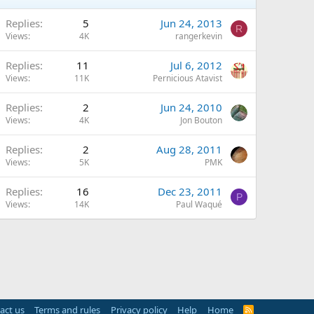
Replies
5
Jun 24, 2013
R
Views
4K
rangerkevin
Replies
11
Jul 6, 2012
Views
11K
Pernicious Atavist
Replies
2
Jun 24, 2010
Views
4K
Jon Bouton
Replies
2
Aug 28, 2011
Views
5K
PMK
Replies
16
Dec 23, 2011
P
Views
14K
Paul Waqué
act us
Terms and rules
Privacy policy
Help
Home
R