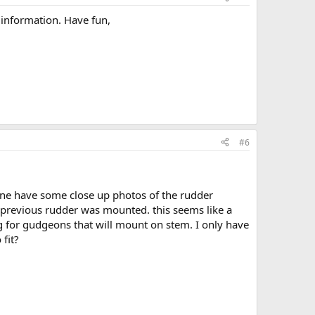
information. Have fun,
#6
yone have some close up photos of the rudder
 previous rudder was mounted. this seems like a
g for gudgeons that will mount on stem. I only have
 fit?