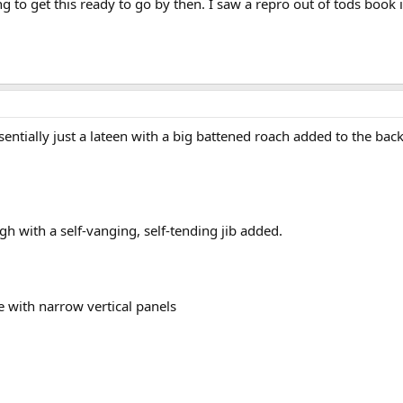
g to get this ready to go by then. I saw a repro out of tods book i
ssentially just a lateen with a big battened roach added to the bac
gh with a self-vanging, self-tending jib added.
e with narrow vertical panels