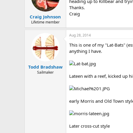
d
d
heading up to Killbear and tryin
s
a
Thanks.
t
t
Craig
Craig Johnson
a
e
r
Lifetime member
t
e
Aug 28, 2014
r
This is one of my "Lat-Bats" (e
anything I have.
Todd Bradshaw
Sailmaker
Lateen with a reef, kicked up hi
early Morris and Old Town styl
Later cross-cut style