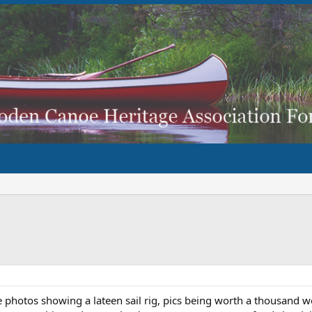
hotos showing a lateen sail rig, pics being worth a thousand wo