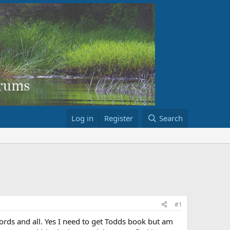
Log in
Register
Search
#1
rds and all. Yes I need to get Todds book but am