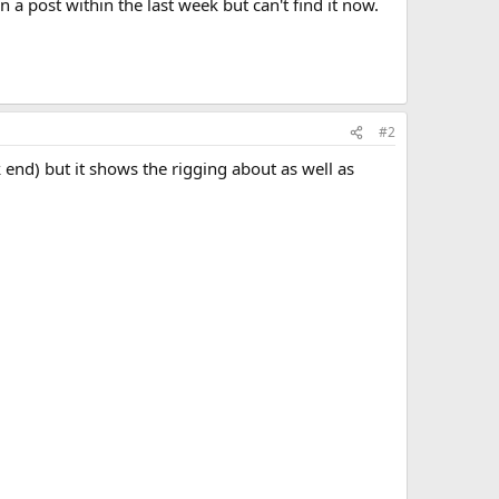
n a post within the last week but can't find it now.
#2
k end) but it shows the rigging about as well as