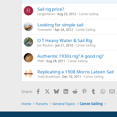
Sail rig price?
R
rangerkevin
Aug 23, 2012
Canoe Sailing
Looking for simple sail
Treewater
Apr 24, 2012
Canoe Sailing
O T Heavy Water & Sail Rig
Jon Bouton
Jun 21, 2010
Canoe Sailing
Authentic 1930s rig? A good rig?
PMK
Aug 28, 2011
Canoe Sailing
Replicating a 1908 Morris Lateen Sail
Todd Bradshaw
Dec 10, 2011
Canoe Sailing
Facebook
X
Bluesky
LinkedIn
Reddit
Pinterest
Tumblr
Whats
E
Share:
Home
Forums
General Topics
Canoe Sailing