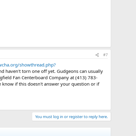
#7
.wcha.org/showthread.php?
d haven't torn one off yet. Gudgeons can usually
ingfield Fan Centerboard Company at (413) 783-
e know if this doesn't answer your question or if
You must log in or register to reply here.