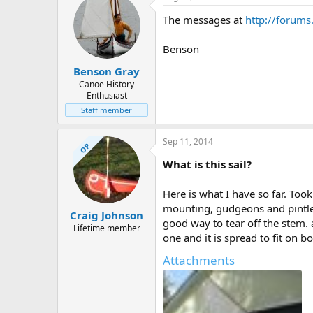
The messages at
http://forum
Benson
Benson Gray
Canoe History
Enthusiast
Staff member
Sep 11, 2014
OP
What is this sail?
Here is what I have so far. To
mounting, gudgeons and pintles
Craig Johnson
good way to tear off the stem.
Lifetime member
one and it is spread to fit on b
Attachments