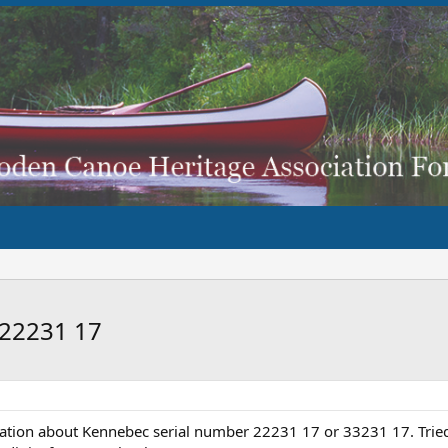
 22231 17
ation about Kennebec serial number 22231 17 or 33231 17. Tried 