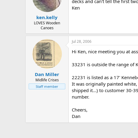
d
d
decks and can't tell the first tw
s
a
Ken
t
t
ken.kelly
a
e
r
LOVES Wooden
Canoes
t
e
r
Jul 28, 2006
Hi Ken, nice meeting you at as
33231 is outside the range of 
Dan Miller
22231 is listed as a 17' Kenn
Midlife Crises
It was originally painted whit
Staff member
shipped it...) to customer 30-3
number.
Cheers,
Dan