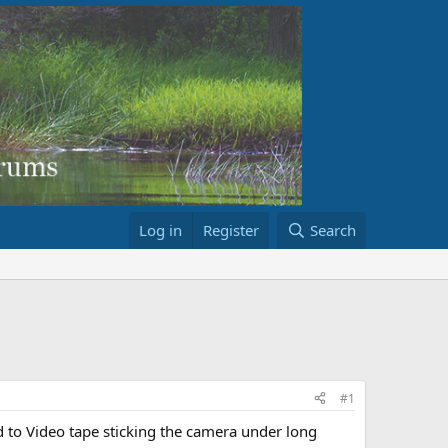
Log in
Register
Search
#1
to Video tape sticking the camera under long