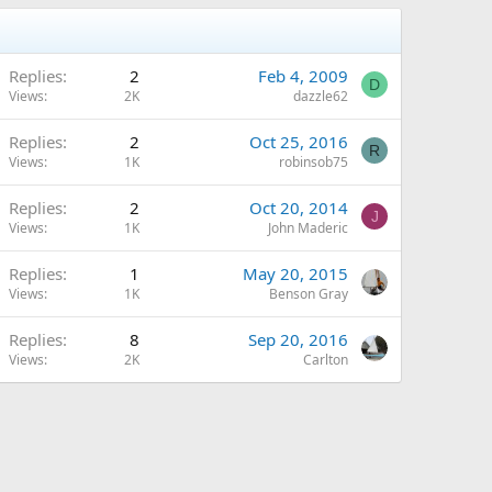
Replies
2
Feb 4, 2009
D
Views
2K
dazzle62
Replies
2
Oct 25, 2016
R
Views
1K
robinsob75
Replies
2
Oct 20, 2014
J
Views
1K
John Maderic
Replies
1
May 20, 2015
Views
1K
Benson Gray
Replies
8
Sep 20, 2016
Views
2K
Carlton