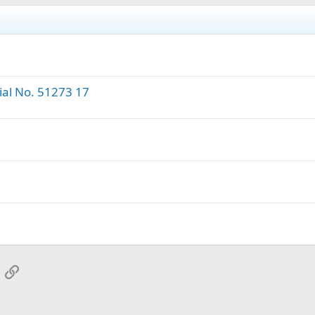
ial No. 51273 17
App
mail
Link