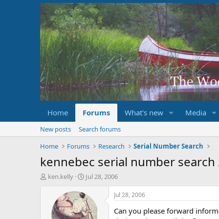
Home
Forums
What's new
Media
New posts
Search forums
Home
Forums
Research
Serial Number Search
kennebec serial number search
T
S
ken.kelly
Jul 28, 2006
h
t
r
a
Jul 28, 2006
e
r
Can you please forward inform
a
t