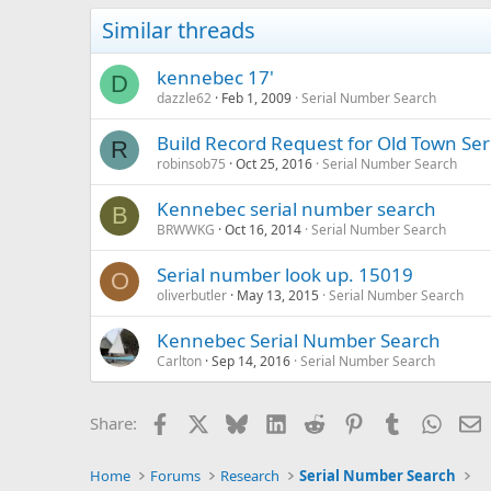
Similar threads
kennebec 17'
D
dazzle62
Feb 1, 2009
Serial Number Search
Build Record Request for Old Town Ser
R
robinsob75
Oct 25, 2016
Serial Number Search
Kennebec serial number search
B
BRWWKG
Oct 16, 2014
Serial Number Search
Serial number look up. 15019
O
oliverbutler
May 13, 2015
Serial Number Search
Kennebec Serial Number Search
Carlton
Sep 14, 2016
Serial Number Search
Facebook
X
Bluesky
LinkedIn
Reddit
Pinterest
Tumblr
Whats
E
Share:
Home
Forums
Research
Serial Number Search