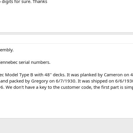
o digits for sure. Thanks
sembly.
Kennebec serial numbers.
ebec Model Type B with 48" decks. It was planked by Cameron o
e, and packed by Gregory on 6/7/1930. It was shipped on 6/6/1930
96. We don't have a key to the customer code, the first part is si