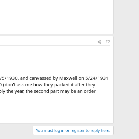
#2
n 4/5/1930, and canvassed by Maxwell on 5/24/1931
 (don't ask me how they packed it after they
mply the year, the second part may be an order
You must log in or register to reply here.