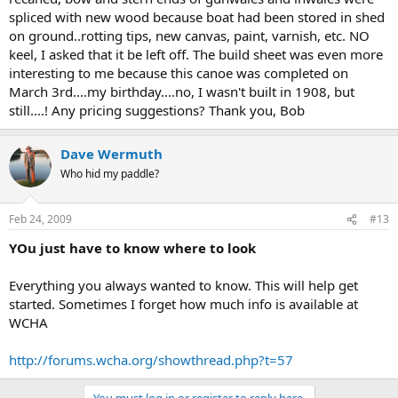
spliced with new wood because boat had been stored in shed
on ground..rotting tips, new canvas, paint, varnish, etc. NO
keel, I asked that it be left off. The build sheet was even more
interesting to me because this canoe was completed on
March 3rd....my birthday....no, I wasn't built in 1908, but
still....! Any pricing suggestions? Thank you, Bob
Dave Wermuth
Who hid my paddle?
Feb 24, 2009
#13
YOu just have to know where to look
Everything you always wanted to know. This will help get
started. Sometimes I forget how much info is available at
WCHA
http://forums.wcha.org/showthread.php?t=57