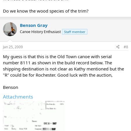
Do we know the wood species of the trim?
Benson Gray
Canoe History Enthusiast
Staff member
Jan 25, 2009
#8
My guess is that this is the Old Town canoe with serial
number 8111 as shown in the build record below. The
shipping destination is not clear as Kathy mentioned but the
"R" could be for Rochester. Good luck with the auction,
Benson
Attachments