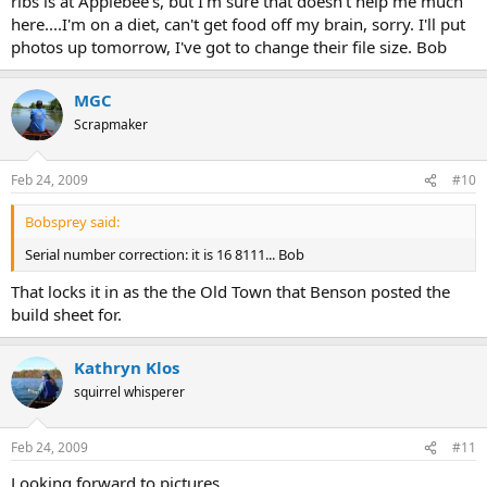
ribs is at Applebee's, but I'm sure that doesn't help me much
here....I'm on a diet, can't get food off my brain, sorry. I'll put
photos up tomorrow, I've got to change their file size. Bob
MGC
Scrapmaker
Feb 24, 2009
#10
Bobsprey said:
Serial number correction: it is 16 8111... Bob
That locks it in as the the Old Town that Benson posted the
build sheet for.
Kathryn Klos
squirrel whisperer
Feb 24, 2009
#11
Looking forward to pictures...