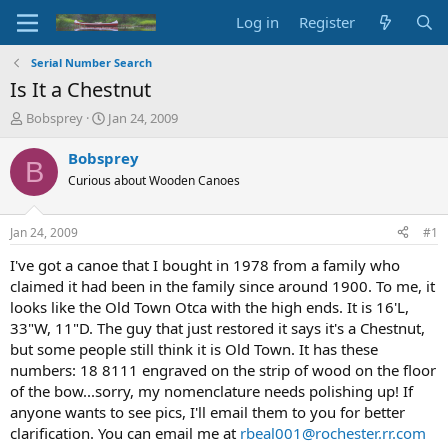
Log in
Register
Serial Number Search
Is It a Chestnut
T
S
Bobsprey
Jan 24, 2009
h
t
r
a
Bobsprey
B
e
r
Curious about Wooden Canoes
a
t
d
d
s
a
Jan 24, 2009
#1
t
t
a
e
I've got a canoe that I bought in 1978 from a family who
r
claimed it had been in the family since around 1900. To me, it
t
looks like the Old Town Otca with the high ends. It is 16'L,
e
33"W, 11"D. The guy that just restored it says it's a Chestnut,
r
but some people still think it is Old Town. It has these
numbers: 18 8111 engraved on the strip of wood on the floor
of the bow...sorry, my nomenclature needs polishing up! If
anyone wants to see pics, I'll email them to you for better
clarification. You can email me at
rbeal001@rochester.rr.com