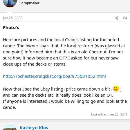
Scrapmaker
Jan 25, 2009
#4
Photo's
Here are pictures and the local Craig's listing for the noted
canoe. The owner say's that the local restorer (was glassed at
one point) informed him that this is an old Chestnut. I'm not
sure how it now became an OT? I asked for but never saw
close ups of the decks or stems.
http://rochester.craigslist.org/boa/975031052.html
Now that I see the Ebay listing (price came down a bit -
)
and can see the decks etc. it really does look like an OT.
If anyone is interested I would be willing to go and look at the
canoe.
Last edited:
Jan 25, 2009
Kathryn Klos