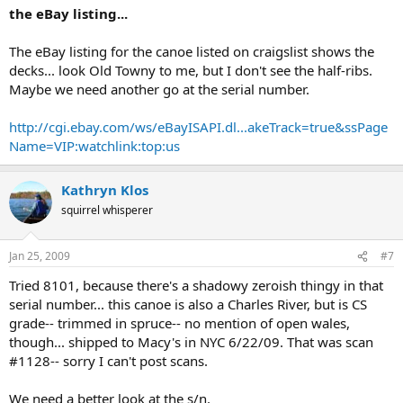
the eBay listing...
The eBay listing for the canoe listed on craigslist shows the
decks... look Old Towny to me, but I don't see the half-ribs.
Maybe we need another go at the serial number.
http://cgi.ebay.com/ws/eBayISAPI.dl...akeTrack=true&ssPage
Name=VIP:watchlink:top:us
Kathryn Klos
squirrel whisperer
Jan 25, 2009
#7
Tried 8101, because there's a shadowy zeroish thingy in that
serial number... this canoe is also a Charles River, but is CS
grade-- trimmed in spruce-- no mention of open wales,
though... shipped to Macy's in NYC 6/22/09. That was scan
#1128-- sorry I can't post scans.
We need a better look at the s/n.