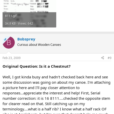
8111.gif
34.9 KB · Views: 642
Bobsprey
OP
B
Curious about Wooden Canoes
Feb 23, 2009
#9
Original Question: Is it a Chestnut?
Well, I got kinda busy and hadn't checked back here and see
some discussion was going on about my canoe. I'm attaching
a picture here and I'll pay closer attention to
responses...appreciate the interest and help! First, Serial
number correction: it is 16 8111....checked the opposite stem
for clearer read on that. Still catching up on my
terminology....what is a half rib? I know what a half rack OF