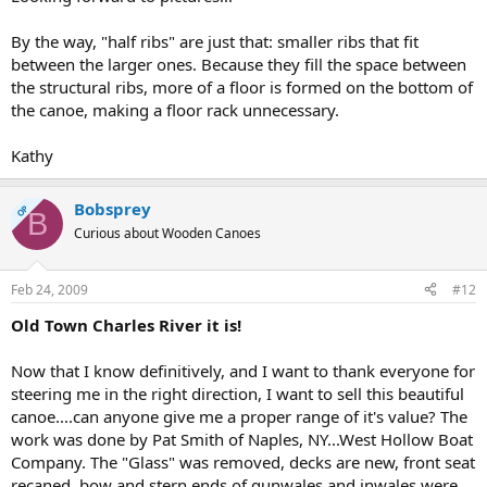
By the way, "half ribs" are just that: smaller ribs that fit
between the larger ones. Because they fill the space between
the structural ribs, more of a floor is formed on the bottom of
the canoe, making a floor rack unnecessary.
Kathy
Bobsprey
OP
B
Curious about Wooden Canoes
Feb 24, 2009
#12
Old Town Charles River it is!
Now that I know definitively, and I want to thank everyone for
steering me in the right direction, I want to sell this beautiful
canoe....can anyone give me a proper range of it's value? The
work was done by Pat Smith of Naples, NY...West Hollow Boat
Company. The "Glass" was removed, decks are new, front seat
recaned, bow and stern ends of gunwales and inwales were