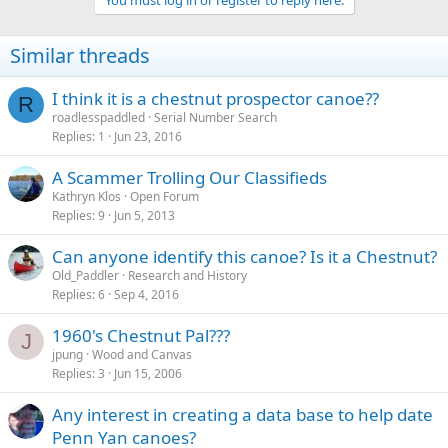
You must log in or register to reply here.
Similar threads
I think it is a chestnut prospector canoe??
R
roadlesspaddled
Serial Number Search
Replies
1
Jun 23, 2016
A Scammer Trolling Our Classifieds
Kathryn Klos
Open Forum
Replies
9
Jun 5, 2013
Can anyone identify this canoe? Is it a Chestnut?
Old_Paddler
Research and History
Replies
6
Sep 4, 2016
1960's Chestnut Pal???
J
jpung
Wood and Canvas
Replies
3
Jun 15, 2006
Any interest in creating a data base to help date
Penn Yan canoes?