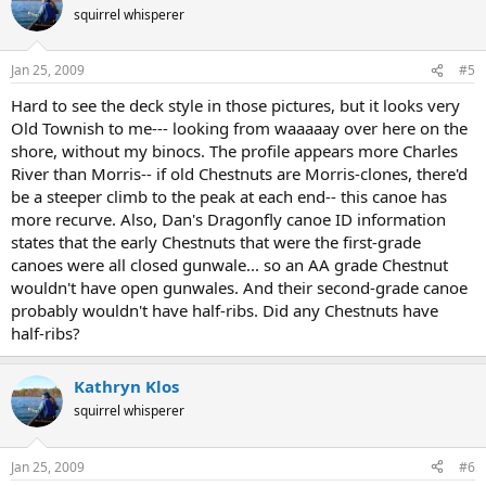
squirrel whisperer
Jan 25, 2009
#5
Hard to see the deck style in those pictures, but it looks very
Old Townish to me--- looking from waaaaay over here on the
shore, without my binocs. The profile appears more Charles
River than Morris-- if old Chestnuts are Morris-clones, there'd
be a steeper climb to the peak at each end-- this canoe has
more recurve. Also, Dan's Dragonfly canoe ID information
states that the early Chestnuts that were the first-grade
canoes were all closed gunwale... so an AA grade Chestnut
wouldn't have open gunwales. And their second-grade canoe
probably wouldn't have half-ribs. Did any Chestnuts have
half-ribs?
Kathryn Klos
squirrel whisperer
Jan 25, 2009
#6