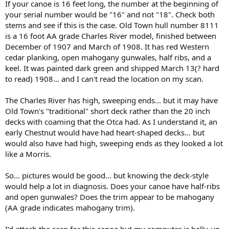
If your canoe is 16 feet long, the number at the beginning of
your serial number would be "16" and not "18". Check both
stems and see if this is the case. Old Town hull number 8111
is a 16 foot AA grade Charles River model, finished between
December of 1907 and March of 1908. It has red Western
cedar planking, open mahogany gunwales, half ribs, and a
keel. It was painted dark green and shipped March 13(? hard
to read) 1908... and I can't read the location on my scan.
The Charles River has high, sweeping ends... but it may have
Old Town's "traditional" short deck rather than the 20 inch
decks with coaming that the Otca had. As I understand it, an
early Chestnut would have had heart-shaped decks... but
would also have had high, sweeping ends as they looked a lot
like a Morris.
So... pictures would be good... but knowing the deck-style
would help a lot in diagnosis. Does your canoe have half-ribs
and open gunwales? Does the trim appear to be mahogany
(AA grade indicates mahogany trim).