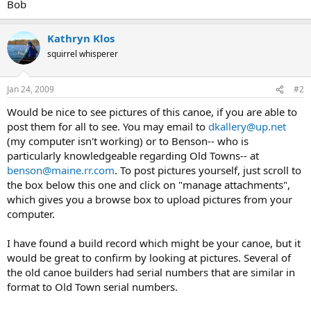
Bob
Kathryn Klos
squirrel whisperer
Jan 24, 2009
#2
Would be nice to see pictures of this canoe, if you are able to
post them for all to see. You may email to
dkallery@up.net
(my computer isn't working) or to Benson-- who is
particularly knowledgeable regarding Old Towns-- at
benson@maine.rr.com
. To post pictures yourself, just scroll to
the box below this one and click on "manage attachments",
which gives you a browse box to upload pictures from your
computer.
I have found a build record which might be your canoe, but it
would be great to confirm by looking at pictures. Several of
the old canoe builders had serial numbers that are similar in
format to Old Town serial numbers.