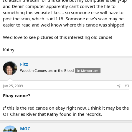
I'd attach the scan for this canoe but my computer is belly-up
and Denis' computer apparently can't convert the file to
something this website likes... so someone else will have to
post the scan, which is #1118. Someone else's scan may be
easier to read and we'd know where this canoe was shipped.
We'd love to see pictures of this interesting old canoe!
Kathy
Fitz
Wooden Canoes are in the Blood
In Memoriam
Jan 25, 2009
#3
Ebay canoe?
If this is the red canoe on ebay right now, I think it may be the
OT Charles River that Kathy found in the records.
MGC