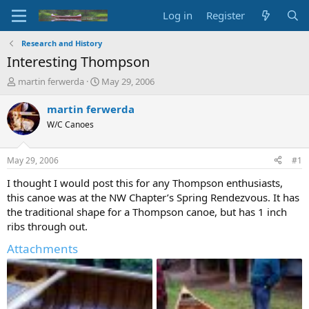
Log in
Register
Research and History
Interesting Thompson
T
S
martin ferwerda
May 29, 2006
h
t
r
a
martin ferwerda
e
r
W/C Canoes
a
t
d
d
s
a
May 29, 2006
#1
t
t
a
e
I thought I would post this for any Thompson enthusiasts,
r
this canoe was at the NW Chapter’s Spring Rendezvous. It has
t
the traditional shape for a Thompson canoe, but has 1 inch
e
ribs through out.
r
Attachments