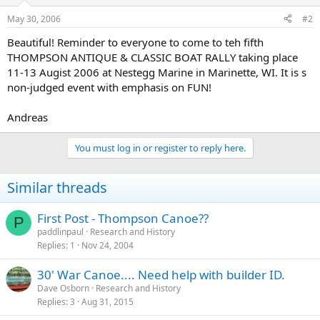
May 30, 2006
#2
Beautiful! Reminder to everyone to come to teh fifth
THOMPSON ANTIQUE & CLASSIC BOAT RALLY taking place
11-13 Augist 2006 at Nestegg Marine in Marinette, WI. It is s
non-judged event with emphasis on FUN!
Andreas
You must log in or register to reply here.
Similar threads
First Post - Thompson Canoe??
P
paddlinpaul
Research and History
Replies
1
Nov 24, 2004
30' War Canoe.... Need help with builder ID.
Dave Osborn
Research and History
Replies
3
Aug 31, 2015