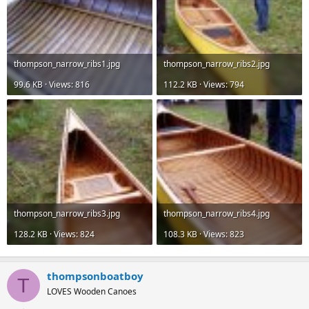
thompson_narrow_ribs1.jpg
thompson_narrow_ribs2.jpg
99.6 KB · Views: 816
112.2 KB · Views: 794
thompson_narrow_ribs3.jpg
thompson_narrow_ribs4.jpg
128.2 KB · Views: 824
108.3 KB · Views: 823
thompsonboatboy
T
LOVES Wooden Canoes