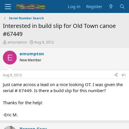
Log in
Register
Serial Number Search
Interested in build slip for Old Town canoe
#67449
T
S
emumpton
Aug 8, 2012
h
t
r
a
emumpton
E
e
r
New Member
a
t
d
d
s
a
Aug 8, 2012
#1
t
t
a
e
Just came across a lead on a nice looking OT. I was given the
r
serial # 67449. Is there a build slip for this number?
t
e
Thanks for the help!
r
-Eric M.
Benson Gray