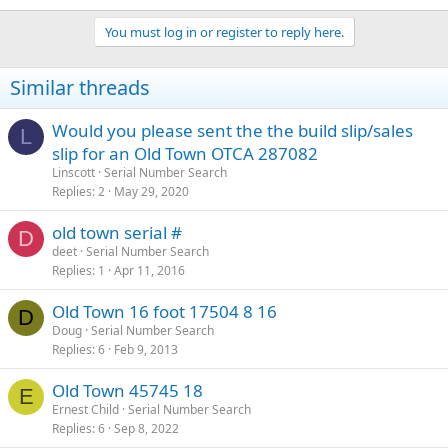
You must log in or register to reply here.
Similar threads
Would you please sent the the build slip/sales
L
slip for an Old Town OTCA 287082
Linscott
Serial Number Search
Replies
2
May 29, 2020
old town serial #
D
deet
Serial Number Search
Replies
1
Apr 11, 2016
Old Town 16 foot 17504 8 16
D
Doug
Serial Number Search
Replies
6
Feb 9, 2013
Old Town 45745 18
E
Ernest Child
Serial Number Search
Replies
6
Sep 8, 2022