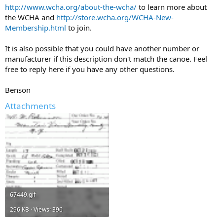
http://www.wcha.org/about-the-wcha/
to learn more about
the WCHA and
http://store.wcha.org/WCHA-New-
Membership.html
to join.
It is also possible that you could have another number or
manufacturer if this description don't match the canoe. Feel
free to reply here if you have any other questions.
Benson
Attachments
67449.gif
296 KB · Views: 396