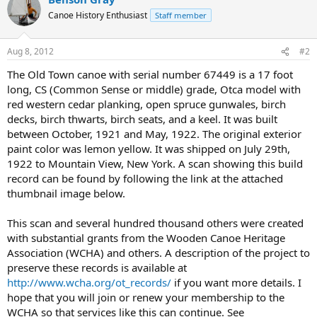
Canoe History Enthusiast
Staff member
Aug 8, 2012
#2
The Old Town canoe with serial number 67449 is a 17 foot
long, CS (Common Sense or middle) grade, Otca model with
red western cedar planking, open spruce gunwales, birch
decks, birch thwarts, birch seats, and a keel. It was built
between October, 1921 and May, 1922. The original exterior
paint color was lemon yellow. It was shipped on July 29th,
1922 to Mountain View, New York. A scan showing this build
record can be found by following the link at the attached
thumbnail image below.
This scan and several hundred thousand others were created
with substantial grants from the Wooden Canoe Heritage
Association (WCHA) and others. A description of the project to
preserve these records is available at
http://www.wcha.org/ot_records/
if you want more details. I
hope that you will join or renew your membership to the
WCHA so that services like this can continue. See