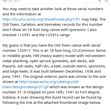
Apr 30, 2013
#2
You may need to take another look at those serial numbers
and the information at
http://forums.wcha.org/showthread.php?791
may help. The
Old Town, Carleton, and Kennebec records for this number
don't show an 18 foot long canoe with sponsons. I also
checked 112591 and the 12591x range.
My guess is that you have the Old Town canoe with serial
number 125917. This is an 18 foot long, CS (Common Sense
or middle) grade, HW (heavy water) model with red western
cedar planking, open spruce gunwales, ash decks, ash
thwarts, ash seats, half ribs, a keel, outside stems, sponsons,
and bilge keels. It was built between December, 1938 and
June, 1941. The original exterior paint was similar to the one
shown at
http://www.wcha.org/catalogs/old-
town/designs/design37.gif
which was known as the design
number 37. It shipped on June 18th, 1941 to Fort Wayne,
Indiana. A scan showing this build record can be found by
following the link at the attached thumbnail image below.