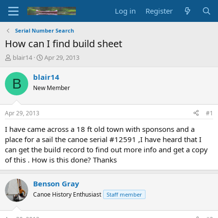
Log in
Register
Serial Number Search
How can I find build sheet
T
S
blair14
Apr 29, 2013
h
t
r
a
blair14
B
e
r
New Member
a
t
d
d
s
a
Apr 29, 2013
#1
t
t
a
e
I have came across a 18 ft old town with sponsons and a
r
place for a sail the canoe serial #12591 ,I have heard that I
t
can get the build record to find out more info and get a copy
e
of this . How is this done? Thanks
r
Benson Gray
Canoe History Enthusiast
Staff member