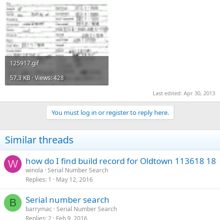
125917.gif
57.3 KB · Views: 428
Last edited:
Apr 30, 2013
You must log in or register to reply here.
Similar threads
how do I find build record for Oldtown 113618 18
W
winola
Serial Number Search
Replies
1
May 12, 2016
Serial number search
B
barrymac
Serial Number Search
Replies
2
Feb 9, 2016