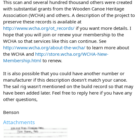
This scan and several hundred thousand others were created
with substantial grants from the Wooden Canoe Heritage
Association (WCHA) and others. A description of the project to
preserve these records is available at
http://www.wcha.org/ot_records/
if you want more details. I
hope that you will join or renew your membership to the
WCHA so that services like this can continue. See
http://www.wcha.org/about-the-wcha/
to learn more about
the WCHA and
http://store.wcha.org/WCHA-New-
Membership.html
to renew.
It is also possible that you could have another number or
manufacturer if this description doesn't match your canoe.
The sail rig wasn't mentioned on the build record so that may
have been added later. Feel free to reply here if you have any
other questions,
Benson
Attachments