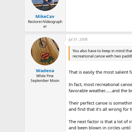
MikeCav
Restorer/Videograph
er
Jul 31, 2008
You also have to keep in mind tha
recreational canoe with two paddle
Wadena
That is easily the most salient f
White Pine
September Moon
In fact, most recreational can
favorable weather......and the 
Their perfect canoe is somethin
and find that it's all wrong for 
The next factor is that a lot o
and been blown in circles unti