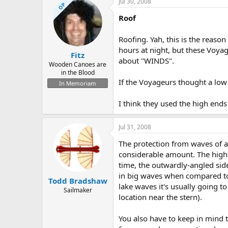
Jul 30, 2008
OP
Roof
Roofing. Yah, this is the reaso
hours at night, but these Voyag
Fitz
about "WINDS".
Wooden Canoes are
in the Blood
If the Voyageurs thought a low
In Memoriam
I think they used the high end
Jul 31, 2008
The protection from waves of a V
considerable amount. The highe
time, the outwardly-angled sid
in big waves when compared to 
Todd Bradshaw
lake waves it's usually going to
Sailmaker
location near the stern).
You also have to keep in mind t