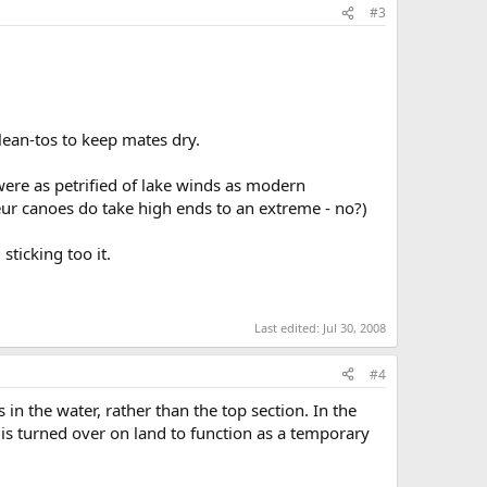
#3
lean-tos to keep mates dry.
ere as petrified of lake winds as modern
eur canoes do take high ends to an extreme - no?)
sticking too it.
Last edited:
Jul 30, 2008
#4
 in the water, rather than the top section. In the
s turned over on land to function as a temporary