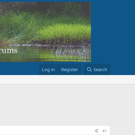
Log in
Register
Search
#1