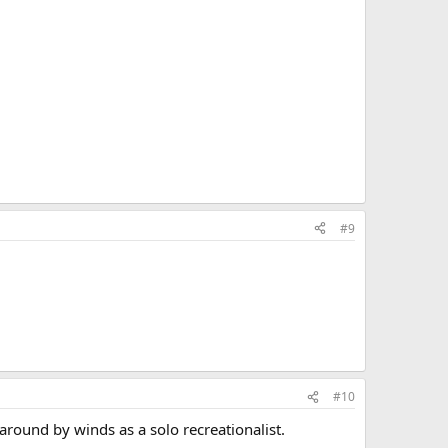
#9
#10
round by winds as a solo recreationalist.