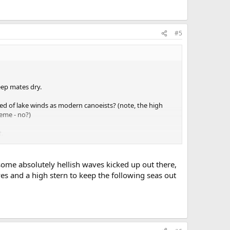
#5
eep mates dry.
ed of lake winds as modern canoeists? (note, the high
eme - no?)
t.
 some absolutely hellish waves kicked up out there,
es and a high stern to keep the following seas out