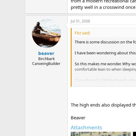
from a modern recreational cano
pretty well in a crosswind onc
Jul 31, 2008
Fitz said:
There is some discussion on the f
I have been wondering about this
beaver
Birchbark
So this makes me wonder. Why wou
CanoeingBuilder
comfortable lean-to when sleeping
I have found I LIKE high ends when
into the wind without changing si
The high ends also displayed 
So I throw it out there to the can
Beaver
Attachments