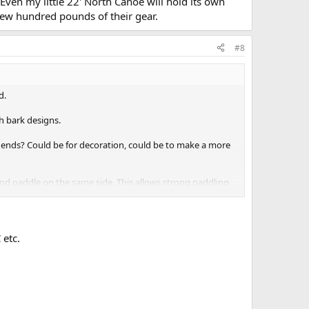
Even my little 22' North Canoe will hold its own
few hundred pounds of their gear.
#8
d.
h bark designs.
ends? Could be for decoration, could be to make a more
 and paddle on the same side. This allows strong paddling
 etc.
 eye?