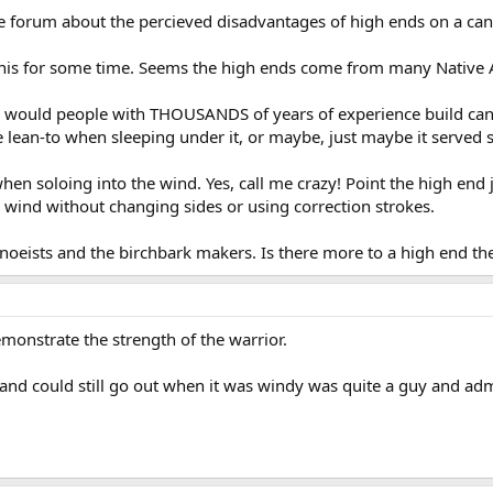
e forum about the percieved disadvantages of high ends on a can
his for some time. Seems the high ends come from many Native 
would people with THOUSANDS of years of experience build cano
lean-to when sleeping under it, or maybe, just maybe it served 
hen soloing into the wind. Yes, call me crazy! Point the high end 
 wind without changing sides or using correction strokes.
canoeists and the birchbark makers. Is there more to a high end t
monstrate the strength of the warrior.
nd could still go out when it was windy was quite a guy and adm