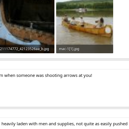
211174772_42123526aa_b.jpg
mac-1[1].jpg
311.2 KB · Views: 734
272.6 KB · Views: 725
em when someone was shooting arrows at you!
heavily laden with men and supplies, not quite as easily pushed a