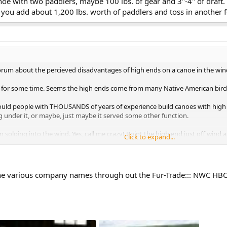
e with two paddlers, maybe 100 lbs. of gear and 3"-4" of draft. 
e you add about 1,200 lbs. worth of paddlers and toss in another 
orum about the percieved disadvantages of high ends on a canoe in the win
 for some time. Seems the high ends come from many Native American birc
ld people with THOUSANDS of years of experience build canoes with high 
 under it, or maybe, just maybe it served some other function.
 soloing into the wind. Yes, call me crazy! Point the high end just off wind
Click to expand...
des or using correction strokes.
the various company names through out the Fur-Trade::: NWC HBC
oeists and the birchbark makers. Is there more to a high end then meets the