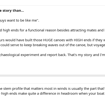
 story than...
uys want to be like me".
d high ends for a functional reason besides attracting mates and 
urs would have built those HUGE canoes with HIGH ends if they w
s could serve to keep breaking waves out of the canoe, but voyag
rchaeological experiment and report back. That's my story and I'm 
e stem profile that matters most in winds is usually the part that's
 high ends make quite a difference in headroom when your boat i