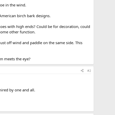
oe in the wind.
American birch bark designs.
es with high ends? Could be for decoration, could
some other function.
just off wind and paddle on the same side. This
hen meets the eye?
#2
ired by one and all.