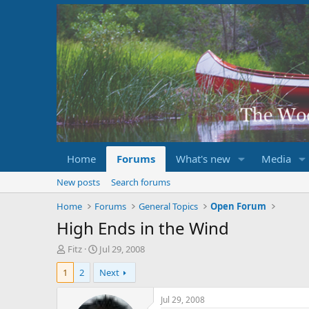
Home
Forums
What's new
Media
New posts
Search forums
Home
Forums
General Topics
Open Forum
High Ends in the Wind
T
S
Fitz
Jul 29, 2008
h
t
1
2
Next
r
a
e
r
a
t
Jul 29, 2008