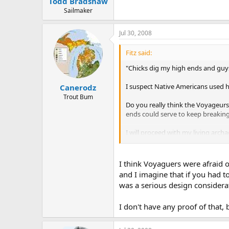
Todd Bradshaw
Sailmaker
Jul 30, 2008
Fitz said:
"Chicks dig my high ends and guys
I suspect Native Americans used h
Canerodz
Trout Bum
Do you really think the Voyageurs
ends could serve to keep breaking
I will proceed with my living arch
I think Voyaguers were afraid o
and I imagine that if you had 
was a serious design considera
I don't have any proof of that,