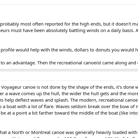
n probably most often reported for the high ends, but it doesn't 
eurs must have been absolutely battling winds on a daily basis. 
 profile would help with the winds, dollars to donuts you would 
s to an advantage. Then the recreational canoeist came along and
oyageur canoe is not done by the shape of the ends, it's done with
r a wave comes up the hull, the wider the hull gets and the more
es help deflect waves and splash. The modern, recreational canoe 
a boat with a lot of flare. Waves seldom break over the bow of m
 be at a point a bit farther toward the middle of the boat (like in
hat a North or Montreal canoe was generally heavily loaded with t