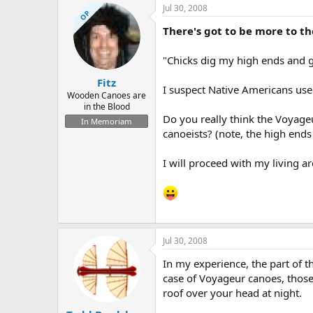
Jul 30, 2008
OP
There's got to be more to the
"Chicks dig my high ends and g
Fitz
I suspect Native Americans use
Wooden Canoes are
in the Blood
Do you really think the Voyage
In Memoriam
canoeists? (note, the high end
I will proceed with my living a
Jul 30, 2008
In my experience, the part of th
case of Voyageur canoes, those
roof over your head at night.