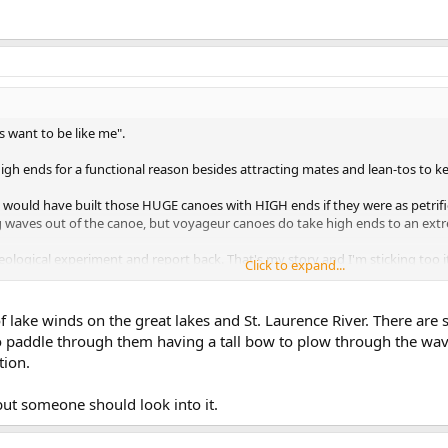
 want to be like me".
igh ends for a functional reason besides attracting mates and lean-tos to k
 would have built those HUGE canoes with HIGH ends if they were as petrifi
 waves out of the canoe, but voyageur canoes do take high ends to an extr
aeological experiment and report back. That's my story and I'm sticking too i
Click to expand...
f lake winds on the great lakes and St. Laurence River. There are
to paddle through them having a tall bow to plow through the wav
tion.
 but someone should look into it.