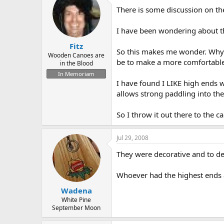
d
d
There is some discussion on th
s
a
t
t
a
e
I have been wondering about t
r
Fitz
t
So this makes me wonder. Why 
e
Wooden Canoes are
be to make a more comfortable 
in the Blood
r
In Memoriam
I have found I LIKE high ends w
allows strong paddling into the
So I throw it out there to the 
Jul 29, 2008
They were decorative and to de
Whoever had the highest ends a
Wadena
White Pine
September Moon