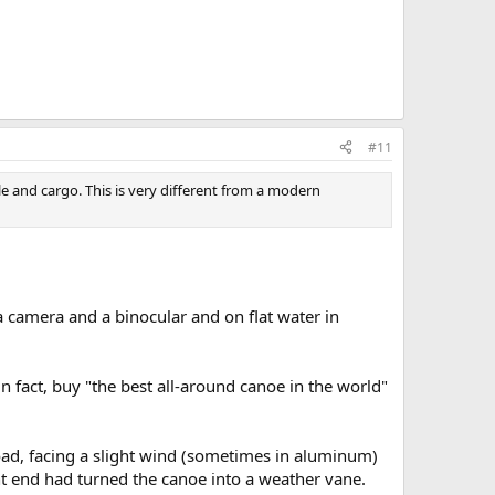
#11
e and cargo. This is very different from a modern
 camera and a binocular and on flat water in
 fact, buy "the best all-around canoe in the world"
load, facing a slight wind (sometimes in aluminum)
nt end had turned the canoe into a weather vane.