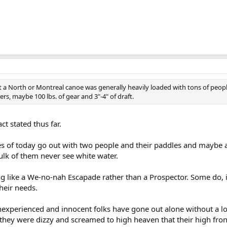
t a North or Montreal canoe was generally heavily loaded with tons of peopl
rs, maybe 100 lbs. of gear and 3"-4" of draft.
act stated thus far.
oes of today go out with two people and their paddles and maybe a
bulk of them never see white water.
g like a We-no-nah Escapade rather than a Prospector. Some do, in
their needs.
f inexperienced and innocent folks have gone out alone without a 
l they were dizzy and screamed to high heaven that their high fro