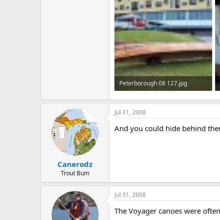
Peterborough 08 127.jpg
212.7 KB · Views: 759
Jul 31, 2008
And you could hide behind th
Canerodz
Trout Bum
Jul 31, 2008
The Voyager canoes were often 