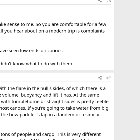
#6
make sense to me. So you are comfortable for a few
All you hear about on a modern trip is complaints
have seen low ends on canoes.
 didn't know what to do with them.
#7
 the flare in the hull's sides, of which there is a
 volume, buoyancy and lift it has. At the same
with tumblehome or straight sides is pretty feeble
ost canoes. If you're going to take water from big
to the bow paddler's lap in a tandem or a similar
ons of people and cargo. This is very different