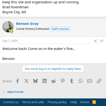
keep this site and organization up and running.
Brad Koeneman
Boyne City, MI
Benson Gray
Canoe History Enthusiast
Staff member
Sep 7, 2005
#2
Welcome back! Come on in the water's fine...
Benson
You must log in or register to reply here.
Facebook
X
Bluesky
LinkedIn
Reddit
Pinterest
Tumblr
WhatsApp
Email
Li
Share:
Open Forum
Contact us
Terms and rules
Privacy policy
Help
Home
R
S