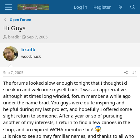
Log in
Register
Open Forum
Hi Guys
T
S
bradk
Sep 7, 2005
h
t
r
a
bradk
e
r
woodchuck
a
t
d
d
s
a
Sep 7, 2005
#1
t
t
a
e
The forums looked slow enough tonight that I thought I'd
r
sneak in and welcome myself back. I was an appreciative,
t
although at times long winded, forum member a while ago
e
under the name brad. You guys were quite inspiring and
r
helpful during my last project, and hopefully I offered some
slight return to someone. After a year or so of pursuing
another of my interests, I return to find a few canoes in the
shop, and an expired WCHA membership!
It is nice to see so may familiar names, and thanks to all who