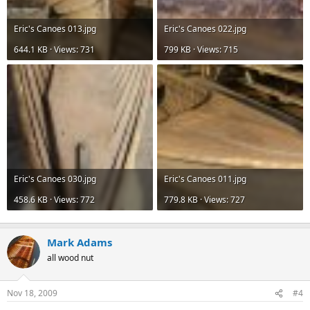
Eric's Canoes 013.jpg
Eric's Canoes 022.jpg
644.1 KB · Views: 731
799 KB · Views: 715
Eric's Canoes 030.jpg
Eric's Canoes 011.jpg
458.6 KB · Views: 772
779.8 KB · Views: 727
Mark Adams
all wood nut
Nov 18, 2009
#4