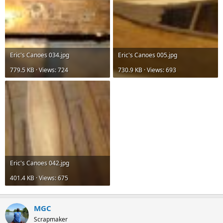
Eric's Canoes 034.jpg
Eric's Canoes 005.jpg
779.5 KB · Views: 724
730.9 KB · Views: 693
Eric's Canoes 042.jpg
401.4 KB · Views: 675
MGC
Scrapmaker