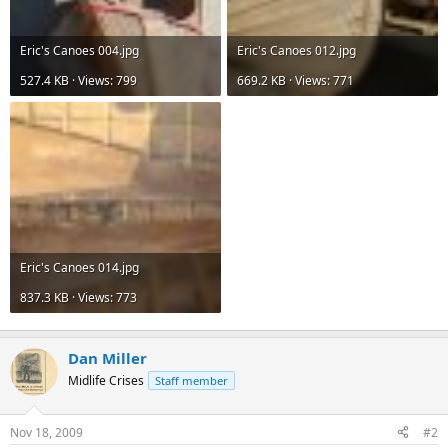
Eric's Canoes 004.jpg
Eric's Canoes 012.jpg
527.4 KB · Views: 799
669.2 KB · Views: 771
Eric's Canoes 014.jpg
837.3 KB · Views: 773
Dan Miller
Midlife Crises
Staff member
Nov 18, 2009
#2