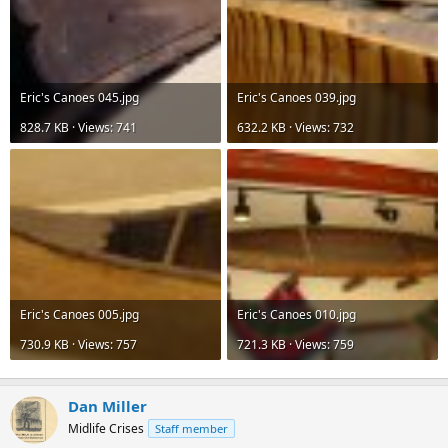
Eric's Canoes 045.jpg
Eric's Canoes 039.jpg
828.7 KB · Views: 741
632.2 KB · Views: 732
Eric's Canoes 005.jpg
Eric's Canoes 010.jpg
730.9 KB · Views: 757
721.3 KB · Views: 759
Dan Miller
Midlife Crises
Staff member