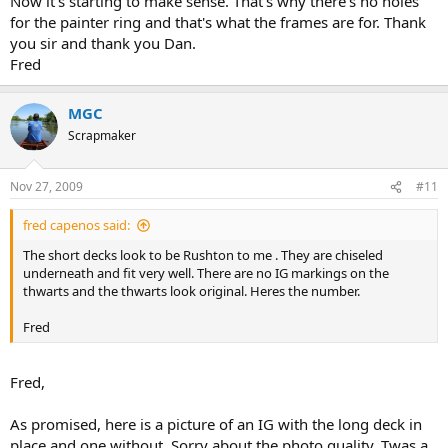
Now it's starting to make sense. That's why there's no holes
for the painter ring and that's what the frames are for. Thank
you sir and thank you Dan.
Fred
MGC
Scrapmaker
Nov 27, 2009
#11
fred capenos said:
The short decks look to be Rushton to me . They are chiseled
underneath and fit very well. There are no IG markings on the
thwarts and the thwarts look original. Heres the number.
Fred
Fred,
As promised, here is a picture of an IG with the long deck in
place and one without. Sorry about the photo quality. Twas a