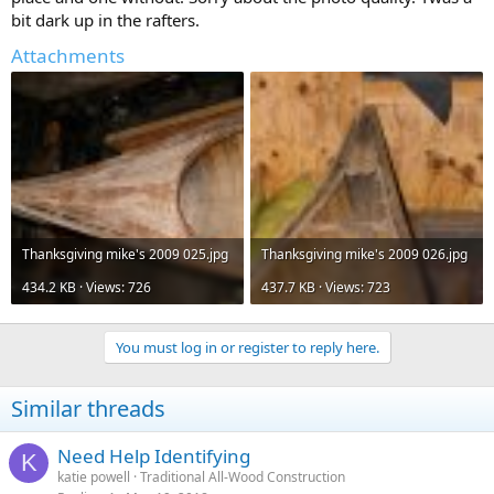
bit dark up in the rafters.
Attachments
Thanksgiving mike's 2009 025.jpg
Thanksgiving mike's 2009 026.jpg
434.2 KB · Views: 726
437.7 KB · Views: 723
You must log in or register to reply here.
Similar threads
Need Help Identifying
K
katie powell
Traditional All-Wood Construction