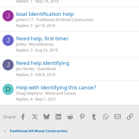
Replies
1
May 19, 2018
boat Identification help
J
james117
Traditional All-Wood Construction
Replies
5
Jul 14, 2018
Need help, first timer
J
jlinley
Miscellaneous
Replies
3
Aug 24, 2010
Need help identifying
J
Jon Heiney
Guestbook
Replies
3
Feb 9, 2018
Help with identifying this canoe?
D
Doug Stephens
Wood and Canvas
Replies
4
May 1, 2021
Facebook
X
Bluesky
LinkedIn
Reddit
Pinterest
Tumblr
WhatsApp
Email
Li
Share:
Traditional All-Wood Construction