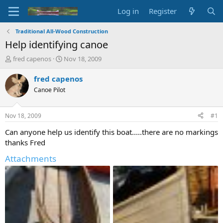
Log in
Register
Traditional All-Wood Construction
Help identifying canoe
T
S
fred capenos
Nov 18, 2009
h
t
r
a
fred capenos
e
r
Canoe Pilot
a
t
d
d
s
a
Nov 18, 2009
#1
t
t
a
e
Can anyone help us identify this boat.....there are no markings
r
thanks Fred
t
e
Attachments
r