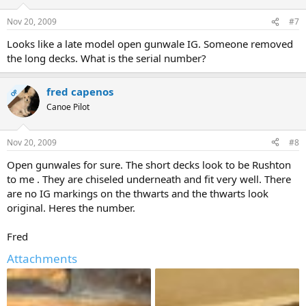
Nov 20, 2009
#7
Looks like a late model open gunwale IG. Someone removed
the long decks. What is the serial number?
fred capenos
OP
Canoe Pilot
Nov 20, 2009
#8
Open gunwales for sure. The short decks look to be Rushton
to me . They are chiseled underneath and fit very well. There
are no IG markings on the thwarts and the thwarts look
original. Heres the number.
Fred
Attachments