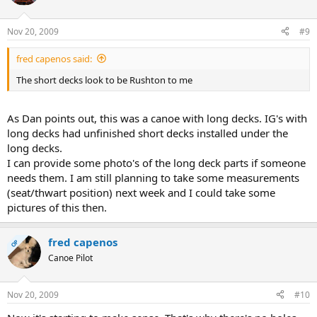
Nov 20, 2009
#9
fred capenos said:
The short decks look to be Rushton to me
As Dan points out, this was a canoe with long decks. IG's with
long decks had unfinished short decks installed under the
long decks.
I can provide some photo's of the long deck parts if someone
needs them. I am still planning to take some measurements
(seat/thwart position) next week and I could take some
pictures of this then.
fred capenos
OP
Canoe Pilot
Nov 20, 2009
#10