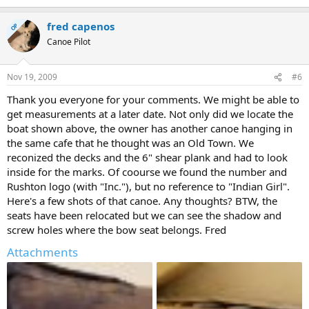
fred capenos
OP
Canoe Pilot
Nov 19, 2009
#6
Thank you everyone for your comments. We might be able to
get measurements at a later date. Not only did we locate the
boat shown above, the owner has another canoe hanging in
the same cafe that he thought was an Old Town. We
reconized the decks and the 6" shear plank and had to look
inside for the marks. Of coourse we found the number and
Rushton logo (with "Inc."), but no reference to "Indian Girl".
Here's a few shots of that canoe. Any thoughts? BTW, the
seats have been relocated but we can see the shadow and
screw holes where the bow seat belongs. Fred
Attachments