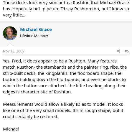
Those decks look very similar to a Rushton that Michael Grace
has. Hopefully he'll pipe up. I'd say Rushton too, but I know so
very little....
Michael Grace
Lifetime Member
Nov 18, 2009
#5
Yes, Fred, it does appear to be a Rushton. Many features
match Rusthon- the stembands and the painter ring, ribs, the
strip-built decks, the kingplanks, the floorboard shape, the
buttons holding down the fllorboards, and even he blocks to
which the buttons are attached- the little beading along their
edges is characteristic of Rushton.
Measurements would allow a likely ID as to model. It looks
like one of the very small models. It's in rough shape, but it
could certainly be restored.
Michael