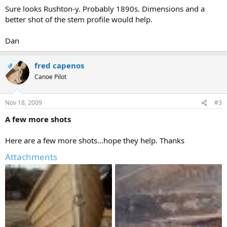
Sure looks Rushton-y. Probably 1890s. Dimensions and a
better shot of the stem profile would help.
Dan
fred capenos
OP
Canoe Pilot
Nov 18, 2009
#3
A few more shots
Here are a few more shots...hope they help. Thanks
Attachments