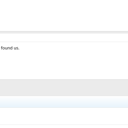
 found us.