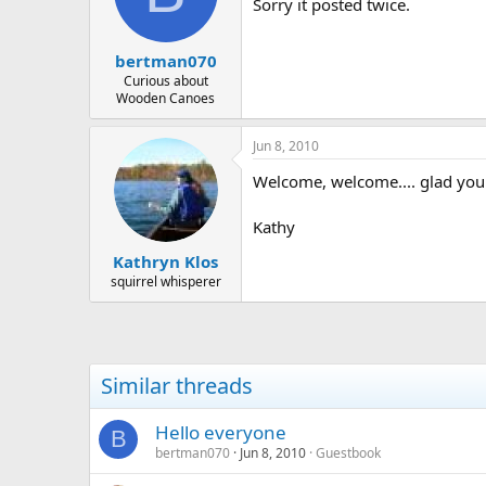
d
d
Sorry it posted twice.
s
a
t
t
bertman070
a
e
r
Curious about
Wooden Canoes
t
e
r
Jun 8, 2010
Welcome, welcome.... glad you
Kathy
Kathryn Klos
squirrel whisperer
Similar threads
Hello everyone
B
bertman070
Jun 8, 2010
Guestbook