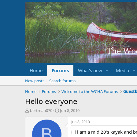
Home
Forums
What's new
Media
New posts
Search forums
Home
Forums
Welcome to the WCHA Forums
Guest
Hello everyone
T
S
bertman070
Jun 8, 2010
h
t
r
a
Jun 8, 2010
e
r
B
Hi i am a mid 20's kayak and b
a
t