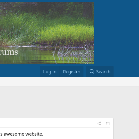
Log in
Register
Search
#1
his awesome website.