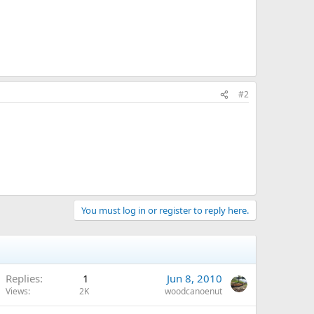
#2
You must log in or register to reply here.
Replies
1
Jun 8, 2010
Views
2K
woodcanoenut