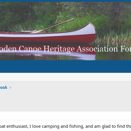
book
oat enthusiast, I love camping and fishing, and am glad to find t