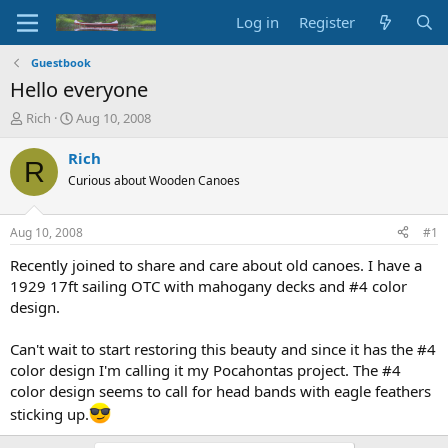
Log in
Register
Guestbook
Hello everyone
T
S
Rich
Aug 10, 2008
h
t
r
a
Rich
R
e
r
Curious about Wooden Canoes
a
t
d
d
s
a
Aug 10, 2008
#1
t
t
a
e
Recently joined to share and care about old canoes. I have a
r
1929 17ft sailing OTC with mahogany decks and #4 color
t
design.
e
r
Can't wait to start restoring this beauty and since it has the #4
color design I'm calling it my Pocahontas project. The #4
color design seems to call for head bands with eagle feathers
sticking up.