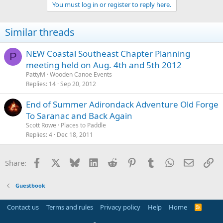
You must log in or register to reply here.
Similar threads
NEW Coastal Southeast Chapter Planning
P
meeting held on Aug. 4th and 5th 2012
PattyM
Wooden Canoe Events
Replies
14
Sep 20, 2012
End of Summer Adirondack Adventure Old Forge
To Saranac and Back Again
Scott Rowe
Places to Paddle
Replies
4
Dec 18, 2011
Facebook
X
Bluesky
LinkedIn
Reddit
Pinterest
Tumblr
WhatsApp
Email
Li
Share:
Guestbook
Contact us
Terms and rules
Privacy policy
Help
Home
R
S
S