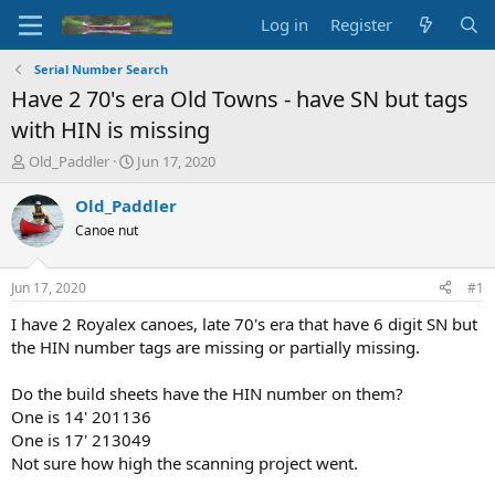
Log in
Register
Serial Number Search
Have 2 70's era Old Towns - have SN but tags
with HIN is missing
T
S
Old_Paddler
Jun 17, 2020
h
t
r
a
Old_Paddler
e
r
Canoe nut
a
t
d
d
s
a
Jun 17, 2020
#1
t
t
a
e
I have 2 Royalex canoes, late 70's era that have 6 digit SN but
r
the HIN number tags are missing or partially missing.
t
e
Do the build sheets have the HIN number on them?
r
One is 14' 201136
One is 17' 213049
Not sure how high the scanning project went.