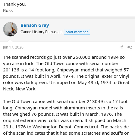
Thank you,
Russ
Benson Gray
Canoe History Enthusiast
Staff member
Jun 17, 2020
#2
The scanned records go just over 250,000 around 1984 so
you are in luck. The Old Town canoe with serial number
201136 is a 14 foot long, Chipewyan model that weighed 57
pounds. It was built in April, 1974. The original exterior vinyl
color was dark green. It shipped on May 43rd, 1974 to Great
Neck, New York.
The Old Town canoe with serial number 213049 is a 17 foot
long, Chipewyan model with aluminum inserts in the rails
that weighed 76 pounds. It was built in March, 1976. The
original exterior vinyl color was green. It shipped on March
29th, 1976 to Washington Depot, Connecticut. The back side
of the scan indicates that it had some scratches and scuffs on