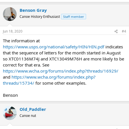
Benson Gray
Canoe History Enthusiast
Staff member
Jun 18, 2020
#4
The information at
https://www.usps.org/national/safety/HIN/HIN.pdf
indicates
that the sequence of letters for the month started in August
so XTC01136M74J and XTC13049M76H are more likely to be
correct for that era. See
https://www.wcha.org/forums/index.php?threads/16929/
and
https://www.wcha.org/forums/index.php?
threads/15734/
for some other examples.
Benson
Old_Paddler
OP
Canoe nut