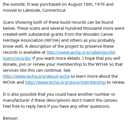
the outside. It was purchased on August 16th, 1976 and
moved to Lakeside, Connecticut.
Scans showing both of these build records can be found
below. These scans and several hundred thousand more were
created with substantial grants from the Wooden Canoe
Heritage Association (WCHA) and others as you probably
know well. A description of the project to preserve these
records is available at
http://www.wcha.org/catalogs/old-
town/records/
if you want more details. I hope that you will
donate, join or renew your membership to the WCHA so that
services like this can continue. See
http://www.wcha.org/about-wcha
to learn more about the
WCHA and
http://www.wcha.org/store/membership
to renew.
It is also possible that you could have another number or
manufacturer if these descriptions don't match the canoes.
Feel free to reply here if you have any other questions.
Benson