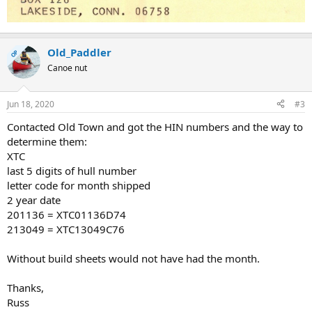
Old_Paddler
OP
Canoe nut
Jun 18, 2020
#3
Contacted Old Town and got the HIN numbers and the way to
determine them:
XTC
last 5 digits of hull number
letter code for month shipped
2 year date
201136 = XTC01136D74
213049 = XTC13049C76
Without build sheets would not have had the month.
Thanks,
Russ