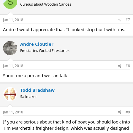
S
Curious about Wooden Canoes
Jan 11, 2018
#7
Andre I would appreciate that. It looked strip built with ribs.
Andre Cloutier
Firestarter. Wicked Firestarter.
Jan 11, 2018
#8
Shoot me a pm and we can talk
Todd Bradshaw
Sailmaker
Jan 11, 2018
#9
If you are serious about that kind of boat you should look into
Tim Marchetti's freighter design, which was actually designed