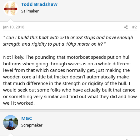
Todd Bradshaw
Sailmaker
Jan 10, 2018
#2
" can i build this boat with 5/16 or 3/8 strips and have enough
strength and rigidity to put a 10hp motor on it? "
Not likely. The pounding that motorboat speeds put on hull
bottoms when going through waves is on a whole different
level from that which canoes normally get. Just making the
wooden core a little bit thicker doesn't automatically make
that much difference in the strength or rigidity of the hull. I
would seek out some folks who have actually built that canoe
or something very similar and find out what they did and how
well it worked.
MGC
Scrapmaker