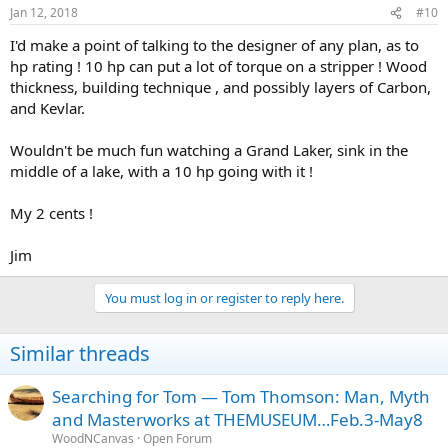
n
Jan 12, 2018
#10
s
:
I'd make a point of talking to the designer of any plan, as to
hp rating ! 10 hp can put a lot of torque on a stripper ! Wood
thickness, building technique , and possibly layers of Carbon,
and Kevlar.
Wouldn't be much fun watching a Grand Laker, sink in the
middle of a lake, with a 10 hp going with it !
My 2 cents !
Jim
You must log in or register to reply here.
Similar threads
Searching for Tom — Tom Thomson: Man, Myth
and Masterworks at THEMUSEUM…Feb.3-May8
WoodNCanvas
Open Forum