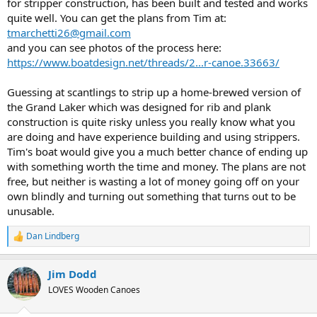
for stripper construction, has been built and tested and works
quite well. You can get the plans from Tim at:
tmarchetti26@gmail.com
and you can see photos of the process here:
https://www.boatdesign.net/threads/2...r-canoe.33663/
Guessing at scantlings to strip up a home-brewed version of
the Grand Laker which was designed for rib and plank
construction is quite risky unless you really know what you
are doing and have experience building and using strippers.
Tim's boat would give you a much better chance of ending up
with something worth the time and money. The plans are not
free, but neither is wasting a lot of money going off on your
own blindly and turning out something that turns out to be
unusable.
Dan Lindberg
R
e
a
Jim Dodd
c
t
LOVES Wooden Canoes
i
o