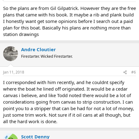
So the plans are from Gil Gilpatrick. However they are the free
plans that came with his book. It maybe a rib and plank build
I honestly want get some opinions before I search out a paid
plan for this boat. Basically his plans are nothing more than
station drawings
Andre Cloutier
Firestarter. Wicked Firestarter.
Jan 11, 2018
#6
I corresponded with him recently, and he couldnt specify
where the boat he lined off originated. It would be a cedar
canvas i believe, and like Todd noted there would be a lot of
considerations going from canvas to strip construction. I can
point you to a stripper that can be had for not a lot of money,
just some trim work. Not sure if it oil cans at all though, but
all the hard work is done.
Scott Denny
OP