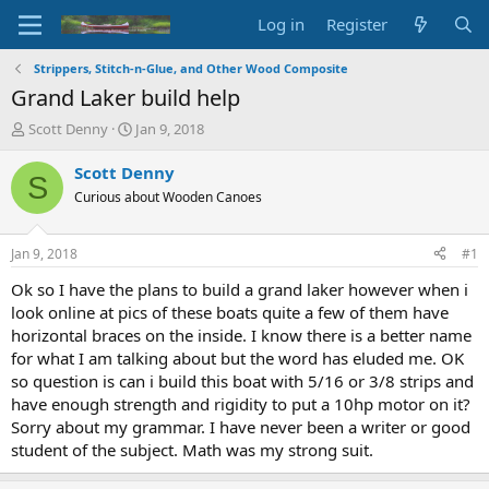
Log in
Register
Strippers, Stitch-n-Glue, and Other Wood Composite
Grand Laker build help
T
S
Scott Denny
Jan 9, 2018
h
t
r
a
Scott Denny
S
e
r
Curious about Wooden Canoes
a
t
d
d
s
a
Jan 9, 2018
#1
t
t
a
e
Ok so I have the plans to build a grand laker however when i
r
look online at pics of these boats quite a few of them have
t
horizontal braces on the inside. I know there is a better name
e
for what I am talking about but the word has eluded me. OK
r
so question is can i build this boat with 5/16 or 3/8 strips and
have enough strength and rigidity to put a 10hp motor on it?
Sorry about my grammar. I have never been a writer or good
student of the subject. Math was my strong suit.