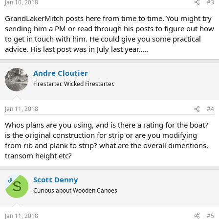
Jan 10, 2018
#3
GrandLakerMitch posts here from time to time. You might try
sending him a PM or read through his posts to figure out how
to get in touch with him. He could give you some practical
advice. His last post was in July last year.....
Andre Cloutier
Firestarter. Wicked Firestarter.
Jan 11, 2018
#4
Whos plans are you using, and is there a rating for the boat?
is the original construction for strip or are you modifying
from rib and plank to strip? what are the overall dimentions,
transom height etc?
Scott Denny
OP
S
Curious about Wooden Canoes
Jan 11, 2018
#5