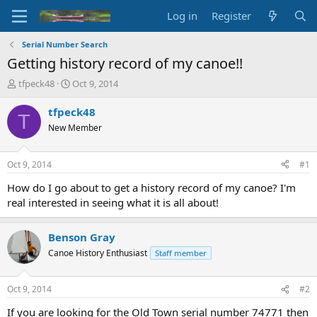
Log in
Register
Serial Number Search
Getting history record of my canoe!!
T
S
tfpeck48
Oct 9, 2014
h
t
r
a
tfpeck48
T
e
r
New Member
a
t
d
d
s
a
Oct 9, 2014
#1
t
t
a
e
How do I go about to get a history record of my canoe? I'm
r
real interested in seeing what it is all about!
t
e
r
Benson Gray
Canoe History Enthusiast
Staff member
Oct 9, 2014
#2
If you are looking for the Old Town serial number 74771 then