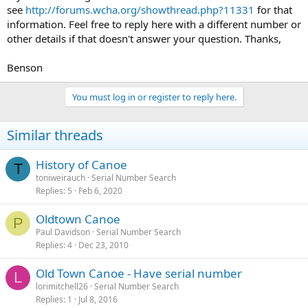
see
http://forums.wcha.org/showthread.php?11331
for that
information. Feel free to reply here with a different number or
other details if that doesn't answer your question. Thanks,
Benson
You must log in or register to reply here.
Similar threads
History of Canoe
T
toniweirauch
Serial Number Search
Replies
5
Feb 6, 2020
Oldtown Canoe
P
Paul Davidson
Serial Number Search
Replies
4
Dec 23, 2010
Old Town Canoe - Have serial number
L
lorimitchell26
Serial Number Search
Replies
1
Jul 8, 2016