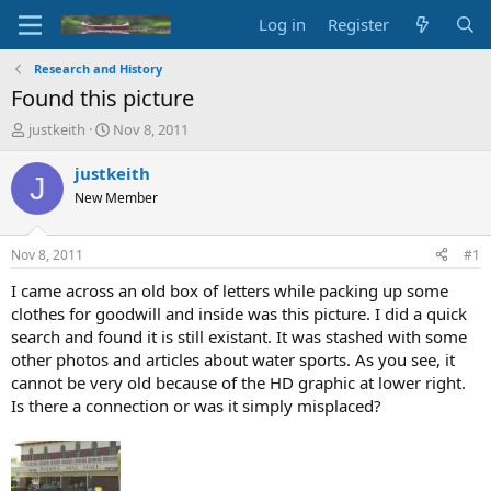
Log in
Register
Research and History
Found this picture
T
S
justkeith
Nov 8, 2011
h
t
r
a
justkeith
J
e
r
New Member
a
t
d
d
s
a
Nov 8, 2011
#1
t
t
a
e
I came across an old box of letters while packing up some
r
clothes for goodwill and inside was this picture. I did a quick
t
search and found it is still existant. It was stashed with some
e
other photos and articles about water sports. As you see, it
r
cannot be very old because of the HD graphic at lower right.
Is there a connection or was it simply misplaced?