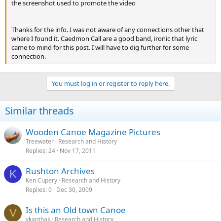
the screenshot used to promote the video
Thanks for the info. I was not aware of any connections other that
where I found it. Caedmon Call are a good band, ironic that lyric
came to mind for this post. I will have to dig further for some
connection.
You must log in or register to reply here.
Similar threads
Wooden Canoe Magazine Pictures
Treewater
Research and History
Replies
24
Nov 17, 2011
Rushton Archives
K
Ken Cupery
Research and History
Replies
0
Dec 30, 2009
Is this an Old town Canoe
V
vkanthak
Research and History