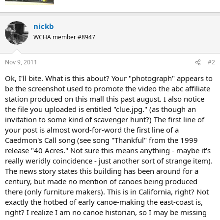
nickb
WCHA member #8947
Nov 9, 2011
#2
Ok, I'll bite. What is this about? Your "photograph" appears to
be the screenshot used to promote the video the abc affiliate
station produced on this mall this past august. I also notice
the file you uploaded is entitled "clue.jpg." (as though an
invitation to some kind of scavenger hunt?) The first line of
your post is almost word-for-word the first line of a
Caedmon's Call song (see song "Thankful" from the 1999
release "40 Acres." Not sure this means anything - maybe it's
really weridly coincidence - just another sort of strange item).
The news story states this building has been around for a
century, but made no mention of canoes being produced
there (only furniture makers). This is in California, right? Not
exactly the hotbed of early canoe-making the east-coast is,
right? I realize I am no canoe historian, so I may be missing