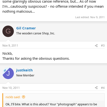
some glaringly obvious canoe reference, but... As of now
I'm...cautiously suspicious? - no offense intended if you mean
nothing malicious...
Last edited:
Nov 9, 2011
Gil Cramer
G
The wooden canoe Shop, Inc.
Nov 9, 2011
#3
Nickb,
Thanks for asking the obvious questions.
justkeith
OP
J
New Member
Nov 10, 2011
#4
nickb said:
Ok, I'll bite. What is this about? Your "photograph" appears to be