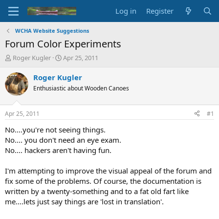
Log in
Register
WCHA Website Suggestions
Forum Color Experiments
T
S
Roger Kugler
Apr 25, 2011
h
t
r
a
Roger Kugler
e
r
Enthusiastic about Wooden Canoes
a
t
d
d
s
a
Apr 25, 2011
#1
t
t
a
e
No....you're not seeing things.
r
No.... you don't need an eye exam.
t
No.... hackers aren't having fun.
e
r
I'm attempting to improve the visual appeal of the forum and
fix some of the problems. Of course, the documentation is
written by a twenty-something and to a fat old fart like
me....lets just say things are 'lost in translation'.