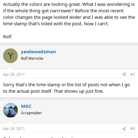
Actually the colors are looking great. What I was wondering is
if the whole thing got narrrower? Before the most recent
color changes the page looked wider and I was able to see the
time stamp that's listed with the post. Now I can't.
Rolf
yeolwoodsman
Y
Rolf Warncke
Apr 26, 2011
#7
Sorry that's the time stamp in the list of posts not when I go
to the actual post itself. That shows up just fine.
MGC
Scrapmaker
Apr 26, 2011
#8