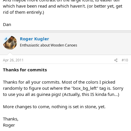
which have been read and which haven't. (or better yet, get
rid of them entirely.)
Dan
Roger Kugler
OP
Enthusiastic about Wooden Canoes
Apr 26, 2011
#10
Thanks for commits
Thanks for all your commits. Most of the colors I picked
randomly to figure out where the "box_bg_left" tag is. Sorry
to use you all as guinea pigs! (Actually, this IS kinda fun...)
More changes to come, nothing is set in stone, yet.
Thanks,
Roger