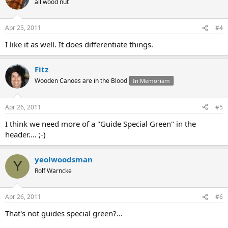
all wood nut
Apr 25, 2011
#4
I like it as well. It does differentiate things.
Fitz
Wooden Canoes are in the Blood
In Memoriam
Apr 26, 2011
#5
I think we need more of a "Guide Special Green" in the
header.... ;-)
yeolwoodsman
Y
Rolf Warncke
Apr 26, 2011
#6
That's not guides special green?...