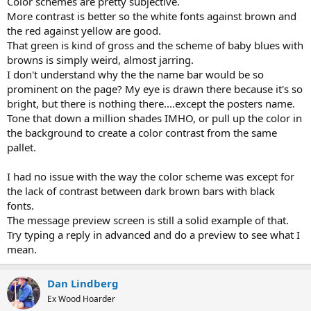
Color schemes are pretty subjective.
More contrast is better so the white fonts against brown and
the red against yellow are good.
That green is kind of gross and the scheme of baby blues with
browns is simply weird, almost jarring.
I don't understand why the the name bar would be so
prominent on the page? My eye is drawn there because it's so
bright, but there is nothing there....except the posters name.
Tone that down a million shades IMHO, or pull up the color in
the background to create a color contrast from the same
pallet.
I had no issue with the way the color scheme was except for
the lack of contrast between dark brown bars with black
fonts.
The message preview screen is still a solid example of that.
Try typing a reply in advanced and do a preview to see what I
mean.
Dan Lindberg
Ex Wood Hoarder