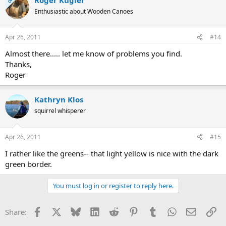
OP
Enthusiastic about Wooden Canoes
Apr 26, 2011
#14
Almost there..... let me know of problems you find.
Thanks,
Roger
Kathryn Klos
squirrel whisperer
Apr 26, 2011
#15
I rather like the greens-- that light yellow is nice with the dark
green border.
You must log in or register to reply here.
Facebook
X
Bluesky
LinkedIn
Reddit
Pinterest
Tumblr
WhatsApp
Email
Li
Share: