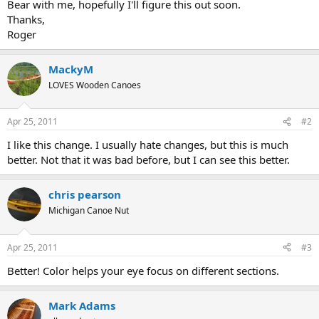
Bear with me, hopefully I'll figure this out soon.
Thanks,
Roger
MackyM
LOVES Wooden Canoes
Apr 25, 2011
#2
I like this change. I usually hate changes, but this is much
better. Not that it was bad before, but I can see this better.
chris pearson
Michigan Canoe Nut
Apr 25, 2011
#3
Better! Color helps your eye focus on different sections.
Mark Adams