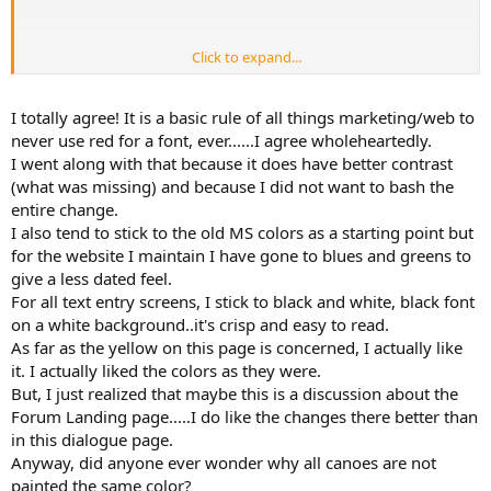
Click to expand...
And thinking about it, just copy the old MS default colors.
And to counter MGC, always use a dark font on a light background,
never a light font on dark background, and as one who can't see
I totally agree! It is a basic rule of all things marketing/web to
red, NEVER red.
never use red for a font, ever......I agree wholeheartedly.
I went along with that because it does have better contrast
(what was missing) and because I did not want to bash the
Dan
entire change.
I also tend to stick to the old MS colors as a starting point but
for the website I maintain I have gone to blues and greens to
give a less dated feel.
For all text entry screens, I stick to black and white, black font
on a white background..it's crisp and easy to read.
As far as the yellow on this page is concerned, I actually like
it. I actually liked the colors as they were.
But, I just realized that maybe this is a discussion about the
Forum Landing page.....I do like the changes there better than
in this dialogue page.
Anyway, did anyone ever wonder why all canoes are not
painted the same color?