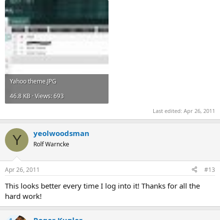
Yahoo theme.JPG
46.8 KB · Views: 693
Last edited:
Apr 26, 2011
yeolwoodsman
Y
Rolf Warncke
Apr 26, 2011
#13
This looks better every time I log into it! Thanks for all the
hard work!
Roger Kugler