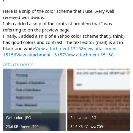
Here is a snip of the color scheme that I use...very well
received worldwide...
I also added a snip of the contrast problem that I was
referring to on the preview page.
Finally, I added a snip of a Yahoo color scheme that (I think)
has good colors and contrast. The text editor (mail) is all in
black and white
View attachment 15158
View attachment
15156
View attachment 15157
View attachment 15158
Attachments
Web colors.JPG
Edit sample.JPG
23.6 KB · Views: 790
34.6 KB · Views: 709