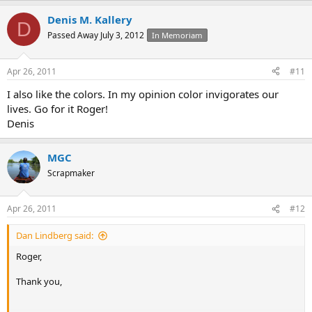
Denis M. Kallery
D
Passed Away July 3, 2012
In Memoriam
Apr 26, 2011
#11
I also like the colors. In my opinion color invigorates our
lives. Go for it Roger!
Denis
MGC
Scrapmaker
Apr 26, 2011
#12
Dan Lindberg said:
Roger,
Thank you,