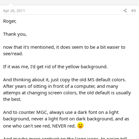
Apr 26, 2011
#9
Roger,
Thank you,
now that it's mentioned, it does seem to be a bit easier to
see/read.
If it was me, I'd get rid of the yellow background.
And thinking about it, just copy the old MS default colors.
After years of sitting in front of a computer, and many
attemps at changing screen colors, the old default is usually
the best.
And to counter MGC, always use a dark font on a light
background, never a light font on dark background, and as
one who can't see red, NEVER red.
And maybe more contrast on the large icons, to easier tell