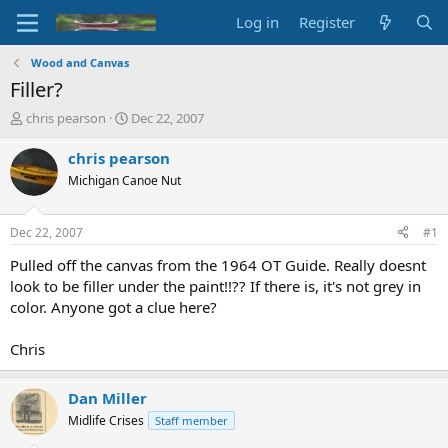
Log in
Register
Wood and Canvas
Filler?
T
S
chris pearson
Dec 22, 2007
h
t
r
a
chris pearson
e
r
Michigan Canoe Nut
a
t
d
d
s
a
Dec 22, 2007
#1
t
t
a
e
Pulled off the canvas from the 1964 OT Guide. Really doesnt
r
look to be filler under the paint!!?? If there is, it's not grey in
t
color. Anyone got a clue here?
e
r
Chris
Dan Miller
Midlife Crises
Staff member