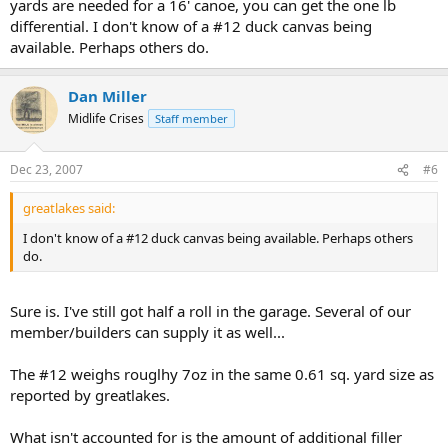
yards are needed for a 16' canoe, you can get the one lb
differential. I don't know of a #12 duck canvas being
available. Perhaps others do.
Dan Miller
Midlife Crises
Staff member
Dec 23, 2007
#6
greatlakes said:
I don't know of a #12 duck canvas being available. Perhaps others
do.
Sure is. I've still got half a roll in the garage. Several of our
member/builders can supply it as well...
The #12 weighs rouglhy 7oz in the same 0.61 sq. yard size as
reported by greatlakes.
What isn't accounted for is the amount of additional filler