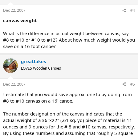
Dec 22, 2007
#4
canvas weight
What is the difference in actual weight between canvas, say
#8 to #10 or #10 to #12? About how much weight would you
save on a 16 foot canoe?
greatlakes
LOVES Wooden Canoes
Dec 22, 2007
#5
I estimate that you would save approx. one lb by going from
#8 to #10 canvas on a 16' canoe.
The number designation of the canvas indicates that the
actual weight of a 36"x22" (.61 sq. yd) piece of material is 11
ounces and 9 ounces for the # 8 and #10 canvas, respectively.
By using these numbers and assuming that roughly 5 square