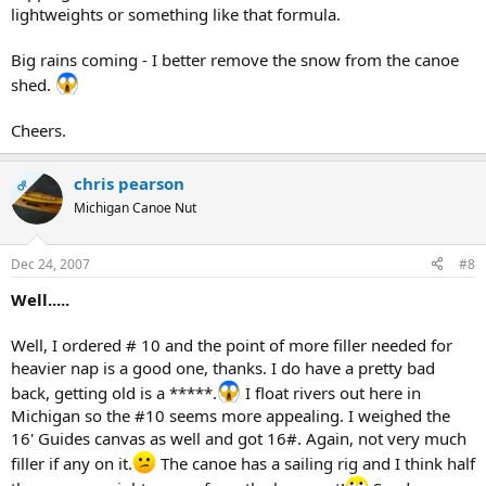
lightweights or something like that formula.
Big rains coming - I better remove the snow from the canoe
shed.
Cheers.
chris pearson
OP
Michigan Canoe Nut
Dec 24, 2007
#8
Well.....
Well, I ordered # 10 and the point of more filler needed for
heavier nap is a good one, thanks. I do have a pretty bad
back, getting old is a *****.
I float rivers out here in
Michigan so the #10 seems more appealing. I weighed the
16' Guides canvas as well and got 16#. Again, not very much
filler if any on it.
The canoe has a sailing rig and I think half