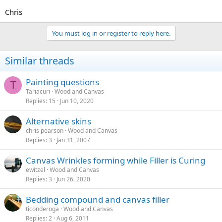
Chris
You must log in or register to reply here.
Similar threads
Painting questions
T
Tariacuri
Wood and Canvas
Replies
15
Jun 10, 2020
Alternative skins
chris pearson
Wood and Canvas
Replies
3
Jan 31, 2007
Canvas Wrinkles forming while Filler is Curing
ewitzel
Wood and Canvas
Replies
3
Jun 26, 2020
Bedding compound and canvas filler
ticonderoga
Wood and Canvas
Replies
2
Aug 6, 2011