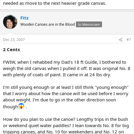
needed as move to the next heavier grade canvas.
Fitz
Wooden Canoes are in the Blood
In Memoriam
Dec 23, 2007
#7
2 Cents
FWIW, when I rehabbed my Dad's 18 ft Guide, I bothered to
weigh the old canvas when I pulled it off. It was original No. 8
with plenty of coats of paint. It came in at 24 lbs dry.
I'm still young enough or at least I still think "young enough"
that I worry about how the canoe will be used before I worry
about weight. I'm due to go in the other direction soon
though
.
How do you plan to use the canoe? Lengthy trips in the bush
or weekend quiet water paddles? I lean towards No. 8 for big
tripping canoes, and No. 10 for weekenders and No. 12 on