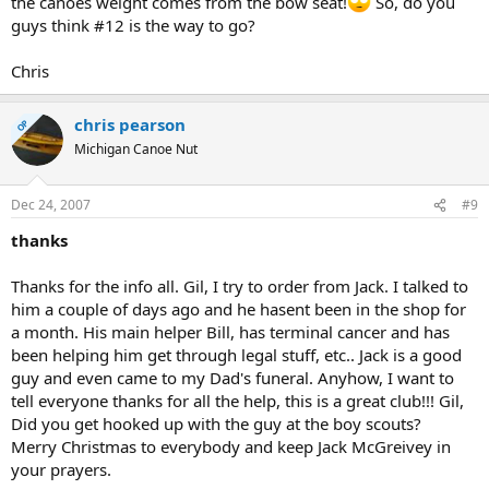
the canoes weight comes from the bow seat!
So, do you
guys think #12 is the way to go?
Chris
chris pearson
OP
Michigan Canoe Nut
Dec 24, 2007
#9
thanks
Thanks for the info all. Gil, I try to order from Jack. I talked to
him a couple of days ago and he hasent been in the shop for
a month. His main helper Bill, has terminal cancer and has
been helping him get through legal stuff, etc.. Jack is a good
guy and even came to my Dad's funeral. Anyhow, I want to
tell everyone thanks for all the help, this is a great club!!! Gil,
Did you get hooked up with the guy at the boy scouts?
Merry Christmas to everybody and keep Jack McGreivey in
your prayers.