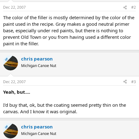
Dec 22, 2007
#2
The color of the filler is mostly determined by the color of the
paint used in the recipe. Gray makes a good neutral primer
base, especially under red paints, but there is nothing to
prevent Old Town or you from having used a different color
paint in the filler.
chris pearson
OP
Michigan Canoe Nut
Dec 22, 2007
#3
Yeah, but....
I'd buy that, ok, but the coating seemed pretty thin on the
canvas. And I know it was original.
chris pearson
OP
Michigan Canoe Nut