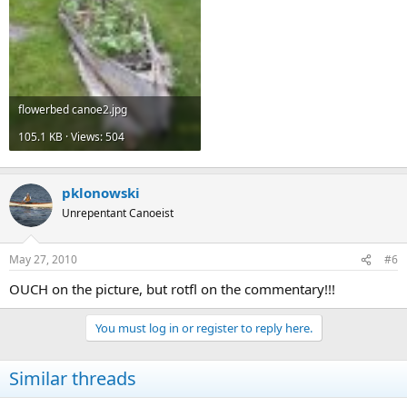
flowerbed canoe2.jpg
105.1 KB · Views: 504
pklonowski
Unrepentant Canoeist
May 27, 2010
#6
OUCH on the picture, but rotfl on the commentary!!!
You must log in or register to reply here.
Similar threads