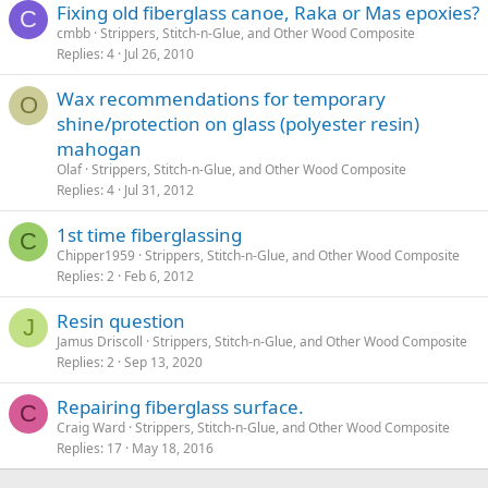
Fixing old fiberglass canoe, Raka or Mas epoxies?
C
cmbb
Strippers, Stitch-n-Glue, and Other Wood Composite
Replies
4
Jul 26, 2010
Wax recommendations for temporary
O
shine/protection on glass (polyester resin)
mahogan
Olaf
Strippers, Stitch-n-Glue, and Other Wood Composite
Replies
4
Jul 31, 2012
1st time fiberglassing
C
Chipper1959
Strippers, Stitch-n-Glue, and Other Wood Composite
Replies
2
Feb 6, 2012
Resin question
J
Jamus Driscoll
Strippers, Stitch-n-Glue, and Other Wood Composite
Replies
2
Sep 13, 2020
Repairing fiberglass surface.
C
Craig Ward
Strippers, Stitch-n-Glue, and Other Wood Composite
Replies
17
May 18, 2016