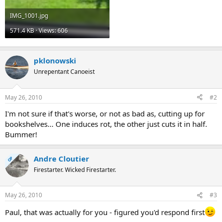
IMG_1001.jpg
571.4 KB · Views: 606
pklonowski
Unrepentant Canoeist
May 26, 2010
#2
I'm not sure if that's worse, or not as bad as, cutting up for
bookshelves... One induces rot, the other just cuts it in half.
Bummer!
Andre Cloutier
OP
Firestarter. Wicked Firestarter.
May 26, 2010
#3
Paul, that was actually for you - figured you'd respond first