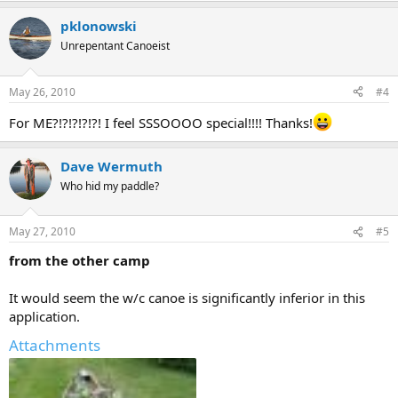
pklonowski
Unrepentant Canoeist
May 26, 2010
#4
For ME?!?!?!?!?! I feel SSSOOOO special!!!! Thanks!
Dave Wermuth
Who hid my paddle?
May 27, 2010
#5
from the other camp
It would seem the w/c canoe is significantly inferior in this
application.
Attachments