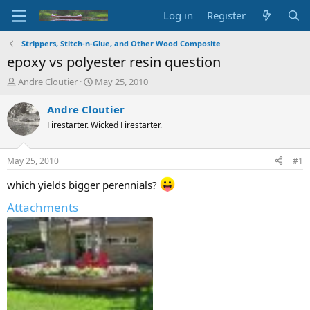
Log in
Register
Strippers, Stitch-n-Glue, and Other Wood Composite
epoxy vs polyester resin question
T
S
Andre Cloutier
May 25, 2010
h
t
r
a
Andre Cloutier
e
r
Firestarter. Wicked Firestarter.
a
t
d
d
s
a
May 25, 2010
#1
t
t
a
e
which yields bigger perennials?
r
Attachments
t
e
r