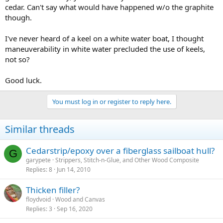
cedar. Can't say what would have happened w/o the graphite
though.
I've never heard of a keel on a white water boat, I thought
maneuverability in white water precluded the use of keels,
not so?
Good luck.
You must log in or register to reply here.
Similar threads
Cedarstrip/epoxy over a fiberglass sailboat hull?
G
garypete
Strippers, Stitch-n-Glue, and Other Wood Composite
Replies
8
Jun 14, 2010
Thicken filler?
floydvoid
Wood and Canvas
Replies
3
Sep 16, 2020