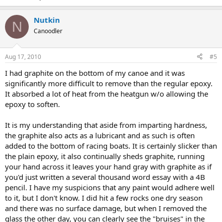
Nutkin
N
Canoodler
Aug 17, 2010
#5
I had graphite on the bottom of my canoe and it was
significantly more difficult to remove than the regular epoxy.
It absorbed a lot of heat from the heatgun w/o allowing the
epoxy to soften.
It is my understanding that aside from imparting hardness,
the graphite also acts as a lubricant and as such is often
added to the bottom of racing boats. It is certainly slicker than
the plain epoxy, it also continually sheds graphite, running
your hand across it leaves your hand gray with graphite as if
you'd just written a several thousand word essay with a 4B
pencil. I have my suspicions that any paint would adhere well
to it, but I don't know. I did hit a few rocks one dry season
and there was no surface damage, but when I removed the
glass the other day, you can clearly see the "bruises" in the