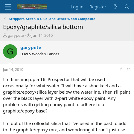
Log in
Register
Strippers, Stitch-n-Glue, and Other Wood Composite
Epoxy/graphite/silica bottom
T
S
garypete
Jun 14, 2010
h
t
r
a
garypete
G
e
r
LOVES Wooden Canoes
a
t
d
d
s
a
Jun 14, 2010
#1
t
t
a
e
I'm finishing up a 16' Prospector that will be used
r
occasionally for whitewater. It will have a shoe keel and a
t
graphite/epoxy/silica layer below the waterline. Then I'll paint
e
over the black layer with 2-part white epoxy paint. Any
r
problems with getting epoxy paint to adhere to a
graphite/epoxy base?
I'm out of the colloidal silica that I've used in the past to add
to the graphite/epoxy mix, and wondering if I can't just use