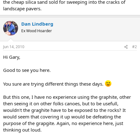
the cheap silica sand sold for sweeping into the cracks of
landscape pavers.
Dan Lindberg
Ex Wood Hoarder
Jun 14, 2010
#2
Hi Gary,
Good to see you here.
You sure are trying different things these days.
But this one, I have no experience using the graphite, other
then seeing it on other folks canoes, but to be usefull,
wouldn't the graghite have to be exposed to the rocks? It
would seem that covering it up would be defeating the
purpose of the grapgite. Again, no experience here, just
thinking out loud.