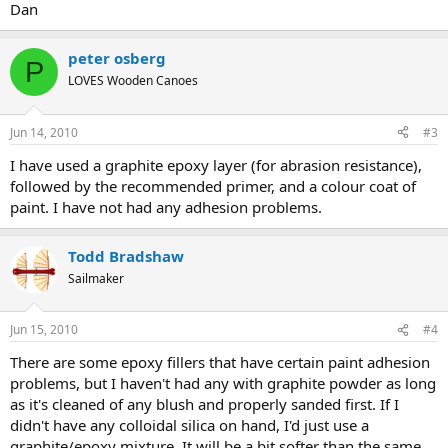
Dan
peter osberg
P
LOVES Wooden Canoes
Jun 14, 2010
#3
I have used a graphite epoxy layer (for abrasion resistance),
followed by the recommended primer, and a colour coat of
paint. I have not had any adhesion problems.
Todd Bradshaw
Sailmaker
Jun 15, 2010
#4
There are some epoxy fillers that have certain paint adhesion
problems, but I haven't had any with graphite powder as long
as it's cleaned of any blush and properly sanded first. If I
didn't have any colloidal silica on hand, I'd just use a
graphite/epoxy mixture. It will be a bit softer than the same