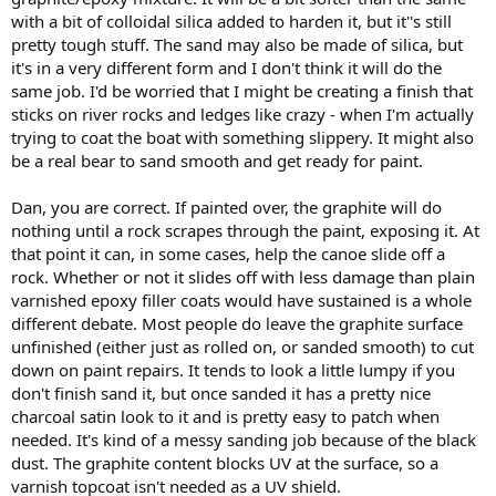
with a bit of colloidal silica added to harden it, but it''s still
pretty tough stuff. The sand may also be made of silica, but
it's in a very different form and I don't think it will do the
same job. I'd be worried that I might be creating a finish that
sticks on river rocks and ledges like crazy - when I'm actually
trying to coat the boat with something slippery. It might also
be a real bear to sand smooth and get ready for paint.
Dan, you are correct. If painted over, the graphite will do
nothing until a rock scrapes through the paint, exposing it. At
that point it can, in some cases, help the canoe slide off a
rock. Whether or not it slides off with less damage than plain
varnished epoxy filler coats would have sustained is a whole
different debate. Most people do leave the graphite surface
unfinished (either just as rolled on, or sanded smooth) to cut
down on paint repairs. It tends to look a little lumpy if you
don't finish sand it, but once sanded it has a pretty nice
charcoal satin look to it and is pretty easy to patch when
needed. It's kind of a messy sanding job because of the black
dust. The graphite content blocks UV at the surface, so a
varnish topcoat isn't needed as a UV shield.