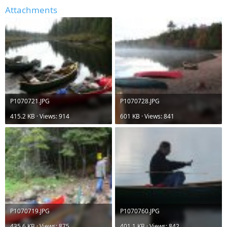
Attachments
P1070721.JPG
P1070728.JPG
415.2 KB · Views: 914
601 KB · Views: 841
P1070719.JPG
P1070760.JPG
435.6 KB · Views: 875
401.1 KB · Views: 842