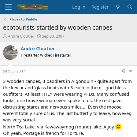
Log in
Register
Places to Paddle
ecotourists startled by wooden canoes
T
S
Andre Cloutier
Sep 30, 2007
h
t
r
a
Andre Cloutier
e
r
Firestarter. Wicked Firestarter.
a
t
d
d
s
a
Sep 30, 2007
#1
t
t
a
e
3 wooden canoes, 3 paddlers in Algonquin - quite apart from
r
the kevlar and 'glass boats with 3 each in them - god bless
t
outfitters. At least THEY were wearing PFDs. Many confused
e
looks, one brave woman even spoke to us, the rest gave
r
distrusting stares and nervous smiles.... Even the moose
werent totally sure of us. The last butterfly to leave, however,
was very social.
North Tea Lake, via Kawawaymog (round) lake. A joy.
Oh yeah, Portage is french for Torture.