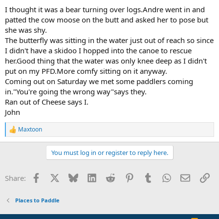
:
I thought it was a bear turning over logs.Andre went in and
patted the cow moose on the butt and asked her to pose but
she was shy.
The butterfly was sitting in the water just out of reach so since
I didn't have a skidoo I hopped into the canoe to rescue
her.Good thing that the water was only knee deep as I didn't
put on my PFD.More comfy sitting on it anyway.
Coming out on Saturday we met some paddlers coming
in."You're going the wrong way"says they.
Ran out of Cheese says I.
John
Maxtoon
R
e
a
You must log in or register to reply here.
c
t
i
Facebook
X
Bluesky
LinkedIn
Reddit
Pinterest
Tumblr
WhatsApp
Email
Li
Share:
o
n
s
Places to Paddle
: