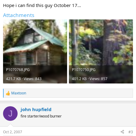
Hope i can find this guy October 17...
Attachments
P1070768.JPG
P1070750.JPG
421.7 KB · Views: 843
401.2 KB · Views: 857
Maxtoon
R
e
a
john hupfield
c
J
t
fire starter/wood burner
i
o
n
Oct 2, 2007
#3
s