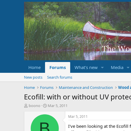
Home
Forums
What's new
Media
New posts
Search forums
Home
Forums
Maintenance and Construction
Wood 
Ecofill: with or without UV prote
T
S
boono
Mar 5, 2011
h
t
r
a
Mar 5, 2011
e
r
B
I've been looking at the Ecofill
a
t