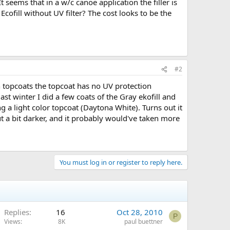
t seems that in a w/c canoe application the filler is
fill without UV filter? The cost looks to be the
#2
on topcoats the topcoat has no UV protection
t winter I did a few coats of the Gray ekofill and
ng a light color topcoat (Daytona White). Turns out it
t a bit darker, and it probably would've taken more
You must log in or register to reply here.
Replies
16
Oct 28, 2010
P
Views
8K
paul buettner