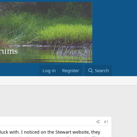
Log in
Register
Search
#1
luck with. I noticed on the Stewart website, they