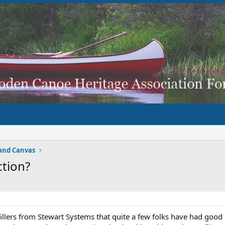
and Canvas
ction?
 fillers from Stewart Systems that quite a few folks have had good 