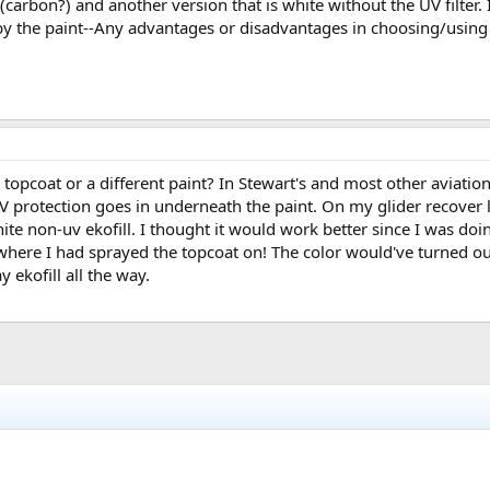
 (carbon?) and another version that is white without the UV filter. I
 the paint--Any advantages or disadvantages in choosing/using Eco
 topcoat or a different paint? In Stewart's and most other aviati
protection goes in underneath the paint. On my glider recover las
hite non-uv ekofill. I thought it would work better since I was doi
where I had sprayed the topcoat on! The color would've turned ou
y ekofill all the way.