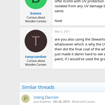
d
d
offer Ecofill with UV protection
s
a
isolated from any UV damage by
t
t
same.
boono
a
e
r
Curious about
Noel
Wooden Canoes
t
e
r
Mar 5, 2011
T
are you also using the Stewarts
whatsoever which is why the UV 
then did the final coat of the w
just made it damn hard to see 
tonycondon
paint, if I would've used the gra
Curious about
Wooden Canoes
Similar threads
Using Dacron
P
paul buettner
Oct 26, 2010
Wood and Canvas