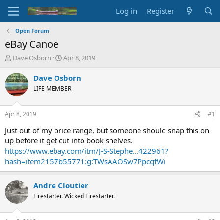
Log in
Register
Open Forum
eBay Canoe
T
S
Dave Osborn
Apr 8, 2019
h
t
r
a
Dave Osborn
e
r
LIFE MEMBER
a
t
d
d
s
a
Apr 8, 2019
#1
t
t
a
e
Just out of my price range, but someone should snap this on
r
up before it get cut into book shelves.
t
https://www.ebay.com/itm/J-S-Stephe...422961?
e
hash=item2157b55771:g:TWsAAOSw7PpcqfWi
r
Andre Cloutier
Firestarter. Wicked Firestarter.