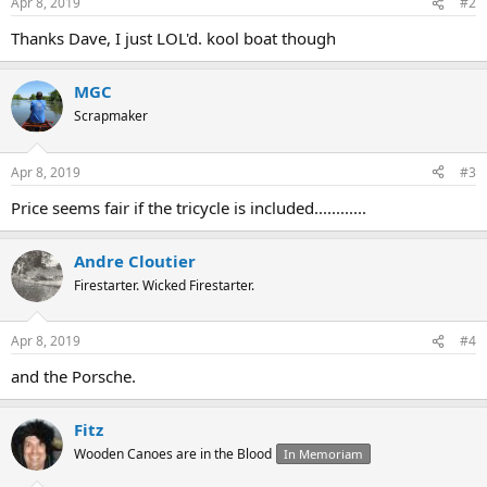
Apr 8, 2019
#2
Thanks Dave, I just LOL'd. kool boat though
MGC
Scrapmaker
Apr 8, 2019
#3
Price seems fair if the tricycle is included............
Andre Cloutier
Firestarter. Wicked Firestarter.
Apr 8, 2019
#4
and the Porsche.
Fitz
Wooden Canoes are in the Blood
In Memoriam