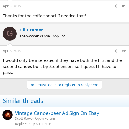
Apr 8, 2019
#5
Thanks for the coffee snort. I needed that!
Gil Cramer
G
The wooden canoe Shop, Inc.
Apr 8, 2019
#6
I would only be interested if they have both the first and the
second canoes built by Stephenson, so I guess I'll have to
pass.
You must log in or register to reply here.
Similar threads
Vintage Canoe/beer Ad Sign On Ebay
Scott Rowe
Open Forum
Replies
2
Jan 10, 2019