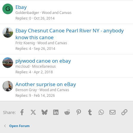
Ebay
G
Goldenbadger
Wood and Canvas
Replies
0
Oct 26, 2014
Ebay Chesnut Canoe Pearl River NY - anybody
know this canoe
Fritz Koenig
Wood and Canvas
Replies
4
Sep 26, 2014
plywood canoe on ebay
mccloud
Miscellaneous
Replies
4
Apr 2, 2018
Another surprise on eBay
Benson Gray
Wood and Canvas
Replies
9
Feb 14, 2026
Facebook
X
Bluesky
LinkedIn
Reddit
Pinterest
Tumblr
WhatsApp
Email
Li
Share:
Open Forum