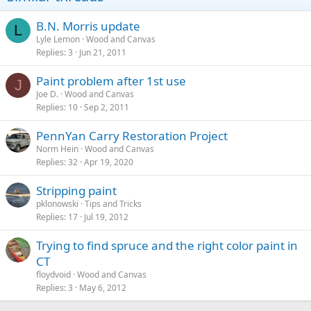
B.N. Morris update
L
Lyle Lemon
Wood and Canvas
Replies
3
Jun 21, 2011
Paint problem after 1st use
J
Joe D.
Wood and Canvas
Replies
10
Sep 2, 2011
PennYan Carry Restoration Project
Norm Hein
Wood and Canvas
Replies
32
Apr 19, 2020
Stripping paint
pklonowski
Tips and Tricks
Replies
17
Jul 19, 2012
Trying to find spruce and the right color paint in
CT
floydvoid
Wood and Canvas
Replies
3
May 6, 2012