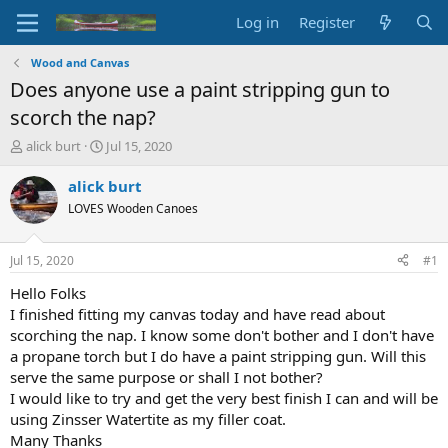
Log in
Register
Wood and Canvas
Does anyone use a paint stripping gun to
scorch the nap?
T
S
alick burt
Jul 15, 2020
h
t
r
a
alick burt
e
r
LOVES Wooden Canoes
a
t
d
d
s
a
Jul 15, 2020
#1
t
t
a
e
Hello Folks
r
I finished fitting my canvas today and have read about
t
scorching the nap. I know some don't bother and I don't have
e
a propane torch but I do have a paint stripping gun. Will this
r
serve the same purpose or shall I not bother?
I would like to try and get the very best finish I can and will be
using Zinsser Watertite as my filler coat.
Many Thanks