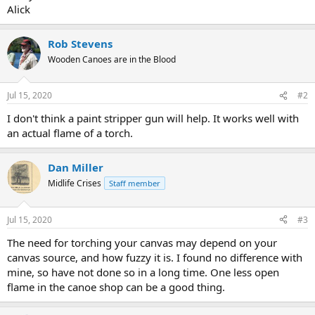
Alick
Rob Stevens
Wooden Canoes are in the Blood
Jul 15, 2020
#2
I don't think a paint stripper gun will help. It works well with
an actual flame of a torch.
Dan Miller
Midlife Crises
Staff member
Jul 15, 2020
#3
The need for torching your canvas may depend on your
canvas source, and how fuzzy it is. I found no difference with
mine, so have not done so in a long time. One less open
flame in the canoe shop can be a good thing.