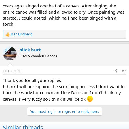
Years ago I singed one half of a canvas. After singing, the
entire canoe was filled and allowed to dry. Once painting was
started, I could not tell which half had been singed with a
torch.
Dan Lindberg
R
e
a
alick burt
c
OP
t
LOVES Wooden Canoes
i
o
n
Jul 16, 2020
#7
s
:
Thank you for all your replies
I think I will be skipping the scorching process.I don't want to
burn the workshop down and like Dan said I don't think my
canvas is very fuzzy so I think it will be ok.
You must log in or register to reply here.
Similar threads