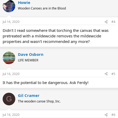
Howie
Wooden Canoes are in the Blood
Jul 16, 2020
#4
Didn't I read somewhere that torching the canvas that was
pretreated with a mildewcide removes the mildewcide
properties and wasn't recommended any more?
Dave Osborn
LIFE MEMBER
Jul 16, 2020
#5
It has the potential to be dangerous. Ask Ferdy!
Gil Cramer
G
The wooden canoe Shop, Inc.
Jul 16, 2020
#6