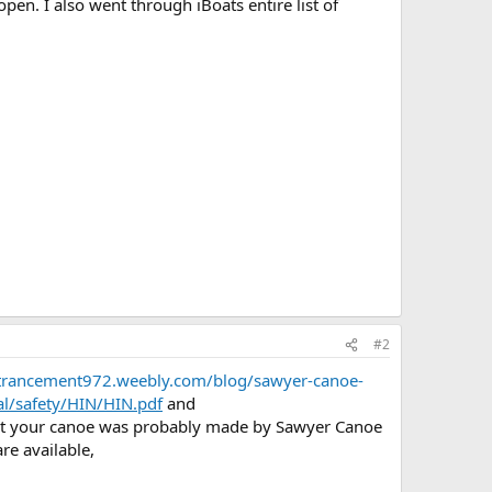
en. I also went through iBoats entire list of
#2
ntrancement972.weebly.com/blog/sawyer-canoe-
al/safety/HIN/HIN.pdf
and
at your canoe was probably made by Sawyer Canoe
re available,