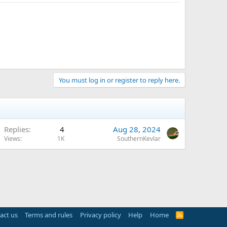
You must log in or register to reply here.
Replies
4
Aug 28, 2024
Views
1K
SouthernKevlar
act us
Terms and rules
Privacy policy
Help
Home
R
S