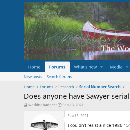
Home
Forums
What's new
Media
New posts
Search forums
Home
Forums
Research
Serial Number Search
Does anyone have Sawyer serial
T
S
workingbadger
Sep 13, 2021
h
t
r
a
Sep 13, 2021
e
r
I couldn't resist a nice 1986 15
a
t