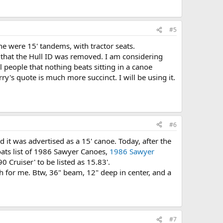
#5
e were 15' tandems, with tractor seats.
rs that the Hull ID was removed. I am considering
ell people that nothing beats sitting in a canoe
's quote is much more succinct. I will be using it.
#6
d it was advertised as a 15' canoe. Today, after the
Boats list of 1986 Sawyer Canoes,
1986 Sawyer
Cruiser' to be listed as 15.83'.
h for me. Btw, 36" beam, 12" deep in center, and a
#7