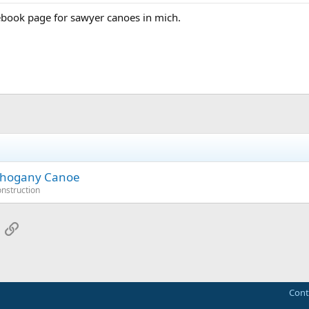
ebook page for sawyer canoes in mich.
Mahogany Canoe
onstruction
App
mail
Link
Cont