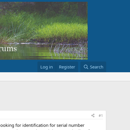
Log in
Register
Search
#1
looking for identification for serial number