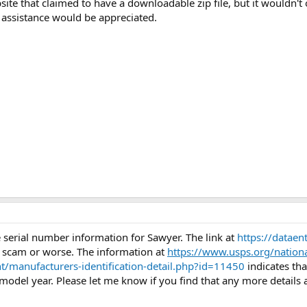
 that claimed to have a downloadable zip file, but it wouldn't op
 assistance would be appreciated.
 serial number information for Sawyer. The link at
https://datae
 scam or worse. The information at
https://www.usps.org/nation
t/manufacturers-identification-detail.php?id=11450
indicates th
odel year. Please let me know if you find that any more details a