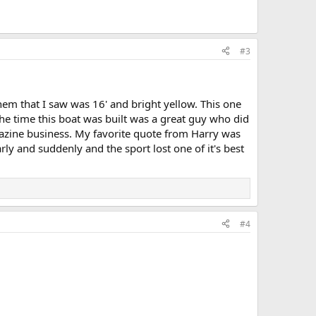
#3
them that I saw was 16' and bright yellow. This one
he time this boat was built was a great guy who did
gazine business. My favorite quote from Harry was
rly and suddenly and the sport lost one of it's best
#4