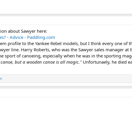
tion about Sawyer here:
? - Advice - Paddling.com
stem profile to the Yankee Rebel models, but I think every one of 
awyer line. Harry Roberts, who was the Sawyer sales manager at t
the sport of canoeing, especially when he was in the sporting ma
y canoe, but a wooden canoe is all magic."
Unfortunaely, he died ea
er