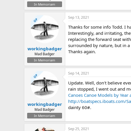
In Memoriam
Sep 13, 2021
OP
Thanks for some info Todd. I h
Interestingly, and irritating, 
replacing the forward seat with a
surrounded by nature, but in a 
workingbadger
Thanks again.
Mad Badger
In Memoriam
Sep 14, 2021
OP
Update. Well, don't believe ever
rain stopped, I went out and me
Canoes Canoe Models by Year a
http://boatspecs.iboats.com
workingbadger
dainty 60#.
Mad Badger
In Memoriam
Sep 25, 2021