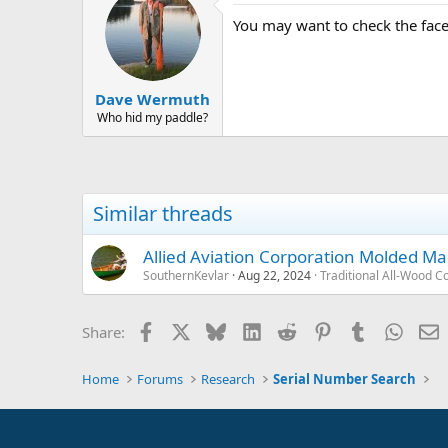
You may want to check the fac
Dave Wermuth
Who hid my paddle?
Similar threads
Allied Aviation Corporation Molded 
SouthernKevlar
Aug 22, 2024
Traditional All-Wood C
Facebook
X
Bluesky
LinkedIn
Reddit
Pinterest
Tumblr
Whats
E
Share:
Home
Forums
Research
Serial Number Search