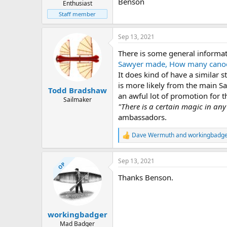
Benson
Enthusiast
Staff member
Sep 13, 2021
There is some general informa
Sawyer made, How many canoes
It does kind of have a similar 
is more likely from the main S
Todd Bradshaw
an awful lot of promotion for 
Sailmaker
"There is a certain magic in an
ambassadors.
Dave Wermuth
and
workingbadg
R
e
a
Sep 13, 2021
c
OP
t
Thanks Benson.
i
o
n
s
:
workingbadger
Mad Badger