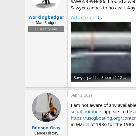
d
d
SAW05399H686. I found a website
s
a
Sawyer canoes to no avail. Any
t
t
Attachments
workingbadger
a
e
r
Mad Badger
t
In Memoriam
e
r
Sawyer paddles Subaru 9-12-2021.jpg
57.7 KB · Views: 599
Sep 13, 2021
I am not aware of any available
serial-numbers
appears to be a
https://uscgboating.org/conten
in March of 1986 for the 1986 m
Benson Gray
Canoe History