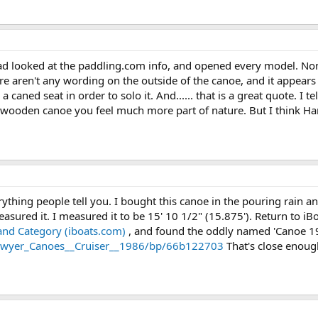
ad looked at the paddling.com info, and opened every model. Non
there aren't any wording on the outside of the canoe, and it appea
 caned seat in order to solo it. And...... that is a great quote. I t
wooden canoe you feel much more part of nature. But I think Harry
ything people tell you. I bought this canoe in the pouring rain an
asured it. I measured it to be 15' 10 1/2" (15.875'). Return to i
nd Category (iboats.com)
, and found the oddly named 'Canoe 190 
/Sawyer_Canoes__Cruiser__1986/bp/66b122703
That's close enoug