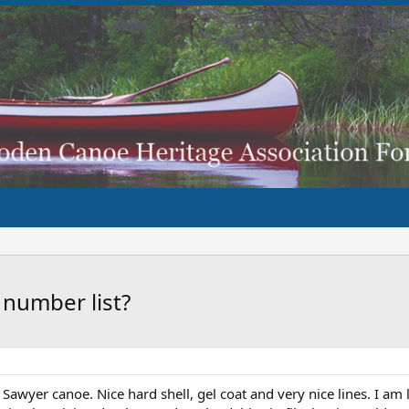
 number list?
' Sawyer canoe. Nice hard shell, gel coat and very nice lines. I am 