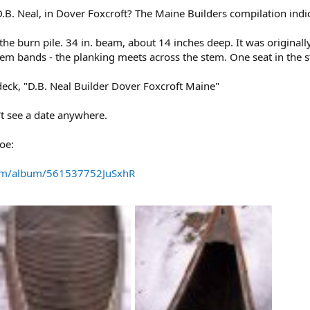
. Neal, in Dover Foxcroft? The Maine Builders compilation indic
the burn pile. 34 in. beam, about 14 inches deep. It was originall
m bands - the planking meets across the stem. One seat in the st
 deck, "D.B. Neal Builder Dover Foxcroft Maine"
't see a date anywhere.
oe:
com/album/561537752JuSxhR