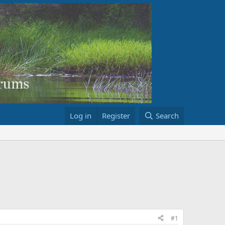
Log in
Register
Search
#1