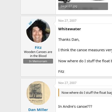
page-07.jpg
137.7 KB · Views: 1,042
Nov 27, 2007
OP
Whitewater
Thanks Dan,
Fitz
I think the canoe measures ver
Wooden Canoes are
in the Blood
Now where do I stuff the float
In Memoriam
Fitz
Nov 27, 2007
Now where do I stuff the float ba
In Andre's canoe???
Dan Miller