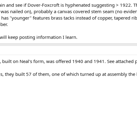
again and see if Dover-Foxcroft is hyphenated suggesting > 1922.
p was nailed on), probably a canvas covered stem seam (no eviden
 has "younger" features brass tacks instead of copper, tapered ribs
ber.
will keep posting information I learn.
 built on Neal's form, was offered 1940 and 1941. See attached
 they built 57 of them, one of which turned up at assembly the las