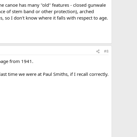
 The canoe has many "old" features - closed gunwale
ce of stem band or other protection), arched
, so I don't know where it falls with respect to age.
#8
 page from 1941.
t time we were at Paul Smiths, if I recall correctly.