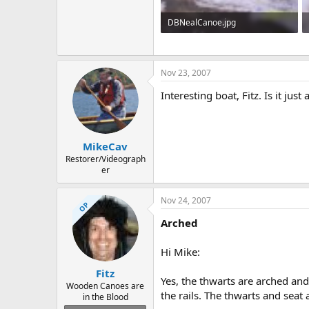
DBNealCanoe.jpg
55.4 KB · Views: 1,180
Nov 23, 2007
Interesting boat, Fitz. Is it jus
MikeCav
Restorer/Videograph
er
Nov 24, 2007
OP
Arched
Hi Mike:
Fitz
Yes, the thwarts are arched and 
Wooden Canoes are
the rails. The thwarts and seat 
in the Blood