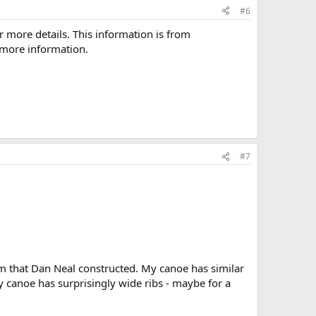
#6
more details. This information is from
d more information.
#7
m that Dan Neal constructed. My canoe has similar
 canoe has surprisingly wide ribs - maybe for a