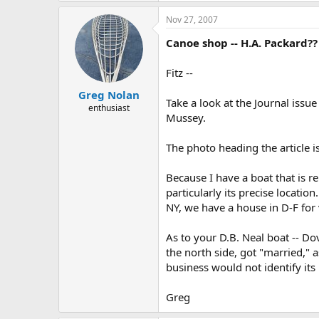
Nov 27, 2007
Canoe shop -- H.A. Packard??
Fitz --
Greg Nolan
Take a look at the Journal iss
enthusiast
Mussey.
The photo heading the article is
Because I have a boat that is r
particularly its precise locatio
NY, we have a house in D-F for v
As to your D.B. Neal boat -- Dov
the north side, got "married," a
business would not identify its 
Greg