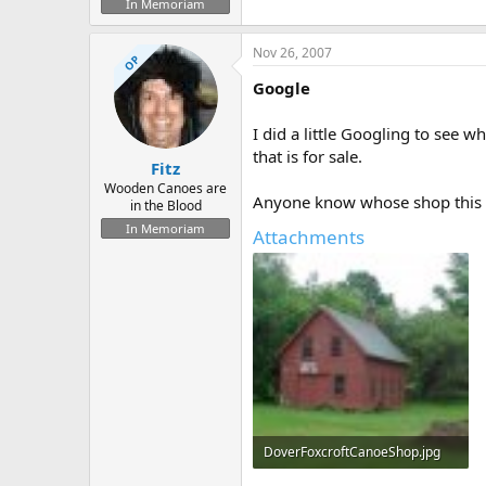
In Memoriam
Nov 26, 2007
OP
Google
I did a little Googling to see 
that is for sale.
Fitz
Wooden Canoes are
Anyone know whose shop this 
in the Blood
In Memoriam
Attachments
DoverFoxcroftCanoeShop.jpg
38.3 KB · Views: 1,017