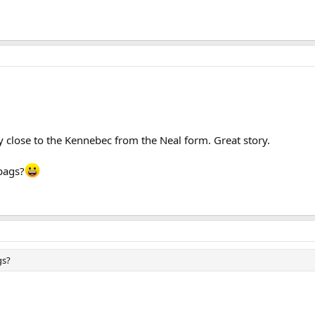
y close to the Kennebec from the Neal form. Great story.
 bags?
gs?