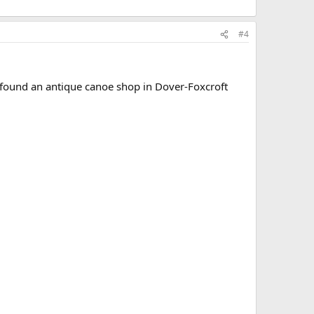
#4
 I found an antique canoe shop in Dover-Foxcroft