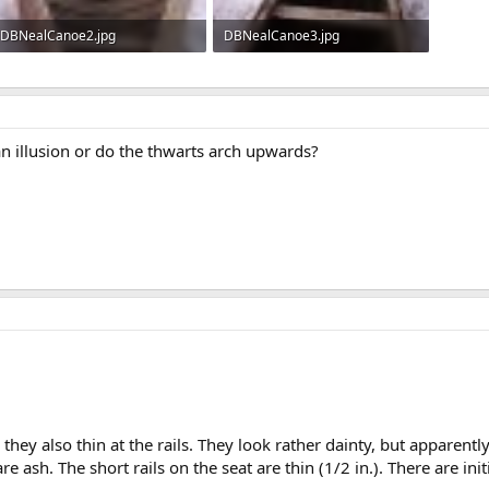
DBNealCanoe2.jpg
DBNealCanoe3.jpg
114.2 KB · Views: 1,149
123.5 KB · Views: 1,138
t an illusion or do the thwarts arch upwards?
they also thin at the rails. They look rather dainty, but apparentl
are ash. The short rails on the seat are thin (1/2 in.). There are in