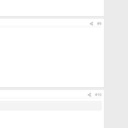
#9
#10