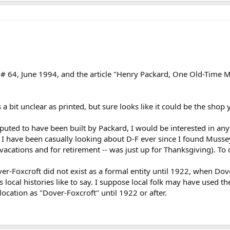
ue # 64, June 1994, and the article "Henry Packard, One Old-Time
 a bit unclear as printed, but sure looks like it could be the shop
eputed to have been built by Packard, I would be interested in an
n. I have been casually looking about D-F ever since I found Musse
acations and for retirement -- was just up for Thanksgiving). To d
er-Foxcroft did not exist as a formal entity until 1922, when Dove
s local histories like to say. I suppose local folk may have used t
location as "Dover-Foxcroft" until 1922 or after.