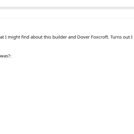
what I might find about this builder and Dover Foxcroft. Turns out
was?: