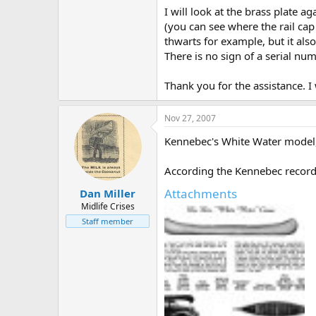
I will look at the brass plate 
(you can see where the rail ca
thwarts for example, but it also
There is no sign of a serial num
Thank you for the assistance. I 
Nov 27, 2007
Kennebec's White Water model,
According the Kennebec records,
Attachments
Dan Miller
Midlife Crises
Staff member