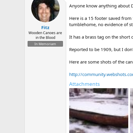
d
d
Anyone know anything about D.B
s
a
t
t
a
e
Here is a 15 footer saved from 
r
tumblehome, no evidence of ste
Fitz
t
e
Wooden Canoes are
It has a brass tag on the short
in the Blood
r
In Memoriam
Reported to be 1909, but I don
Here are some shots of the can
http://community.webshots.
Attachments