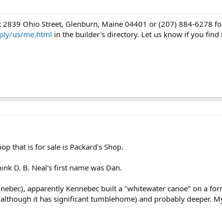
 2839 Ohio Street, Glenburn, Maine 04401 or (207) 884-6278 for 
ply/us/me.html
in the builder's directory. Let us know if you fin
hop that is for sale is Packard's Shop.
hink D. B. Neal's first name was Dan.
nebec), apparently Kennebec built a "whitewater canoe" on a for
(although it has significant tumblehome) and probably deeper. My