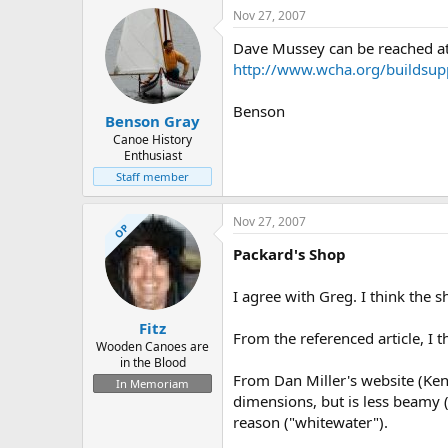
Nov 27, 2007
Dave Mussey can be reached at
http://www.wcha.org/buildsup
Benson
Benson Gray
Canoe History
Enthusiast
Staff member
Nov 27, 2007
OP
Packard's Shop
I agree with Greg. I think the s
Fitz
From the referenced article, I t
Wooden Canoes are
in the Blood
From Dan Miller's website (Ken
In Memoriam
dimensions, but is less beamy 
reason ("whitewater").