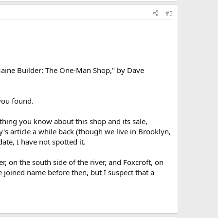
#5
 Maine Builder: The One-Man Shop," by Dave
 you found.
ything you know about this shop and its sale,
y's article a while back (though we live in Brooklyn,
ate, I have not spotted it.
r, on the south side of the river, and Foxcroft, on
he joined name before then, but I suspect that a