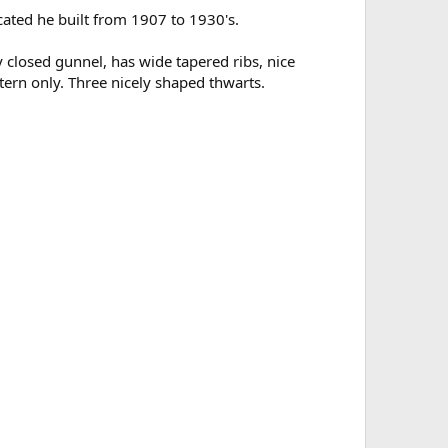
ated he built from 1907 to 1930's.
y closed gunnel, has wide tapered ribs, nice
ern only. Three nicely shaped thwarts.