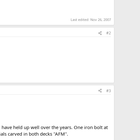
Last edited:
Nov 26, 2007
#2
#3
y have held up well over the years. One iron bolt at
itials carved in both decks "AFM".