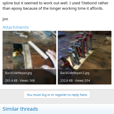
spline but it seemed to work out well. I used Titebond rather
than epoxy because of the longer working time it affords.
Jim
Attachments
BackSideRepair.jpg
BackSideRepair2.jpg
265.4 KB · Views: 568
252.6 KB · Views: 554
You must log in or register to reply here.
Similar threads