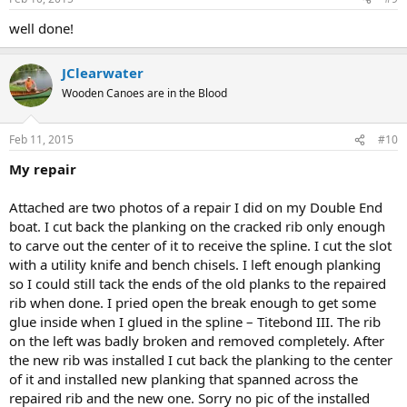
well done!
JClearwater
Wooden Canoes are in the Blood
Feb 11, 2015
#10
My repair
Attached are two photos of a repair I did on my Double End
boat. I cut back the planking on the cracked rib only enough
to carve out the center of it to receive the spline. I cut the slot
with a utility knife and bench chisels. I left enough planking
so I could still tack the ends of the old planks to the repaired
rib when done. I pried open the break enough to get some
glue inside when I glued in the spline – Titebond III. The rib
on the left was badly broken and removed completely. After
the new rib was installed I cut back the planking to the center
of it and installed new planking that spanned across the
repaired rib and the new one. Sorry no pic of the installed