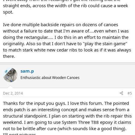
straight ends, across the width of the rib could cause a week
spot.
Ive done multiple backside repairs on dozens of canoes
without a failure to date that I'm aware of....even when I was
doing the rectangular..... I do this in an effort to maintain the
originality. Also so that I don't have to "play the stain game"
to match stark white new cedar ribs to look as if it was always
there.
sam.p
OP
Enthusiastic about Wooden Canoes
Dec 2, 2014
#5
Thanks for the input you guys. I love this forum. The pointed
ends patch is an interesting concept and makes sense from a
structural standpoint. I plan on starting with the rib repair this
weekend. I am going to use System Three T88 epoxy it claims
not to be brittle after cure (which sounds like a good thing).
I'll post pictures.