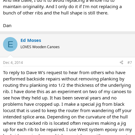
And like Dave, I do it to avoid replacing a whole rib to
maintain originality. And I only do it if I'm not replacing a
bunch of other ribs and the hull shape is still there.
Dan
Ed Moses
E
LOVES Wooden Canoes
Dec 4, 2014
#7
To reply to Dave W's request to hear from others who have
performed backside repairs without removing planking by
routing thru planking into 1/2 the thickness of the underlying
rib. I have done this as an experiment on two of my canoes to
see how they held up. It has been several years and no
problems have cropped up. I make a special jig from black
locust that is used to keep the router from wandering off your
intended splice area. Depending on the curvature of the hull
where the cracked rib is located often requires making a jig
up for each rib to be repaired. I use West system epoxy on my