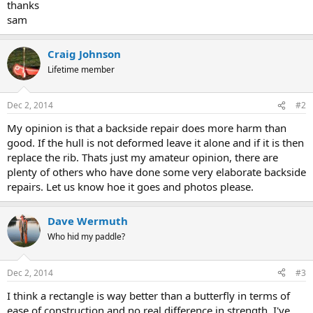
thanks
sam
Craig Johnson
Lifetime member
Dec 2, 2014
#2
My opinion is that a backside repair does more harm than
good. If the hull is not deformed leave it alone and if it is then
replace the rib. Thats just my amateur opinion, there are
plenty of others who have done some very elaborate backside
repairs. Let us know hoe it goes and photos please.
Dave Wermuth
Who hid my paddle?
Dec 2, 2014
#3
I think a rectangle is way better than a butterfly in terms of
ease of construction and no real difference in strength. I've