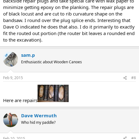
backside repair plugs and take special care with wax paper to
minimize getting epoxy on the planking. The repair plugs are
of black locust and are cut to rib curvature shape on the
bandsaw. I round over the plug splice ends. Interesting that
Dave O indicated he does that also. I do it primarily to exactly
fit the routed out portion (the router bit leaves a rounded end
to the excavation).
sam.p
OP
Enthusiastic about Wooden Canoes
Feb 9, 2015
#8
Here are repairs
Dave Wermuth
Who hid my paddle?
Feb 10, 2015
#9