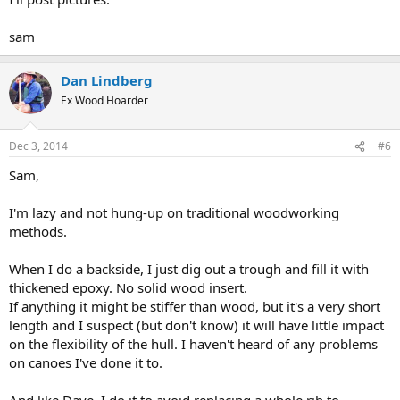
sam
Dan Lindberg
Ex Wood Hoarder
Dec 3, 2014
#6
Sam,
I'm lazy and not hung-up on traditional woodworking
methods.
When I do a backside, I just dig out a trough and fill it with
thickened epoxy. No solid wood insert.
If anything it might be stiffer than wood, but it's a very short
length and I suspect (but don't know) it will have little impact
on the flexibility of the hull. I haven't heard of any problems
on canoes I've done it to.