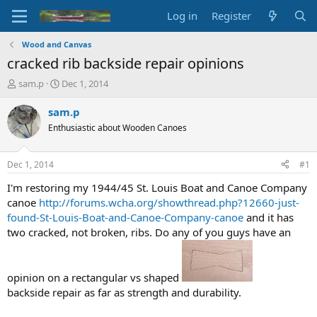
Log in
Register
Wood and Canvas
cracked rib backside repair opinions
T
S
sam.p
Dec 1, 2014
h
t
r
a
sam.p
e
r
Enthusiastic about Wooden Canoes
a
t
d
d
s
a
Dec 1, 2014
#1
t
t
a
e
I'm restoring my 1944/45 St. Louis Boat and Canoe Company
r
canoe
http://forums.wcha.org/showthread.php?12660-just-
t
found-St-Louis-Boat-and-Canoe-Company-canoe
and it has
e
two cracked, not broken, ribs. Do any of you guys have an
r
opinion on a rectangular vs shaped
backside repair as far as strength and durability.