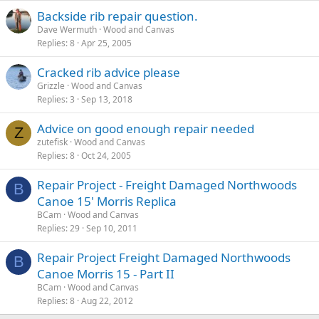
Backside rib repair question.
Dave Wermuth
Wood and Canvas
Replies
8
Apr 25, 2005
Cracked rib advice please
Grizzle
Wood and Canvas
Replies
3
Sep 13, 2018
Advice on good enough repair needed
Z
zutefisk
Wood and Canvas
Replies
8
Oct 24, 2005
Repair Project - Freight Damaged Northwoods
B
Canoe 15' Morris Replica
BCam
Wood and Canvas
Replies
29
Sep 10, 2011
Repair Project Freight Damaged Northwoods
B
Canoe Morris 15 - Part II
BCam
Wood and Canvas
Replies
8
Aug 22, 2012