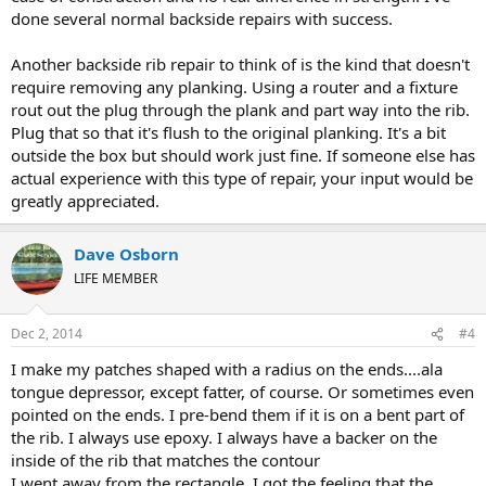
done several normal backside repairs with success.
Another backside rib repair to think of is the kind that doesn't
require removing any planking. Using a router and a fixture
rout out the plug through the plank and part way into the rib.
Plug that so that it's flush to the original planking. It's a bit
outside the box but should work just fine. If someone else has
actual experience with this type of repair, your input would be
greatly appreciated.
Dave Osborn
LIFE MEMBER
Dec 2, 2014
#4
I make my patches shaped with a radius on the ends....ala
tongue depressor, except fatter, of course. Or sometimes even
pointed on the ends. I pre-bend them if it is on a bent part of
the rib. I always use epoxy. I always have a backer on the
inside of the rib that matches the contour
I went away from the rectangle. I got the feeling that the