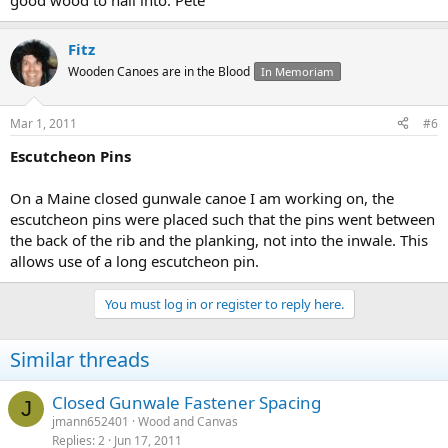
good wood to nail into. Pete
Fitz
Wooden Canoes are in the Blood
In Memoriam
Mar 1, 2011
#6
Escutcheon Pins
On a Maine closed gunwale canoe I am working on, the
escutcheon pins were placed such that the pins went between
the back of the rib and the planking, not into the inwale. This
allows use of a long escutcheon pin.
You must log in or register to reply here.
Similar threads
Closed Gunwale Fastener Spacing
J
jmann652401
Wood and Canvas
Replies
2
Jun 17, 2011