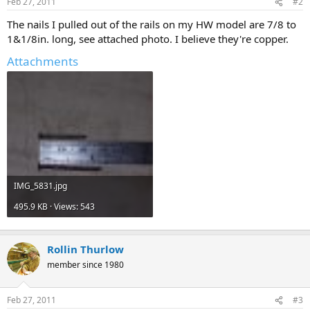
Feb 27, 2011
#2
The nails I pulled out of the rails on my HW model are 7/8 to
1&1/8in. long, see attached photo. I believe they're copper.
Attachments
IMG_5831.jpg
495.9 KB · Views: 543
Rollin Thurlow
member since 1980
Feb 27, 2011
#3