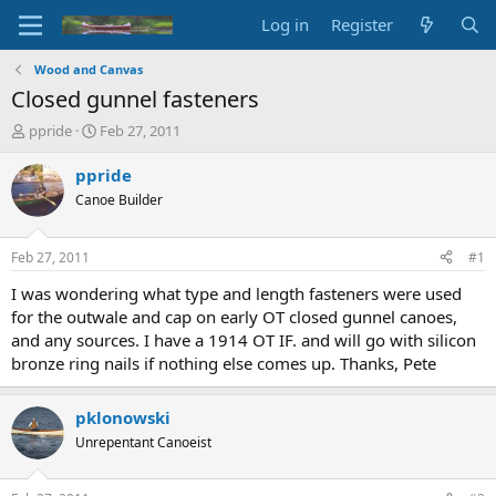
Log in
Register
Wood and Canvas
Closed gunnel fasteners
T
S
ppride
Feb 27, 2011
h
t
r
a
ppride
e
r
Canoe Builder
a
t
d
d
s
a
Feb 27, 2011
#1
t
t
a
e
I was wondering what type and length fasteners were used
r
for the outwale and cap on early OT closed gunnel canoes,
t
and any sources. I have a 1914 OT IF. and will go with silicon
e
bronze ring nails if nothing else comes up. Thanks, Pete
r
pklonowski
Unrepentant Canoeist