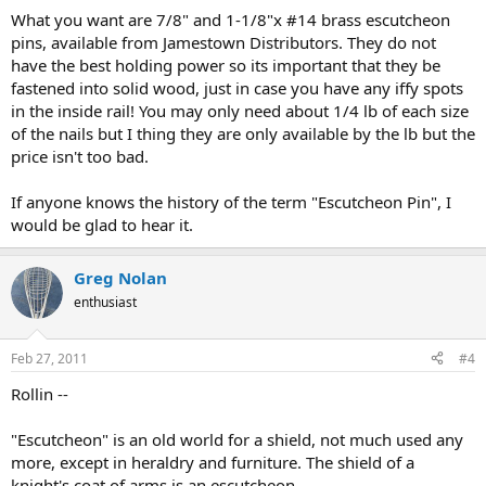
What you want are 7/8" and 1-1/8"x #14 brass escutcheon
pins, available from Jamestown Distributors. They do not
have the best holding power so its important that they be
fastened into solid wood, just in case you have any iffy spots
in the inside rail! You may only need about 1/4 lb of each size
of the nails but I thing they are only available by the lb but the
price isn't too bad.
If anyone knows the history of the term "Escutcheon Pin", I
would be glad to hear it.
Greg Nolan
enthusiast
Feb 27, 2011
#4
Rollin --
"Escutcheon" is an old world for a shield, not much used any
more, except in heraldry and furniture. The shield of a
knight's coat of arms is an escutcheon.