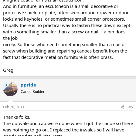
And in furniture, an escutcheon is a small decorative or
protective shield or plate, often seen around drawer or door
locks and keyholes, or sometimes small corner protectors.
Usually there is no practical way to fasten these down except
with a something smaller than a screw or nail -- a pin does
the job
nicely. So those who need something smaller than a nail of
screw when building and repairing canoes benefit from the
fact that decorative metal on furniture is often brass.
Greg
ppride
OP
Canoe Builder
Feb 28, 2011
#5
Thanks folks,
The outwale and cap were gone when I got the canoe so there
was nothing to go on. I replaced the inwales so I will have