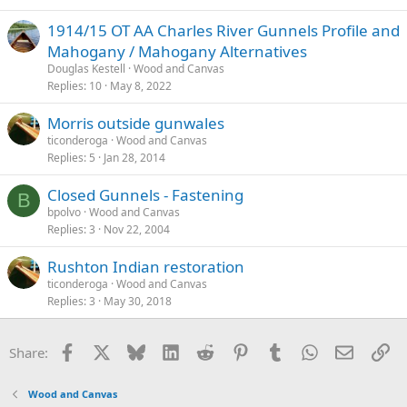
1914/15 OT AA Charles River Gunnels Profile and
Mahogany / Mahogany Alternatives
Douglas Kestell
Wood and Canvas
Replies
10
May 8, 2022
Morris outside gunwales
ticonderoga
Wood and Canvas
Replies
5
Jan 28, 2014
Closed Gunnels - Fastening
B
bpolvo
Wood and Canvas
Replies
3
Nov 22, 2004
Rushton Indian restoration
ticonderoga
Wood and Canvas
Replies
3
May 30, 2018
Facebook
X
Bluesky
LinkedIn
Reddit
Pinterest
Tumblr
WhatsApp
Email
Li
Share:
Wood and Canvas