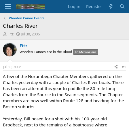
Log in
Register
Wooden Canoe Events
Charles River
T
S
Fitz
Jul 30, 2006
h
t
r
a
Fitz
e
r
Wooden Canoes are in the Blood
In Memoriam
a
t
d
d
s
a
Jul 30, 2006
#1
t
t
a
e
A few of the Norumbega Chapter Members gathered on the
r
Charles yesterday with a couple of Charles River boats. There
t
has been an attempt this year to paddle the 80 mile long
e
Charles from the Source to the Sea in segments. The Chapter
r
members are now well within Route 128 and heading for the
Boston suburbs.
Yesterday, Bill posed for a shot with his 100-year old
Brodbeck, next to the remains of a boathouse where