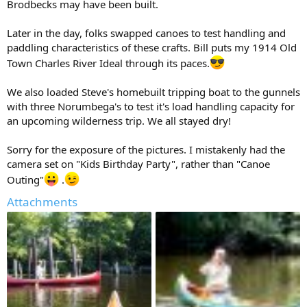
Brodbecks may have been built.
Later in the day, folks swapped canoes to test handling and
paddling characteristics of these crafts. Bill puts my 1914 Old
Town Charles River Ideal through its paces.
We also loaded Steve's homebuilt tripping boat to the gunnels
with three Norumbega's to test it's load handling capacity for
an upcoming wilderness trip. We all stayed dry!
Sorry for the exposure of the pictures. I mistakenly had the
camera set on "Kids Birthday Party", rather than "Canoe
Outing"
.
Attachments