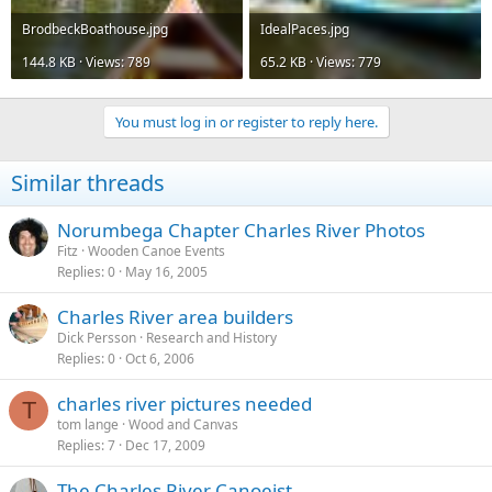
BrodbeckBoathouse.jpg
IdealPaces.jpg
144.8 KB · Views: 789
65.2 KB · Views: 779
You must log in or register to reply here.
Similar threads
Norumbega Chapter Charles River Photos
Fitz
Wooden Canoe Events
Replies
0
May 16, 2005
Charles River area builders
Dick Persson
Research and History
Replies
0
Oct 6, 2006
charles river pictures needed
T
tom lange
Wood and Canvas
Replies
7
Dec 17, 2009
The Charles River Canoeist