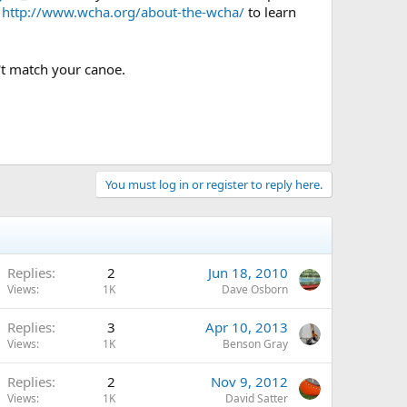
e
http://www.wcha.org/about-the-wcha/
to learn
't match your canoe.
You must log in or register to reply here.
Replies
2
Jun 18, 2010
Views
1K
Dave Osborn
Replies
3
Apr 10, 2013
Views
1K
Benson Gray
Replies
2
Nov 9, 2012
Views
1K
David Satter