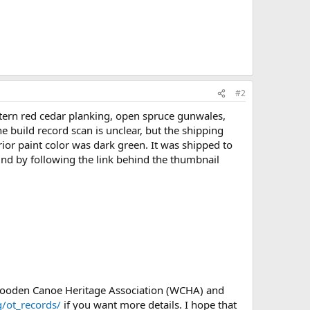
#2
tern red cedar planking, open spruce gunwales,
 build record scan is unclear, but the shipping
rior paint color was dark green. It was shipped to
und by following the link behind the thumbnail
 Wooden Canoe Heritage Association (WCHA) and
/ot_records/
if you want more details. I hope that