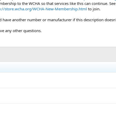
mbership to the WCHA so that services like this can continue. Se
p://store.wcha.org/WCHA-New-Membership.html
to join.
uld have another number or manufacturer if this description doesn
ave any other questions.