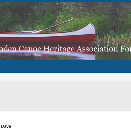
, Dave