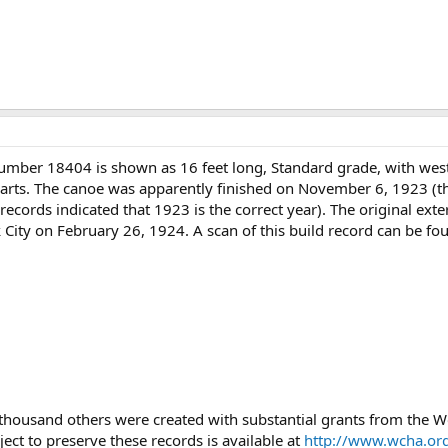
number 18404 is shown as 16 feet long, Standard grade, with wes
warts. The canoe was apparently finished on November 6, 1923 (the
records indicated that 1923 is the correct year). The original exte
 City on February 26, 1924. A scan of this build record can be fo
 thousand others were created with substantial grants from the
ject to preserve these records is available at
http://www.wcha.org