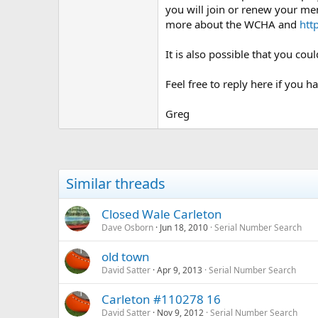
you will join or renew your me
more about the WCHA and
htt
It is also possible that you co
Feel free to reply here if you h
Greg
Similar threads
Closed Wale Carleton
Dave Osborn
Jun 18, 2010
Serial Number Search
old town
David Satter
Apr 9, 2013
Serial Number Search
Carleton #110278 16
David Satter
Nov 9, 2012
Serial Number Search