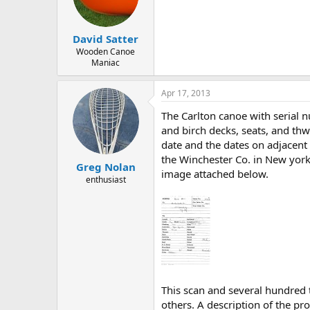
d
d
s
a
t
t
David Satter
a
e
r
Wooden Canoe
Maniac
t
e
r
Apr 17, 2013
The Carlton canoe with serial 
and birch decks, seats, and th
date and the dates on adjacent 
the Winchester Co. in New york
Greg Nolan
image attached below.
enthusiast
This scan and several hundred
others. A description of the pro