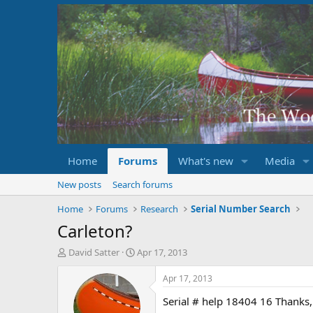
Home
Forums
What's new
Media
New posts
Search forums
Home
Forums
Research
Serial Number Search
Carleton?
T
S
David Satter
Apr 17, 2013
h
t
r
a
Apr 17, 2013
e
r
Serial # help 18404 16 Thanks
a
t