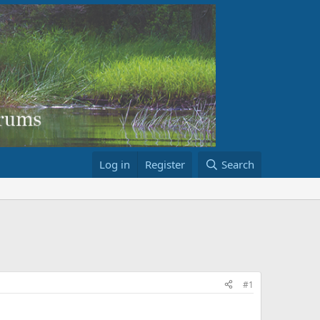
Log in
Register
Search
#1