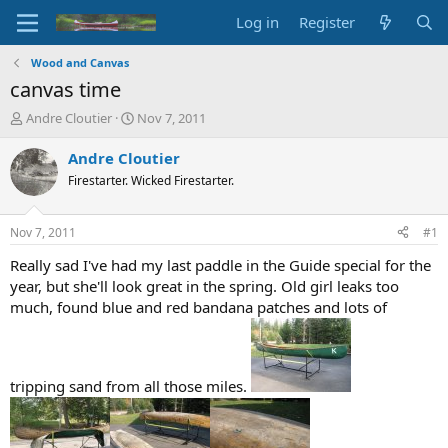
Log in
Register
Wood and Canvas
canvas time
T
S
Andre Cloutier
Nov 7, 2011
h
t
r
a
Andre Cloutier
e
r
Firestarter. Wicked Firestarter.
a
t
d
d
s
a
Nov 7, 2011
#1
t
t
a
e
Really sad I've had my last paddle in the Guide special for the
r
year, but she'll look great in the spring. Old girl leaks too
t
much, found blue and red bandana patches and lots of
e
r
tripping sand from all those miles.