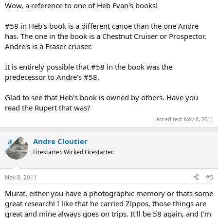
Wow, a reference to one of Heb Evan's books!
#58 in Heb's book is a different canoe than the one Andre
has. The one in the book is a Chestnut Cruiser or Prospector.
Andre's is a Fraser cruiser.
It is entirely possible that #58 in the book was the
predecessor to Andre's #58.
Glad to see that Heb's book is owned by others. Have you
read the Rupert that was?
Last edited:
Nov 8, 2011
Andre Cloutier
OP
Firestarter. Wicked Firestarter.
Nov 8, 2011
#5
Murat, either you have a photographic memory or thats some
great research! I like that he carried Zippos, those things are
great and mine always goes on trips. It'll be 58 again, and I'm