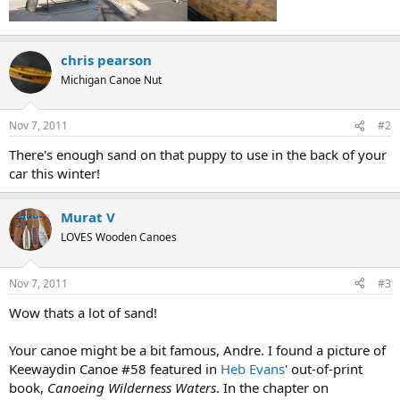
chris pearson
Michigan Canoe Nut
Nov 7, 2011
#2
There's enough sand on that puppy to use in the back of your
car this winter!
Murat V
LOVES Wooden Canoes
Nov 7, 2011
#3
Wow thats a lot of sand!
Your canoe might be a bit famous, Andre. I found a picture of
Keewaydin Canoe #58 featured in
Heb Evans
' out-of-print
book,
Canoeing Wilderness Waters
. In the chapter on