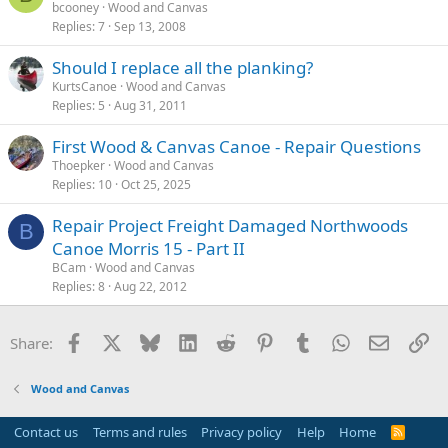
bcooney
Wood and Canvas
Replies
7
Sep 13, 2008
Should I replace all the planking?
KurtsCanoe
Wood and Canvas
Replies
5
Aug 31, 2011
First Wood & Canvas Canoe - Repair Questions
Thoepker
Wood and Canvas
Replies
10
Oct 25, 2025
Repair Project Freight Damaged Northwoods
B
Canoe Morris 15 - Part II
BCam
Wood and Canvas
Replies
8
Aug 22, 2012
Facebook
X
Bluesky
LinkedIn
Reddit
Pinterest
Tumblr
WhatsApp
Email
Li
Share:
Wood and Canvas
Contact us
Terms and rules
Privacy policy
Help
Home
R
S