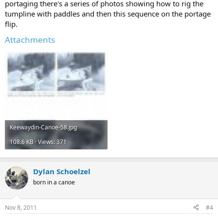
portaging there's a series of photos showing how to rig the
tumpline with paddles and then this sequence on the portage
flip.
Attachments
Keewaydin-Canoe-58.jpg
108.6 KB · Views: 371
Dylan Schoelzel
born in a canoe
Nov 8, 2011
#4