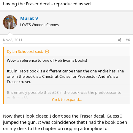
having the Fraser decals reproduced as well.
Murat V
LOVES Wooden Canoes
Nov 8, 2011
#6
Dylan Schoelzel said:
Wow, a reference to one of Heb Evan's books!
#58 in Heb's book is a different canoe than the one Andre has. The
one in the book is a Chestnut Cruiser or Prospector. Andre's is a
Fraser cruiser.
It is entirely possible that #58 in the book was the predecessor to
Andre's #58.
Click to expand...
Glad to see that Heb's book is owned by others. Have you read the
Rupert that was?
Now that I look closer, I don't see the Fraser decal. Guess I
jumped the gun. It was coincidence that I had the book open
on my desk to the chapter on rigging a tumpline for