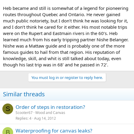
Heb became and still is somewhat of a legend for pioneering
routes throughout Quebec and Ontario. He never gained
much public notoriety, but I don’t think he was looking for it,
and I don’t think he cared for it either. His most notable trips
were on the Rupert and Eastmain rivers in the 60’s. Heb
learned much from his early tripping partner Nishe Belanger.
Nishe was a Mattaw guide and is probably one of the more
famous guides to hail from that region. His reputation of
knowledge, skill, and whit is still talked about today, even
though his last trip was in 68’ and he passed in 72’.
You must log in or register to reply here.
Similar threads
Order of steps in restoration?
S
Scooter67
Wood and Canvas
Replies
4
Aug 14, 2012
Waterproofing for canvas leaks?
B