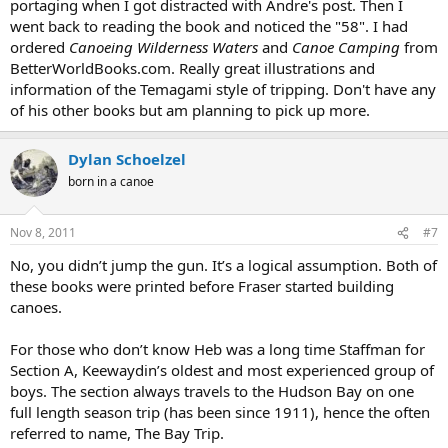
portaging when I got distracted with Andre's post. Then I
went back to reading the book and noticed the "58". I had
ordered
Canoeing Wilderness Waters
and
Canoe Camping
from
BetterWorldBooks.com. Really great illustrations and
information of the Temagami style of tripping. Don't have any
of his other books but am planning to pick up more.
Dylan Schoelzel
born in a canoe
Nov 8, 2011
#7
No, you didn’t jump the gun. It’s a logical assumption. Both of
these books were printed before Fraser started building
canoes.
For those who don’t know Heb was a long time Staffman for
Section A, Keewaydin’s oldest and most experienced group of
boys. The section always travels to the Hudson Bay on one
full length season trip (has been since 1911), hence the often
referred to name, The Bay Trip.