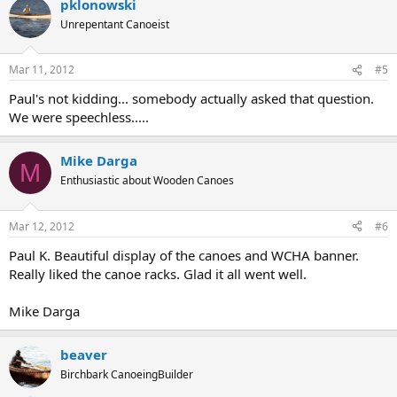
pklonowski
Unrepentant Canoeist
Mar 11, 2012
#5
Paul's not kidding... somebody actually asked that question.
We were speechless.....
Mike Darga
M
Enthusiastic about Wooden Canoes
Mar 12, 2012
#6
Paul K. Beautiful display of the canoes and WCHA banner.
Really liked the canoe racks. Glad it all went well.
Mike Darga
beaver
Birchbark CanoeingBuilder