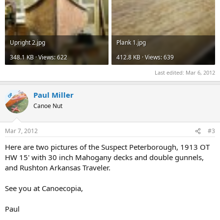
Upright 2.jpg
Plank 1.jpg
348.1 KB · Views: 622
412.8 KB · Views: 639
Last edited:
Mar 6, 2012
Paul Miller
OP
Canoe Nut
Mar 7, 2012
#3
Here are two pictures of the Suspect Peterborough, 1913 OT
HW 15' with 30 inch Mahogany decks and double gunnels,
and Rushton Arkansas Traveler.
See you at Canoecopia,
Paul