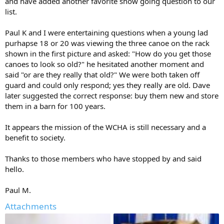
and have added another favorite show going question to our
list.
Paul K and I were entertaining questions when a young lad
purhapse 18 or 20 was viewing the three canoe on the rack
shown in the first picture and asked: "How do you get those
canoes to look so old?" he hesitated another moment and
said "or are they really that old?" We were both taken off
guard and could only respond; yes they really are old. Dave
later suggested the correct response: buy them new and store
them in a barn for 100 years.
It appears the mission of the WCHA is still necessary and a
benefit to society.
Thanks to those members who have stopped by and said
hello.
Paul M.
Attachments