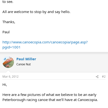
to see.
All are welcome to stop by and say hello.
Thanks,
Paul
http://www.canoecopia.com/canoecopia/page.asp?
pgid=1001
Paul Miller
OP
Canoe Nut
Mar 6, 2012
#2
Hi,
Here are a few pictures of what we believe to be an early
Peterborough racing canoe that we'll have at Canoecopia.