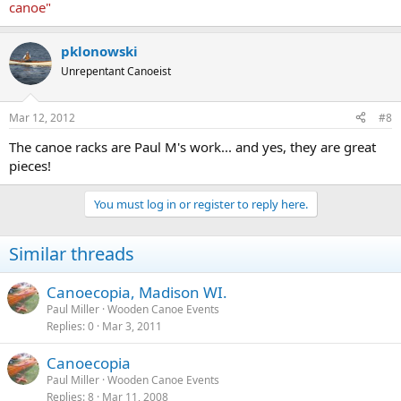
canoe"
It appears the mission of the WCHA is still necessary and a benefit
to society.
pklonowski
Unrepentant Canoeist
Thanks to those members who have stopped by and said hello.
Paul M.
Mar 12, 2012
#8
The canoe racks are Paul M's work... and yes, they are great
pieces!
You must log in or register to reply here.
Similar threads
Canoecopia, Madison WI.
Paul Miller
Wooden Canoe Events
Replies
0
Mar 3, 2011
Canoecopia
Paul Miller
Wooden Canoe Events
Replies
8
Mar 11, 2008