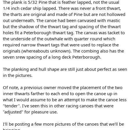
The plank is 5/32 Pine that is feather lapped, not the usual
1/4 inch cedar ship lapped. There was never a front thwart,
the tharts are original and made of Pine but are not hollowed
out underneath. The canoe had been canvased with mastic
but the shadow of the thwart tag and spacing of the thwart
holes fit a Peterborough thwart tag. The canvas was tacket to
the underside of the outwhale with quarter round which
required narrow thwart tags that were used to replace the
originals (whereabouts unknown). The combing also has the
seven srew spacing of a long deck Peterborough.
The planking and hull shape are still just about perfect as seen
in the pictures.
Of note, a previoius owner moved the placement of the two
inner thwarts farther to each end to open the canoe up in
what I would assume to be an attempt to make the canoe less
"tender". I've seen this in other racing canoes that were
"adjusted" for pleasure use.
I'll be posting a few more pictures of the canoes that we'll be