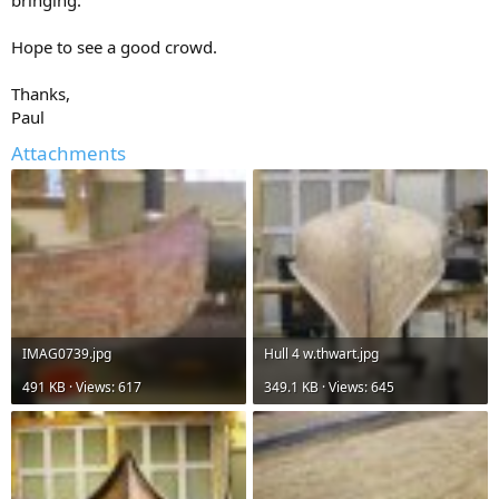
bringing.
Hope to see a good crowd.
Thanks,
Paul
Attachments
IMAG0739.jpg
Hull 4 w.thwart.jpg
491 KB · Views: 617
349.1 KB · Views: 645