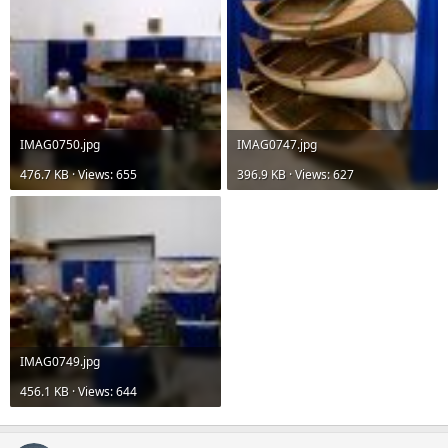
IMAG0750.jpg
IMAG0747.jpg
476.7 KB · Views: 655
396.9 KB · Views: 627
IMAG0749.jpg
456.1 KB · Views: 644