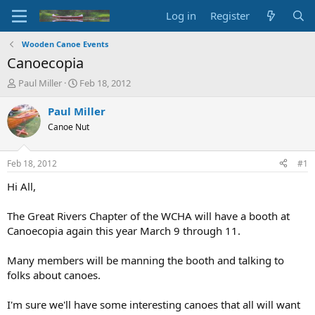
Log in
Register
Wooden Canoe Events
Canoecopia
T
S
Paul Miller
Feb 18, 2012
h
t
r
a
Paul Miller
e
r
Canoe Nut
a
t
d
d
s
a
Feb 18, 2012
#1
t
t
a
e
Hi All,
r
t
The Great Rivers Chapter of the WCHA will have a booth at
e
Canoecopia again this year March 9 through 11.
r
Many members will be manning the booth and talking to
folks about canoes.
I'm sure we'll have some interesting canoes that all will want