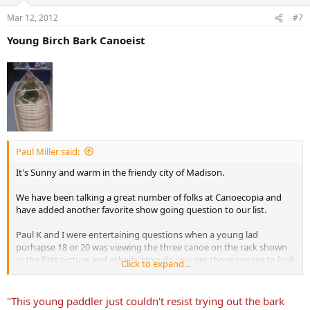
Mar 12, 2012
#7
Young Birch Bark Canoeist
Paul Miller said:
It's Sunny and warm in the friendy city of Madison.
We have been talking a great number of folks at Canoecopia and
have added another favorite show going question to our list.
Paul K and I were entertaining questions when a young lad
purhapse 18 or 20 was viewing the three canoe on the rack shown
in the first picture and asked: "How do you get those canoes to look
Click to expand...
so old?" he hesitated another moment and said "or are they really
that old?" We were both taken off guard and could only respond;
yes they really are old. Dave later suggested the correct response:
"This young paddler just couldn't resist trying out the bark
buy them new and store them in a barn for 100 years.