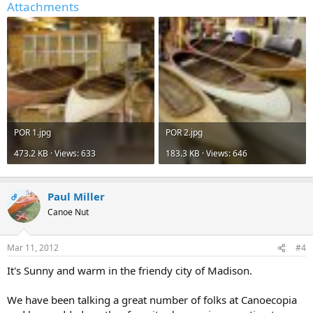
Attachments
POR 1.jpg
POR 2.jpg
473.2 KB · Views: 633
183.3 KB · Views: 646
Paul Miller
OP
Canoe Nut
Mar 11, 2012
#4
It's Sunny and warm in the friendy city of Madison.
We have been talking a great number of folks at Canoecopia