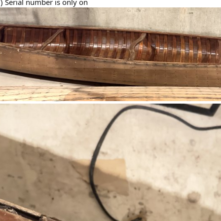
) Serial number is only on