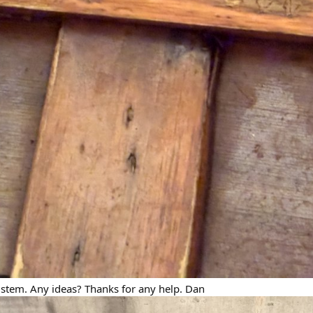
 stem. Any ideas? Thanks for any help. Dan