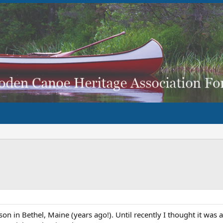
son in Bethel, Maine (years ago!). Until recently I thought it was 