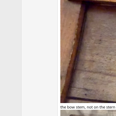
the bow stem, not on the stern