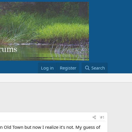
Log in
Register
Search
#1
an Old Town but now I realize it's not. My guess of