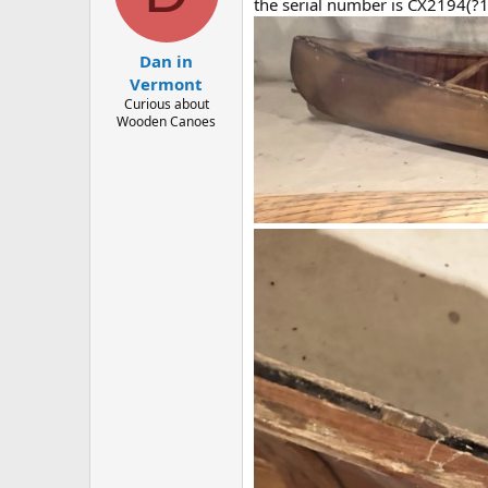
d
d
the serial number is CX2194(?1
s
a
t
t
Dan in
a
e
r
Vermont
t
Curious about
e
Wooden Canoes
r