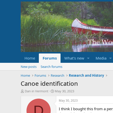
Home
Forums
What's new
Media
New posts
Search forums
Home
Forums
Research
Research and History
Canoe identification
T
S
Dan in Vermont
May 30, 2023
h
t
r
a
May 30, 2023
e
r
D
I think I bought this from a per
a
t