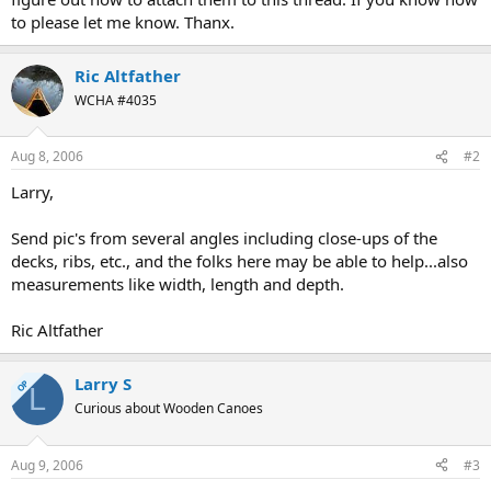
to please let me know. Thanx.
Ric Altfather
WCHA #4035
Aug 8, 2006
#2
Larry,
Send pic's from several angles including close-ups of the
decks, ribs, etc., and the folks here may be able to help...also
measurements like width, length and depth.
Ric Altfather
Larry S
OP
L
Curious about Wooden Canoes
Aug 9, 2006
#3