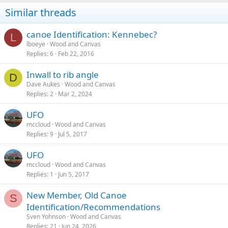
Similar threads
canoe Identification: Kennebec?
L
lboeye
Wood and Canvas
Replies
6
Feb 22, 2016
Inwall to rib angle
D
Dave Aukes
Wood and Canvas
Replies
2
Mar 2, 2024
UFO
mccloud
Wood and Canvas
Replies
9
Jul 5, 2017
UFO
mccloud
Wood and Canvas
Replies
1
Jun 5, 2017
New Member, Old Canoe
S
Identification/Recommendations
Sven Yohnson
Wood and Canvas
Replies
21
Jun 24, 2026