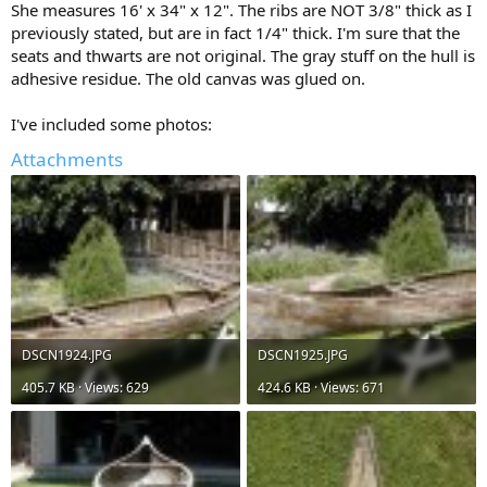
She measures 16' x 34" x 12". The ribs are NOT 3/8" thick as I
previously stated, but are in fact 1/4" thick. I'm sure that the
seats and thwarts are not original. The gray stuff on the hull is
adhesive residue. The old canvas was glued on.
I've included some photos:
Attachments
DSCN1924.JPG
DSCN1925.JPG
405.7 KB · Views: 629
424.6 KB · Views: 671