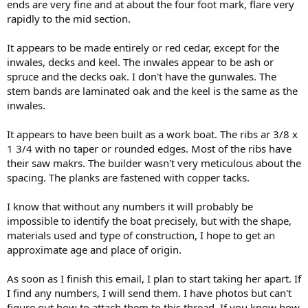
ends are very fine and at about the four foot mark, flare very
rapidly to the mid section.
It appears to be made entirely or red cedar, except for the
inwales, decks and keel. The inwales appear to be ash or
spruce and the decks oak. I don't have the gunwales. The
stem bands are laminated oak and the keel is the same as the
inwales.
It appears to have been built as a work boat. The ribs ar 3/8 x
1 3/4 with no taper or rounded edges. Most of the ribs have
their saw makrs. The builder wasn't very meticulous about the
spacing. The planks are fastened with copper tacks.
I know that without any numbers it will probably be
impossible to identify the boat precisely, but with the shape,
materials used and type of construction, I hope to get an
approximate age and place of origin.
As soon as I finish this email, I plan to start taking her apart. If
I find any numbers, I will send them. I have photos but can't
figure out how to attach them to this thread. If you know how