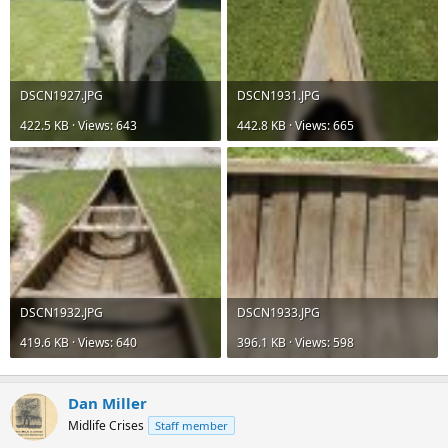
DSCN1927.JPG
DSCN1931.JPG
422.5 KB · Views: 643
442.8 KB · Views: 665
DSCN1932.JPG
DSCN1933.JPG
419.6 KB · Views: 640
396.1 KB · Views: 598
Dan Miller
Midlife Crises
Staff member