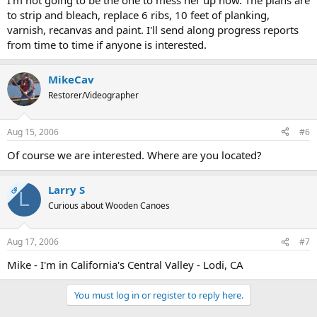
I'm not going to be the one to mess her up now. The plans are
to strip and bleach, replace 6 ribs, 10 feet of planking,
varnish, recanvas and paint. I'll send along progress reports
from time to time if anyone is interested.
MikeCav
Restorer/Videographer
Aug 15, 2006
#6
Of course we are interested. Where are you located?
Larry S
OP
L
Curious about Wooden Canoes
Aug 17, 2006
#7
Mike - I'm in California's Central Valley - Lodi, CA
You must log in or register to reply here.