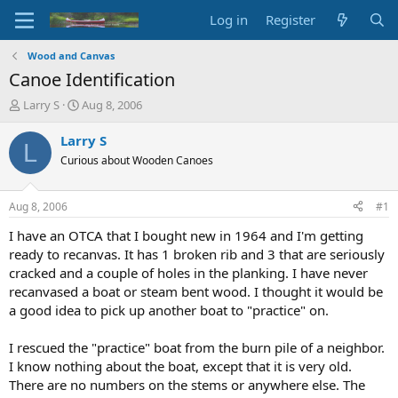
Log in
Register
Wood and Canvas
Canoe Identification
T
S
Larry S
Aug 8, 2006
h
t
r
a
Larry S
L
e
r
Curious about Wooden Canoes
a
t
d
d
s
a
Aug 8, 2006
#1
t
t
a
e
I have an OTCA that I bought new in 1964 and I'm getting
r
ready to recanvas. It has 1 broken rib and 3 that are seriously
t
cracked and a couple of holes in the planking. I have never
e
recanvased a boat or steam bent wood. I thought it would be
r
a good idea to pick up another boat to "practice" on.
I rescued the "practice" boat from the burn pile of a neighbor.
I know nothing about the boat, except that it is very old.
There are no numbers on the stems or anywhere else. The