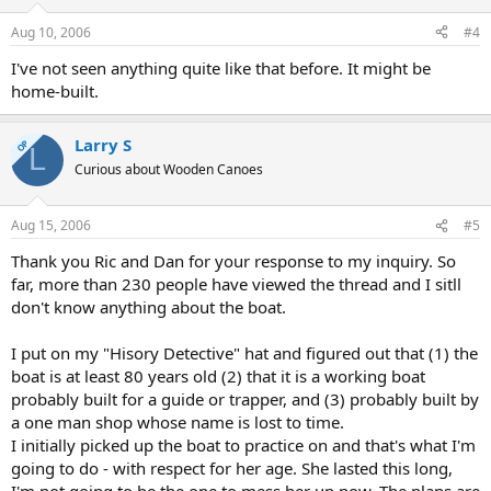
Aug 10, 2006
#4
I've not seen anything quite like that before. It might be
home-built.
Larry S
OP
L
Curious about Wooden Canoes
Aug 15, 2006
#5
Thank you Ric and Dan for your response to my inquiry. So
far, more than 230 people have viewed the thread and I sitll
don't know anything about the boat.
I put on my "Hisory Detective" hat and figured out that (1) the
boat is at least 80 years old (2) that it is a working boat
probably built for a guide or trapper, and (3) probably built by
a one man shop whose name is lost to time.
I initially picked up the boat to practice on and that's what I'm
going to do - with respect for her age. She lasted this long,