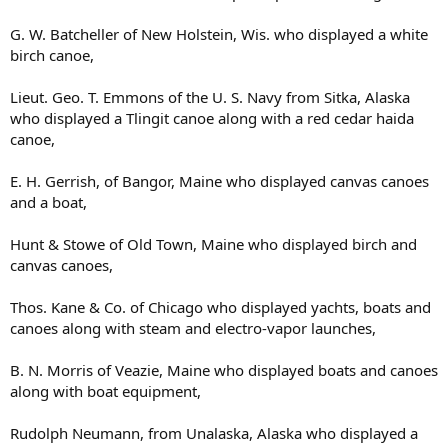
G. W. Batcheller of New Holstein, Wis. who displayed a white
birch canoe,
Lieut. Geo. T. Emmons of the U. S. Navy from Sitka, Alaska
who displayed a Tlingit canoe along with a red cedar haida
canoe,
E. H. Gerrish, of Bangor, Maine who displayed canvas canoes
and a boat,
Hunt & Stowe of Old Town, Maine who displayed birch and
canvas canoes,
Thos. Kane & Co. of Chicago who displayed yachts, boats and
canoes along with steam and electro-vapor launches,
B. N. Morris of Veazie, Maine who displayed boats and canoes
along with boat equipment,
Rudolph Neumann, from Unalaska, Alaska who displayed a