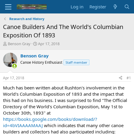
Log in
Register
Research and History
Canoe Builders And The World's Columbian
Exposition Of 1893
T
S
Benson Gray
Apr 17, 2018
h
t
r
a
Benson Gray
e
r
Canoe History Enthusiast
Staff member
a
t
d
d
s
a
Apr 17, 2018
#1
t
t
a
e
Much has been written about Rushton's involvement in the
r
World's Columbian Exposition of 1893 and the impact that
t
this had on his business. I was surprised to find "The Official
e
Directory of the World's Columbian Exposition, May 1st to
r
October 30th, 1893" at
https://books.google.com/books/download/?
id=4bVIAAAAMAAJ
which indicates that many other canoe
builders and collectors had also participated including: