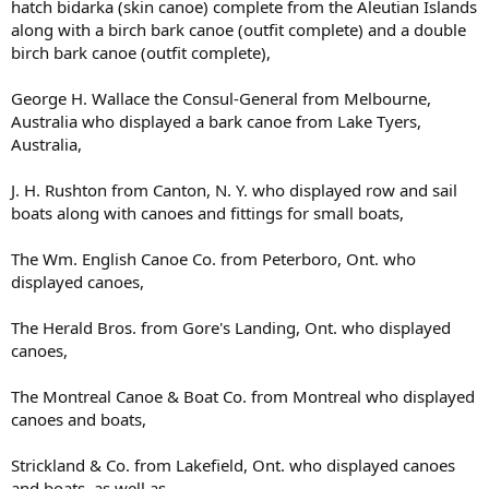
hatch bidarka (skin canoe) complete from the Aleutian Islands
along with a birch bark canoe (outfit complete) and a double
birch bark canoe (outfit complete),
George H. Wallace the Consul-General from Melbourne,
Australia who displayed a bark canoe from Lake Tyers,
Australia,
J. H. Rushton from Canton, N. Y. who displayed row and sail
boats along with canoes and fittings for small boats,
The Wm. English Canoe Co. from Peterboro, Ont. who
displayed canoes,
The Herald Bros. from Gore's Landing, Ont. who displayed
canoes,
The Montreal Canoe & Boat Co. from Montreal who displayed
canoes and boats,
Strickland & Co. from Lakefield, Ont. who displayed canoes
and boats, as well as