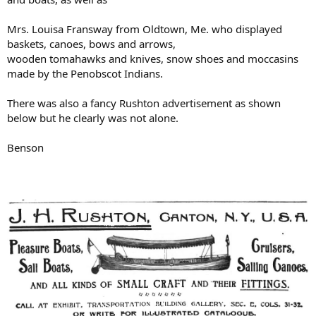
Mrs. Louisa Fransway from Oldtown, Me. who displayed
baskets, canoes, bows and arrows,
wooden tomahawks and knives, snow shoes and moccasins
made by the Penobscot Indians.
There was also a fancy Rushton advertisement as shown
below but he clearly was not alone.
Benson