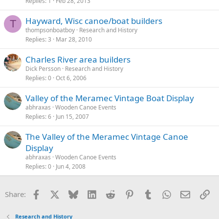
Replies
1
Feb 28, 2013
Hayward, Wisc canoe/boat builders
T
thompsonboatboy
Research and History
Replies
3
Mar 28, 2010
Charles River area builders
Dick Persson
Research and History
Replies
0
Oct 6, 2006
Valley of the Meramec Vintage Boat Display
abhraxas
Wooden Canoe Events
Replies
6
Jun 15, 2007
The Valley of the Meramec Vintage Canoe
Display
abhraxas
Wooden Canoe Events
Replies
0
Jun 4, 2008
Facebook
X
Bluesky
LinkedIn
Reddit
Pinterest
Tumblr
WhatsApp
Email
Li
Share:
Research and History