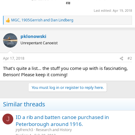
Last edited:
Apr 19, 2018
MGC
,
1905Gerrish
and
Dan Lindberg
R
e
a
pklonowski
c
t
Unrepentant Canoeist
i
o
n
Apr 17, 2018
#2
s
:
That's quite a list... the stuff you come up with is fascinating,
Benson! Please keep it coming!
You must log in or register to reply here.
Similar threads
ID a rib and batten canoe purchased in
J
Peterborough around 1916.
jrpfrench3
Research and History