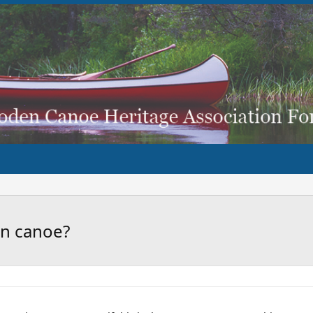
wn canoe?