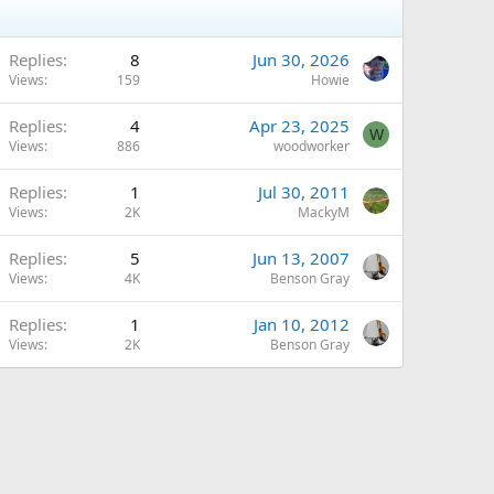
Replies
8
Jun 30, 2026
Views
159
Howie
Replies
4
Apr 23, 2025
W
Views
886
woodworker
Replies
1
Jul 30, 2011
Views
2K
MackyM
Replies
5
Jun 13, 2007
Views
4K
Benson Gray
Replies
1
Jan 10, 2012
Views
2K
Benson Gray