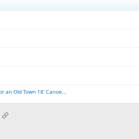
for an Old Town 18' Canoe...
App
mail
Link