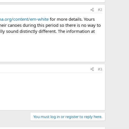
 · Views: 486
73.7 KB · Views: 486
#2
ha.org/content/em-white
for more details. Yours
heir canoes during this period so there is no way to
lly sound distinctly different. The information at
#3
You must log in or register to reply here.