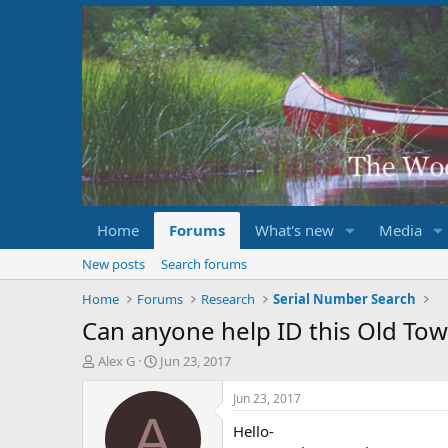
Home
Forums
What's new
Media
New posts
Search forums
Home
Forums
Research
Serial Number Search
Can anyone help ID this Old To
T
S
Alex G
Jun 23, 2017
h
t
r
a
Jun 23, 2017
e
r
A
Hello-
a
t