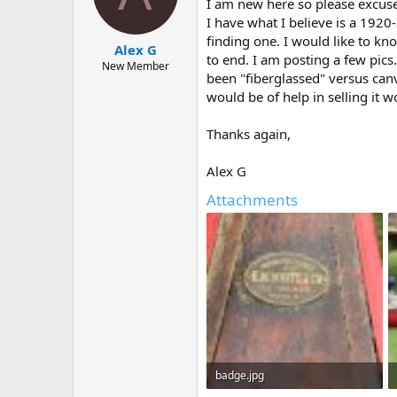
d
d
I am new here so please excuse 
s
a
I have what I believe is a 1920
t
t
finding one. I would like to k
Alex G
a
e
to end. I am posting a few pics.
r
New Member
been "fiberglassed" versus canva
t
would be of help in selling it 
e
r
Thanks again,
Alex G
Attachments
badge.jpg