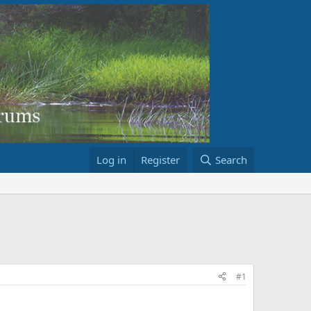
Log in
Register
Search
#1