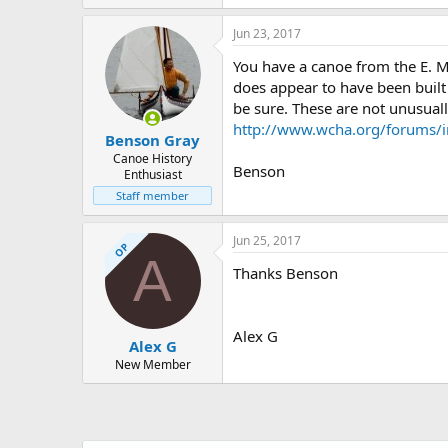
44.5 KB · Views: 507
Jun 23, 2017
You have a canoe from the E. 
does appear to have been built 
be sure. These are not unusually
http://www.wcha.org/forums/i
Benson Gray
Canoe History
Benson
Enthusiast
Staff member
Jun 25, 2017
OP
A
Thanks Benson
Alex G
Alex G
New Member