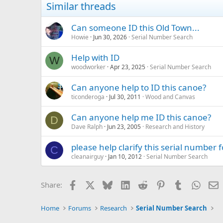
Similar threads
Can someone ID this Old Town...
Howie
Jun 30, 2026
Serial Number Search
Help with ID
W
woodworker
Apr 23, 2025
Serial Number Search
Can anyone help to ID this canoe?
ticonderoga
Jul 30, 2011
Wood and Canvas
Can anyone help me ID this canoe?
D
Dave Ralph
Jun 23, 2005
Research and History
please help clarify this serial number 
C
cleanairguy
Jan 10, 2012
Serial Number Search
Facebook
X
Bluesky
LinkedIn
Reddit
Pinterest
Tumblr
Whats
E
Share:
Home
Forums
Research
Serial Number Search