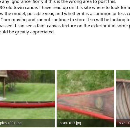
any ignorance. Sorry if this is the wrong area to post this.
-30 old town canoe. I have read up on this site where to look for a
now the model, possible year, and whether it is a common or les
 I am moving and cannot continue to store it so will be looking to se
ssed. I can see a faint canvas texture on the exterior it in some p
would be greatly appreciated.
pixnu 001.jpg
pixnu 013.jpg
pixnu 