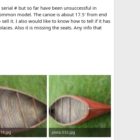
 serial # but so far have been unsuccessful in
s common model. The canoe is about 17.5' from end
ll it. I also would like to know how to tell if it has
laces. Also it is missing the seats. Any info that
019.jpg
pixnu 032.jpg