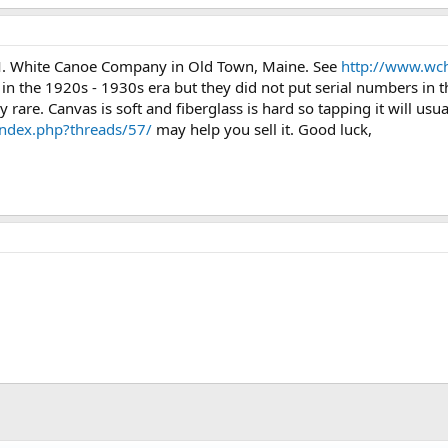
71.4 KB · Views: 483
70.9 KB · Views: 474
82.5 KB
M. White Canoe Company in Old Town, Maine. See
http://www.wc
in the 1920s - 1930s era but they did not put serial numbers in t
 rare. Canvas is soft and fiberglass is hard so tapping it will usua
ndex.php?threads/57/
may help you sell it. Good luck,