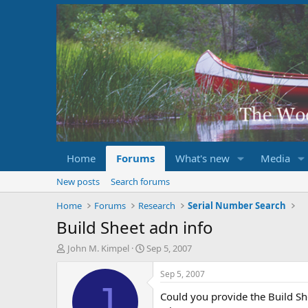
Home
Forums
What's new
Media
New posts
Search forums
Home
Forums
Research
Serial Number Search
Build Sheet adn info
T
S
John M. Kimpel
Sep 5, 2007
h
t
r
a
Sep 5, 2007
e
r
J
Could you provide the Build S
a
t