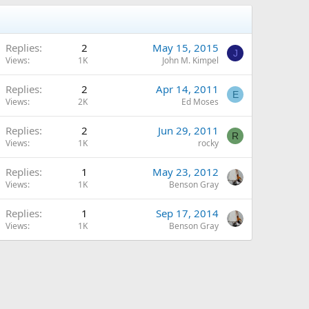
Replies
2
May 15, 2015
J
Views
1K
John M. Kimpel
Replies
2
Apr 14, 2011
E
Views
2K
Ed Moses
Replies
2
Jun 29, 2011
R
Views
1K
rocky
Replies
1
May 23, 2012
Views
1K
Benson Gray
Replies
1
Sep 17, 2014
Views
1K
Benson Gray