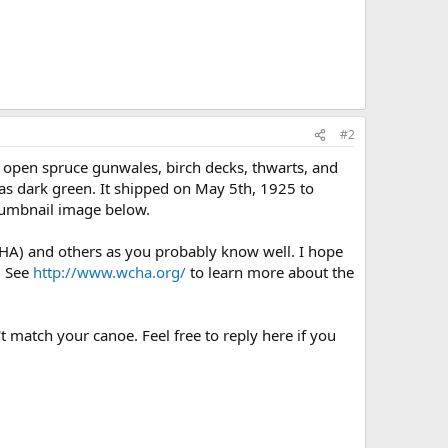
#2
 open spruce gunwales, birch decks, thwarts, and
was dark green. It shipped on May 5th, 1925 to
 thumbnail image below.
HA) and others as you probably know well. I hope
. See
http://www.wcha.org/
to learn more about the
t match your canoe. Feel free to reply here if you