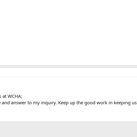
ls at WCHA;
 and answer to my inquiry. Keep up the good work in keeping us 