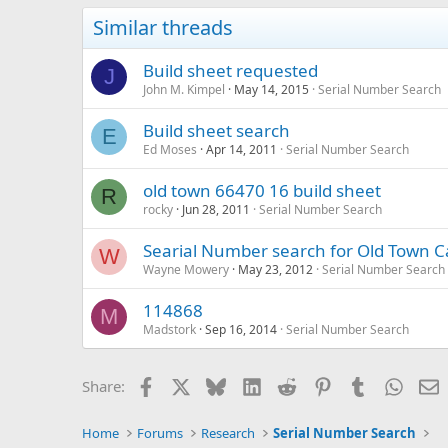
Similar threads
Build sheet requested
J
John M. Kimpel
May 14, 2015
Serial Number Search
Build sheet search
E
Ed Moses
Apr 14, 2011
Serial Number Search
old town 66470 16 build sheet
R
rocky
Jun 28, 2011
Serial Number Search
Searial Number search for Old Town C
W
Wayne Mowery
May 23, 2012
Serial Number Search
114868
M
Madstork
Sep 16, 2014
Serial Number Search
Facebook
X
Bluesky
LinkedIn
Reddit
Pinterest
Tumblr
Whats
E
Share:
Home
Forums
Research
Serial Number Search