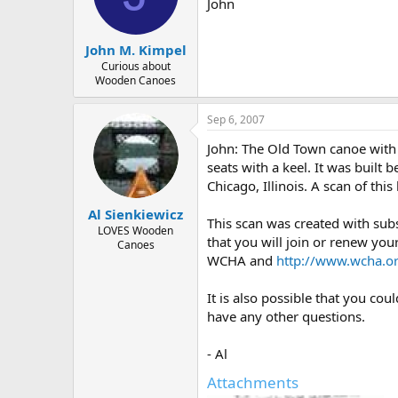
d
d
John
s
a
t
t
John M. Kimpel
a
e
r
Curious about
Wooden Canoes
t
e
r
Sep 6, 2007
John: The Old Town canoe with 
seats with a keel. It was built
Chicago, Illinois. A scan of th
Al Sienkiewicz
This scan was created with su
LOVES Wooden
that you will join or renew yo
Canoes
WCHA and
http://www.wcha.or
It is also possible that you co
have any other questions.
- Al
Attachments