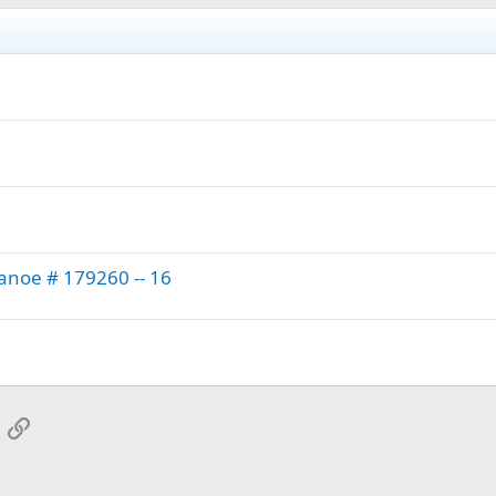
anoe # 179260 -- 16
App
mail
Link