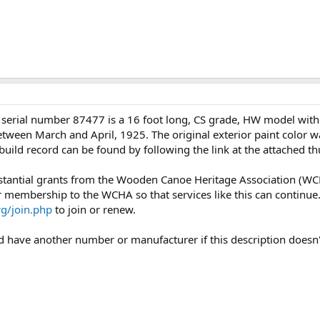
serial number 87477 is a 16 foot long, CS grade, HW model with
 between March and April, 1925. The original exterior paint color 
is build record can be found by following the link at the attached
bstantial grants from the Wooden Canoe Heritage Association (WC
ur membership to the WCHA so that services like this can continue
g/join.php
to join or renew.
uld have another number or manufacturer if this description doesn'