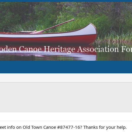
heet info on Old Town Canoe #87477-16? Thanks for your help.