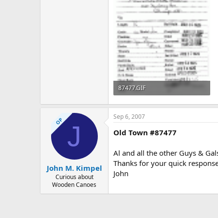
87477.GIF
58.3 KB · Views: 521
Sep 6, 2007
OP
J
Old Town #87477
Al and all the other Guys & Ga
Thanks for your quick response
John M. Kimpel
John
Curious about
Wooden Canoes