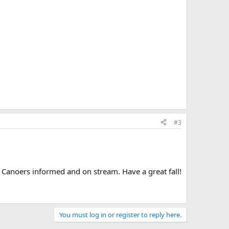
#3
Canoers informed and on stream. Have a great fall!
You must log in or register to reply here.