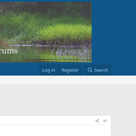
Log in
Register
Search
#1