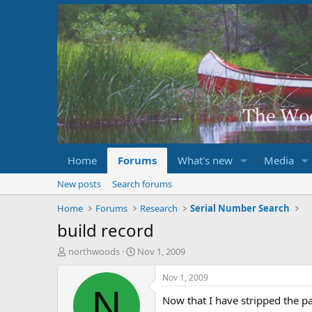
Home
Forums
What's new
Media
New posts
Search forums
Home
Forums
Research
Serial Number Search
build record
T
S
northwoods
Nov 1, 2009
h
t
r
a
Nov 1, 2009
e
r
N
Now that I have stripped the pa
a
t