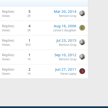
Replies
5
Mar 20, 2014
Views
2K
Benson Gray
Replies
4
Aug 16, 2006
C
Views
3K
canoe's daughter
Replies
1
Jul 23, 2015
Views
953
Benson Gray
Replies
1
Sep 10, 2012
Views
1K
Benson Gray
Replies
2
Jun 27, 2011
S
Views
1K
Steve Lapey