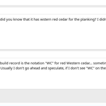
id you know that it has wstern red cedar for the planking? I didn'
 build record is the notation "WC" for red Western cedar... someti
 Usually I don't go ahead and speculate, if I don't see "WC" on the