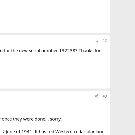
#2
record for the new serial number 132238? Thanks for
#3
 once they were done... sorry.
->June of 1941. It has red Western cedar planking,