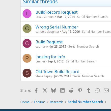
Similar threads
Build Record Request
L
Lew's Canoes
Mar 17, 2014
Serial Number Search
Wrong Serial Number
C
canoe's daughter
Aug 15, 2006
Serial Number Searc
Build Request
C
capthank
Jul 23, 2015
Serial Number Search
looking for info
P
pminer
Sep 9, 2012
Serial Number Search
Old Town Build Record
S
Steve Lapey
Jun 26, 2011
Serial Number Search
Facebook
X
Bluesky
LinkedIn
Reddit
Pinterest
Tumblr
Whats
E
Share:
Home
Forums
Research
Serial Number Search