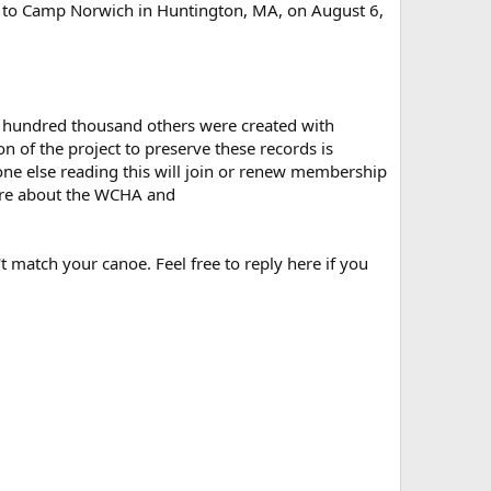
ed to Camp Norwich in Huntington, MA, on August 6,
ral hundred thousand others were created with
 of the project to preserve these records is
one else reading this will join or renew membership
re about the WCHA and
t match your canoe. Feel free to reply here if you