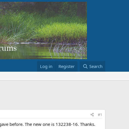
Log in
Register
Search
#1
I gave before. The new one is 132238-16. Thanks.