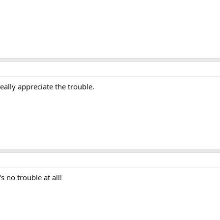
eally appreciate the trouble.
 no trouble at all!