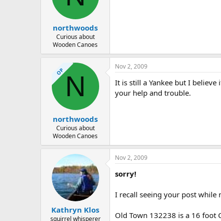
d
d
s
a
t
t
northwoods
a
e
r
Curious about
Wooden Canoes
t
e
r
Nov 2, 2009
OP
N
It is still a Yankee but I belie
your help and trouble.
northwoods
Curious about
Wooden Canoes
Nov 2, 2009
sorry!
I recall seeing your post whil
Kathryn Klos
Old Town 132238 is a 16 foot C
squirrel whisperer