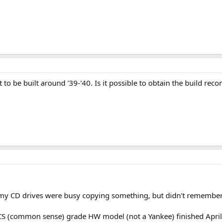
ve it to be built around '39-'40. Is it possible to obtain the build 
e my CD drives were busy copying something, but didn't remember
S (common sense) grade HW model (not a Yankee) finished April-