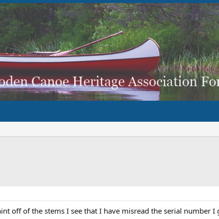
int off of the stems I see that I have misread the serial number 