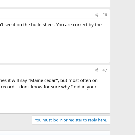
#6
t see it on the build sheet. You are correct by the
#7
mes it will say "Maine cedar", but most often on
 record... don't know for sure why I did in your
You must log in or register to reply here.