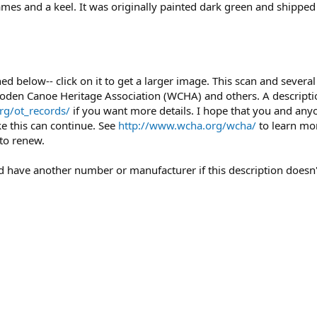
rames and a keel. It was originally painted dark green and shipp
ched below-- click on it to get a larger image. This scan and seve
oden Canoe Heritage Association (WCHA) and others. A description
rg/ot_records/
if you want more details. I hope that you and any
ke this can continue. See
http://www.wcha.org/wcha/
to learn mo
to renew.
uld have another number or manufacturer if this description doesn'