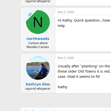
squirrel whisperer
Nov 5, 2009
OP
N
Hi Kathy. Quick question...how d
way.
northwoods
Curious about
Wooden Canoes
Nov 5, 2009
Usually after "planking" on the
these older Old Towns it is red.
case. Glad it seems to fit!
Kathryn Klos
Kathy
squirrel whisperer