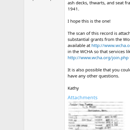
ash decks, thwarts, and seat f
1941.
I hope this is the one!
The scan of this record is atta
substantial grants from the Wo
available at
http://www.wcha.o
in the WCHA so that services li
http://www.wcha.org/join.php
It is also possible that you co
have any other questions.
Kathy
Attachments