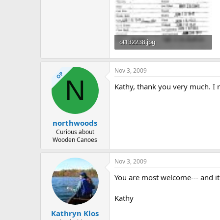
ot132238.jpg
312.8 KB · Views: 378
Nov 3, 2009
OP
N
Kathy, thank you very much. I r
northwoods
Curious about
Wooden Canoes
Nov 3, 2009
You are most welcome--- and it's
Kathy
Kathryn Klos