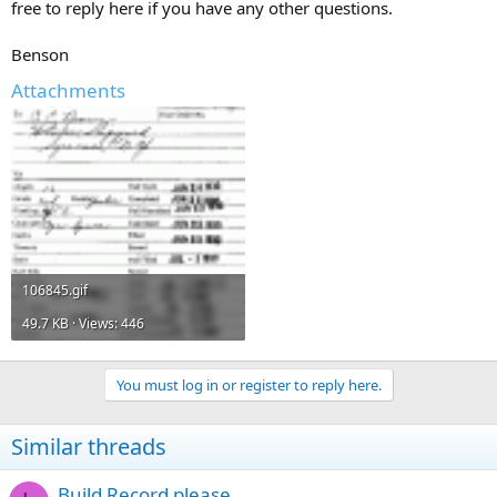
free to reply here if you have any other questions.
Benson
Attachments
106845.gif
49.7 KB · Views: 446
You must log in or register to reply here.
Similar threads
Build Record please