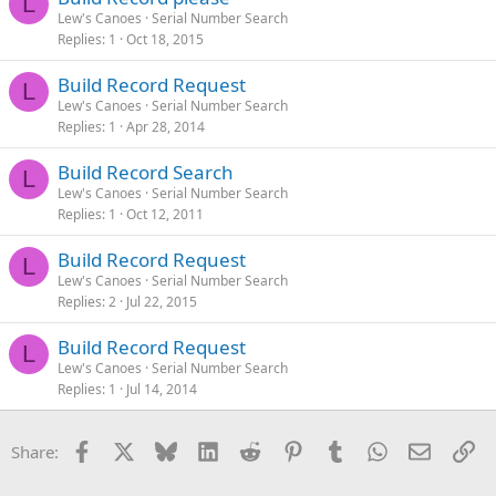
L
Lew's Canoes
Serial Number Search
Replies
1
Oct 18, 2015
Build Record Request
L
Lew's Canoes
Serial Number Search
Replies
1
Apr 28, 2014
Build Record Search
L
Lew's Canoes
Serial Number Search
Replies
1
Oct 12, 2011
Build Record Request
L
Lew's Canoes
Serial Number Search
Replies
2
Jul 22, 2015
Build Record Request
L
Lew's Canoes
Serial Number Search
Replies
1
Jul 14, 2014
Facebook
X
Bluesky
LinkedIn
Reddit
Pinterest
Tumblr
WhatsApp
Email
Li
Share: