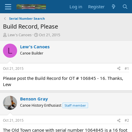
Log in
Register
Serial Number Search
Build Record, Please
T
S
Lew's Canoes
Oct 21, 2015
h
t
r
a
Lew's Canoes
L
e
r
Canoe Builder
a
t
d
d
s
a
Oct 21, 2015
#1
t
t
a
e
Please post the Build Record for OT # 106845 - 16. Thanks,
r
Lew
t
e
r
Benson Gray
Canoe History Enthusiast
Staff member
Oct 21, 2015
#2
The Old Town canoe with serial number 1064845 is a 16 foot