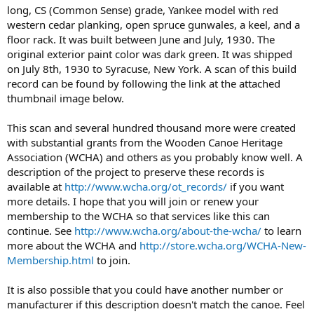
long, CS (Common Sense) grade, Yankee model with red
western cedar planking, open spruce gunwales, a keel, and a
floor rack. It was built between June and July, 1930. The
original exterior paint color was dark green. It was shipped
on July 8th, 1930 to Syracuse, New York. A scan of this build
record can be found by following the link at the attached
thumbnail image below.
This scan and several hundred thousand more were created
with substantial grants from the Wooden Canoe Heritage
Association (WCHA) and others as you probably know well. A
description of the project to preserve these records is
available at
http://www.wcha.org/ot_records/
if you want
more details. I hope that you will join or renew your
membership to the WCHA so that services like this can
continue. See
http://www.wcha.org/about-the-wcha/
to learn
more about the WCHA and
http://store.wcha.org/WCHA-New-
Membership.html
to join.
It is also possible that you could have another number or
manufacturer if this description doesn't match the canoe. Feel