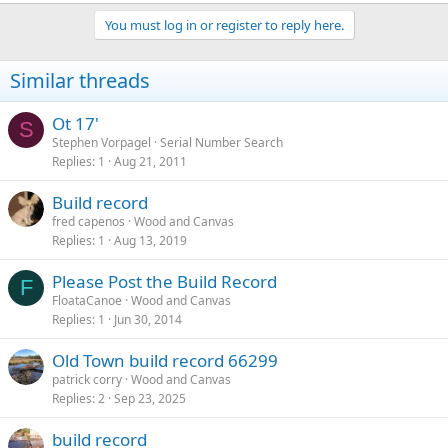
You must log in or register to reply here.
Similar threads
Ot 17'
S
Stephen Vorpagel
Serial Number Search
Replies
1
Aug 21, 2011
Build record
fred capenos
Wood and Canvas
Replies
1
Aug 13, 2019
Please Post the Build Record
F
FloataCanoe
Wood and Canvas
Replies
1
Jun 30, 2014
Old Town build record 66299
patrick corry
Wood and Canvas
Replies
2
Sep 23, 2025
build record