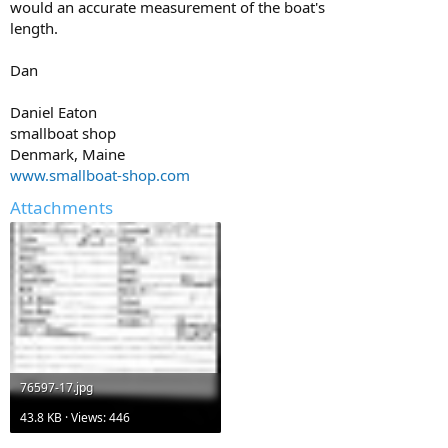
would an accurate measurement of the boat's
length.
Dan
Daniel Eaton
smallboat shop
Denmark, Maine
www.smallboat-shop.com
Attachments
76597-17.jpg
43.8 KB · Views: 446