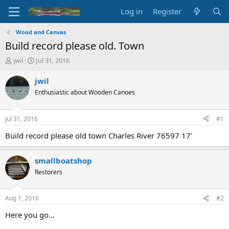
Log in
Register
Wood and Canvas
Build record please old. Town
T
S
jwil
Jul 31, 2016
h
t
r
a
jwil
e
r
Enthusiastic about Wooden Canoes
a
t
d
d
s
a
Jul 31, 2016
#1
t
t
a
e
Build record please old town Charles River 76597 17'
r
t
smallboatshop
e
r
Restorers
Aug 1, 2016
#2
Here you go...