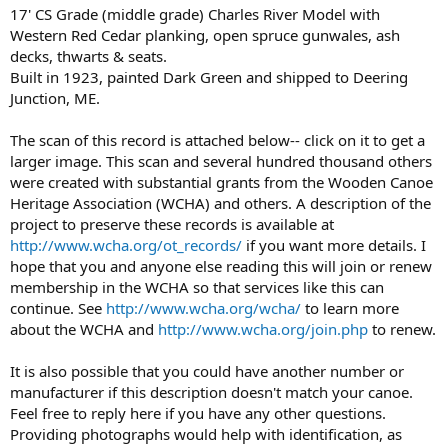
17' CS Grade (middle grade) Charles River Model with
Western Red Cedar planking, open spruce gunwales, ash
decks, thwarts & seats.
Built in 1923, painted Dark Green and shipped to Deering
Junction, ME.
The scan of this record is attached below-- click on it to get a
larger image. This scan and several hundred thousand others
were created with substantial grants from the Wooden Canoe
Heritage Association (WCHA) and others. A description of the
project to preserve these records is available at
http://www.wcha.org/ot_records/
if you want more details. I
hope that you and anyone else reading this will join or renew
membership in the WCHA so that services like this can
continue. See
http://www.wcha.org/wcha/
to learn more
about the WCHA and
http://www.wcha.org/join.php
to renew.
It is also possible that you could have another number or
manufacturer if this description doesn't match your canoe.
Feel free to reply here if you have any other questions.
Providing photographs would help with identification, as