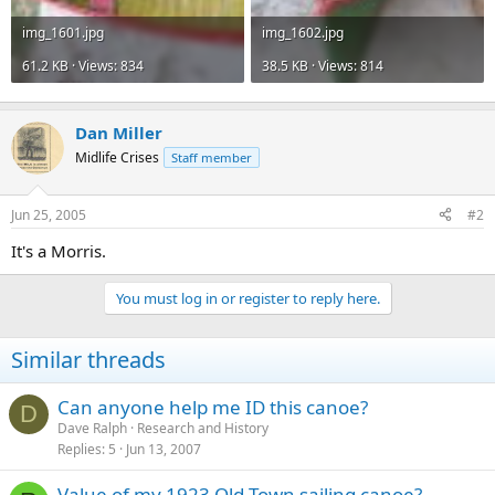
img_1601.jpg
img_1602.jpg
61.2 KB · Views: 834
38.5 KB · Views: 814
Dan Miller
Midlife Crises
Staff member
Jun 25, 2005
#2
It's a Morris.
You must log in or register to reply here.
Similar threads
Can anyone help me ID this canoe?
D
Dave Ralph
Research and History
Replies
5
Jun 13, 2007
Value of my 1923 Old Town sailing canoe?