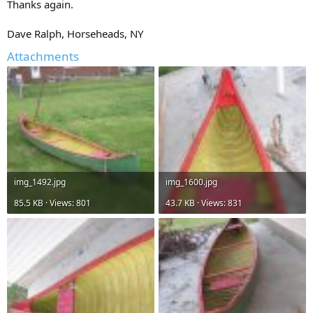
Thanks again.
Dave Ralph, Horseheads, NY
Attachments
img_1492.jpg
img_1600.jpg
85.5 KB · Views: 801
43.7 KB · Views: 831