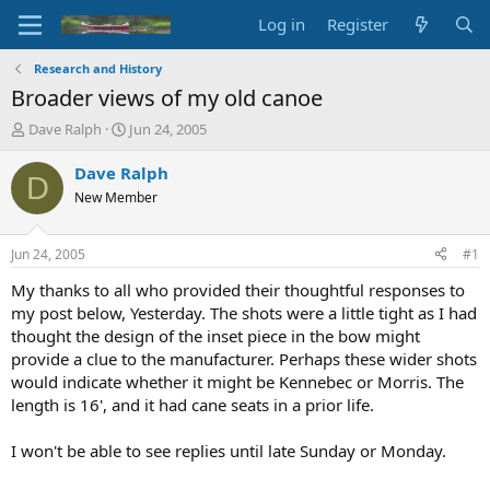
Log in
Register
Research and History
Broader views of my old canoe
T
S
Dave Ralph
Jun 24, 2005
h
t
r
a
Dave Ralph
D
e
r
New Member
a
t
d
d
s
a
Jun 24, 2005
#1
t
t
a
e
My thanks to all who provided their thoughtful responses to
r
my post below, Yesterday. The shots were a little tight as I had
t
thought the design of the inset piece in the bow might
e
provide a clue to the manufacturer. Perhaps these wider shots
r
would indicate whether it might be Kennebec or Morris. The
length is 16', and it had cane seats in a prior life.
I won't be able to see replies until late Sunday or Monday.