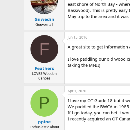
east shore of North Bay - wher
Basswood). This is pretty easy
May trip to the area and it was 
Giiwedin
Gouvernail
Jun 15, 2016
F
A great site to get informatio
I love paddling our old wood ca
taking the MNII).
Feathers
LOVES Wooden
Canoes
Apr 1, 2020
P
I love my OT Guide 18 but it 
We paddled the BWCA in 1985 w
If I go today, you can bet it wo
I recently acquired an OT Canad
ppine
Enthusiastic about