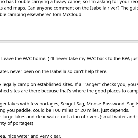
ho has trouble carrying a heavy canoe, so I'm asking for your r
ks and maps. Can anyone comment on the Isabella river? The gui
rouble camping elsewhere? Tom McCloud
e. Leave the W/C home. (I'll never take my W/C back to the BW, jus
ter, never been on the Isabella so can't help there.
 legally camp on established sites. If a "ranger" checks you, you w
shed sites are there because that's where the good places to camp
rger lakes with few portages, Seagul-Sag, Moose-Basswood, Sag-K
ng you paddle, could be 100 miles or 20 miles, just depends.
 large lakes and clear water, not a fan of rivers (small water and 
nty of portages)
ea, nice water and very clear.