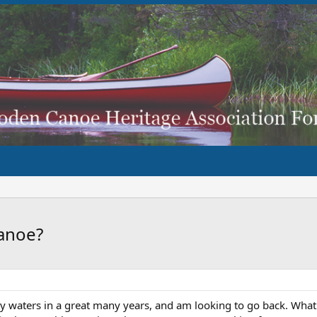
anoe?
y waters in a great many years, and am looking to go back. What 