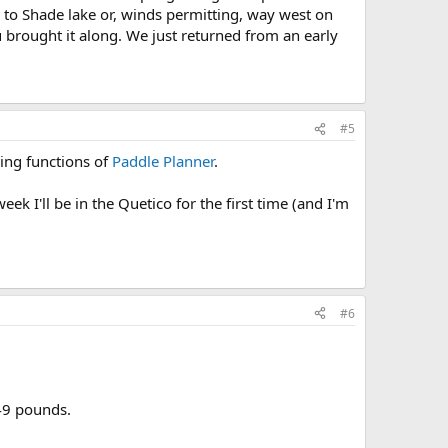
 to Shade lake or, winds permitting, way west on
 brought it along. We just returned from an early
#5
ping functions of
Paddle Planner
.
k I'll be in the Quetico for the first time (and I'm
#6
 49 pounds.