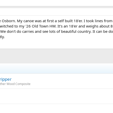
 Osborn. My canoe was at first a self built 18'er. I took lines f
witched to my '26 Old Town HW. It's an 18'er and weighs about 80#
We don't do carries and see lots of beautiful country. It can be 
ly.
ripper
 Other Wood Composite