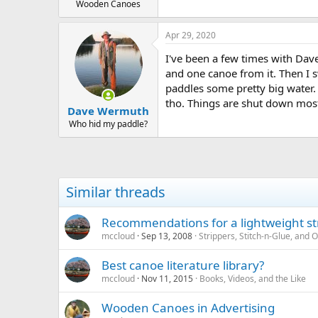
Wooden Canoes
Apr 29, 2020
I've been a few times with Dave
and one canoe from it. Then I s
paddles some pretty big water. 
tho. Things are shut down most
Dave Wermuth
Who hid my paddle?
Similar threads
Recommendations for a lightweight st
mccloud
Sep 13, 2008
Strippers, Stitch-n-Glue, and
Best canoe literature library?
mccloud
Nov 11, 2015
Books, Videos, and the Like
Wooden Canoes in Advertising