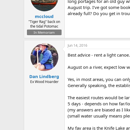
d
d
long portages for an old guy w
s
a
August trip. I've got some boo
t
t
already full? Do you get in t
mccloud
a
e
r
"Tiger Rag" back on
the tidal Potomac
t
e
In Memoriam
r
Jun 14, 2016
Best advice - rent a light cano
August on a river, expect low wa
Dan Lindberg
Yes, in most areas, you can only
Ex Wood Hoarder
Generally speaking, the establi
The easiest routes would be la
5 days - depends on how far/lo
(my answers are biased as I like
(small water usually means ple
My fav area is the Knife Lake ar