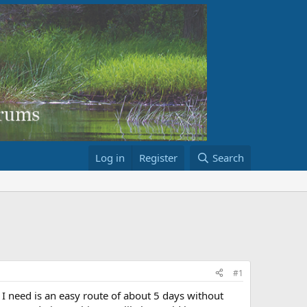
Log in
Register
Search
#1
I need is an easy route of about 5 days without