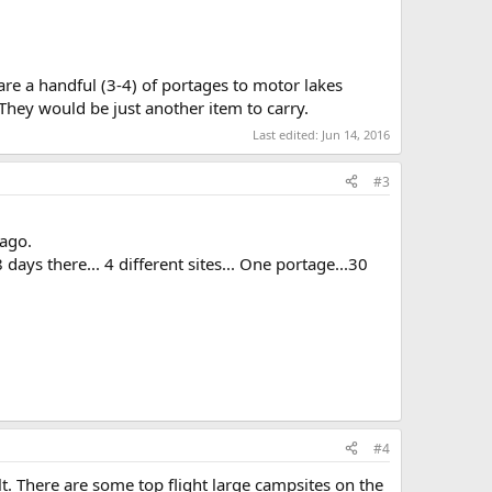
 are a handful (3-4) of portages to motor lakes
hey would be just another item to carry.
Last edited:
Jun 14, 2016
#3
 ago.
ays there... 4 different sites... One portage...30
#4
t. There are some top flight large campsites on the