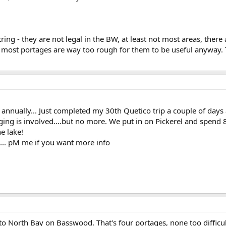
ring - they are not legal in the BW, at least not most areas, there
most portages are way too rough for them to be useful anyway. T
o annually... Just completed my 30th Quetico trip a couple of days
ing is involved....but no more. We put in on Pickerel and spend 8 d
e lake!
l... pM me if you want more info
o North Bay on Basswood. That's four portages, none too difficul