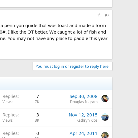
#7
rom a penn yan guide that was toast and made a form
. I like the OT better. We caught a lot of fish and
done. You may not have any place to paddle this year
You must log in or register to reply here.
Replies
7
Sep 30, 2008
Views
7K
Douglas Ingram
Replies
3
Nov 12, 2015
Views
3K
Kathryn Klos
Replies
0
Apr 24, 2011