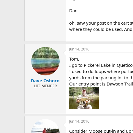
Dan
oh, saw your post on the cart st
where they could be used. And 
Jun 14, 2016
Tom,
I go to Pickerel Lake in Quetic
I used to do loops where portag
yards from the parking lot to th
Dave Osborn
Our entry point is Dawson Trai
LIFE MEMBER
Jun 14, 2016
Consider Moose put-in and up t