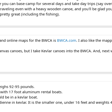
e you can base-camp for several days and take day trips (say over
 traveling even with a heavy wooden canoe, and you'll be glad you
pretty great (including the fishing).
n and online maps for the BWCA is
BWCA.com
. I also like the map
nvas canoes, but I take Kevlar canoes into the BWCA. And, next wee
weighs 92-95 pounds.
ith 17 foot aluminum rental boats.
uld be in a kevlar boat.
ienne in kevlar. It is the smaller one, under 16 feet and weights