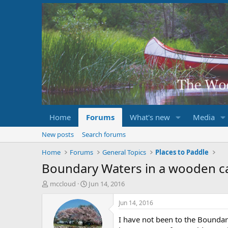
Home
Forums
What's new
Media
New posts
Search forums
Home
Forums
General Topics
Places to Paddle
Boundary Waters in a wooden c
T
S
mccloud
Jun 14, 2016
h
t
r
a
Jun 14, 2016
e
r
I have not been to the Boundar
a
t