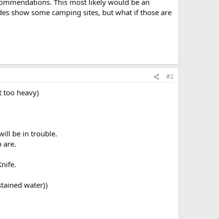
ecommendations. This most likely would be an
des show some camping sites, but what if those are
#2
t too heavy)
ill be in trouble.
 are.
nife.
stained water))