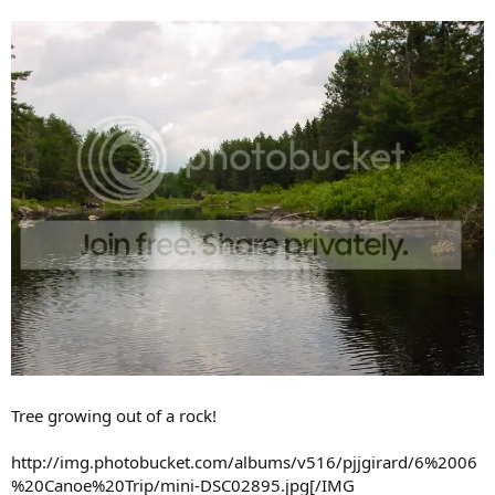
Tree growing out of a rock!
http://img.photobucket.com/albums/v516/pjjgirard/6%2006
%20Canoe%20Trip/mini-DSC02895.jpg[/IMG