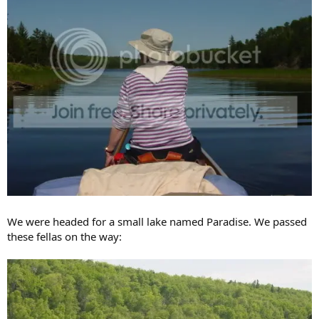
We were headed for a small lake named Paradise. We passed
these fellas on the way: