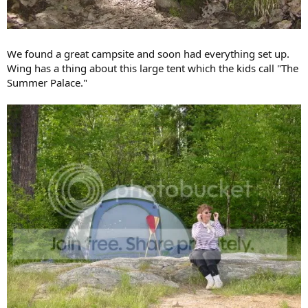
We found a great campsite and soon had everything set up.
Wing has a thing about this large tent which the kids call "The
Summer Palace."