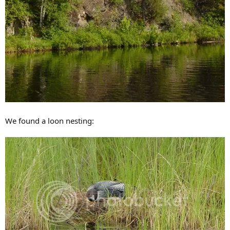
We found a loon nesting: