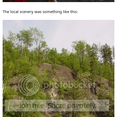
The local scenery was something like this: