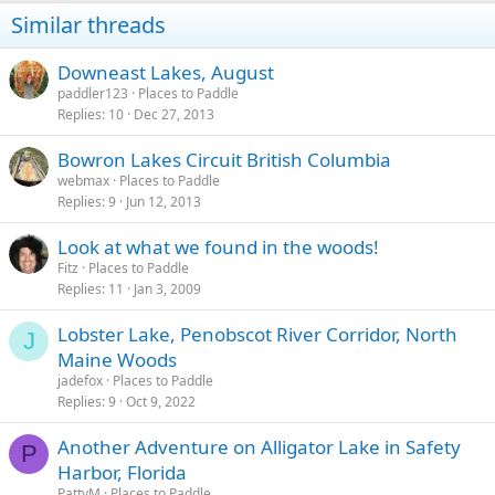
Similar threads
Downeast Lakes, August
paddler123
Places to Paddle
Replies
10
Dec 27, 2013
Bowron Lakes Circuit British Columbia
webmax
Places to Paddle
Replies
9
Jun 12, 2013
Look at what we found in the woods!
Fitz
Places to Paddle
Replies
11
Jan 3, 2009
Lobster Lake, Penobscot River Corridor, North
J
Maine Woods
jadefox
Places to Paddle
Replies
9
Oct 9, 2022
Another Adventure on Alligator Lake in Safety
P
Harbor, Florida
PattyM
Places to Paddle