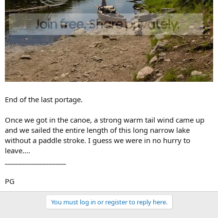
End of the last portage.
Once we got in the canoe, a strong warm tail wind came up
and we sailed the entire length of this long narrow lake
without a paddle stroke. I guess we were in no hurry to
leave....
__________________
PG
You must log in or register to reply here.