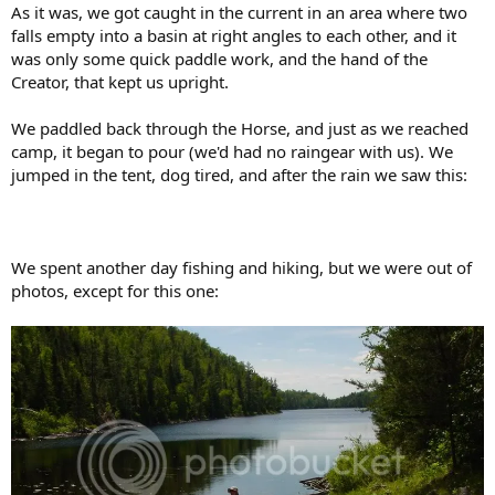
As it was, we got caught in the current in an area where two
falls empty into a basin at right angles to each other, and it
was only some quick paddle work, and the hand of the
Creator, that kept us upright.
We paddled back through the Horse, and just as we reached
camp, it began to pour (we'd had no raingear with us). We
jumped in the tent, dog tired, and after the rain we saw this:
We spent another day fishing and hiking, but we were out of
photos, except for this one: