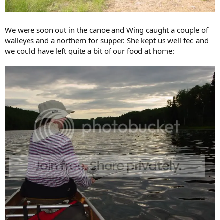
We were soon out in the canoe and Wing caught a couple of
walleyes and a northern for supper. She kept us well fed and
we could have left quite a bit of our food at home: