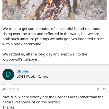
We tried to get some photos of a beautiful blood red moon
rising over the trees and reflected in the water, but we are
both such amature photogs we only got two large red circles
with a black backround.
We settled in, after a long day and slept well to the
wipporwill's lullabye.
dboles
D
LOVES Wooden Canoes
Jun 19, 2006
#2
Nice trip! where exactly are the Border Lakes (other than the
natural response of on the border)
Thanks