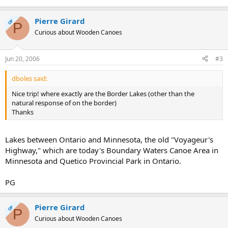
Pierre Girard
OP
P
Curious about Wooden Canoes
Jun 20, 2006
#3
dboles said:
Nice trip! where exactly are the Border Lakes (other than the
natural response of on the border)
Thanks
Lakes between Ontario and Minnesota, the old "Voyageur's
Highway," which are today's Boundary Waters Canoe Area in
Minnesota and Quetico Provincial Park in Ontario.
PG
Pierre Girard
OP
P
Curious about Wooden Canoes