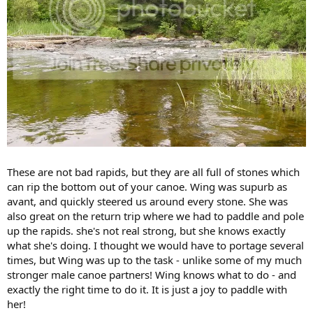
These are not bad rapids, but they are all full of stones which
can rip the bottom out of your canoe. Wing was supurb as
avant, and quickly steered us around every stone. She was
also great on the return trip where we had to paddle and pole
up the rapids. she's not real strong, but she knows exactly
what she's doing. I thought we would have to portage several
times, but Wing was up to the task - unlike some of my much
stronger male canoe partners! Wing knows what to do - and
exactly the right time to do it. It is just a joy to paddle with
her!