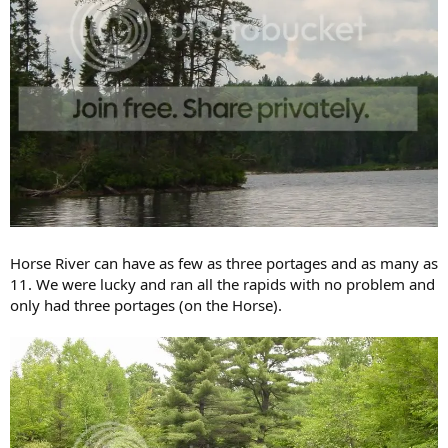
Horse River can have as few as three portages and as many as
11. We were lucky and ran all the rapids with no problem and
only had three portages (on the Horse).