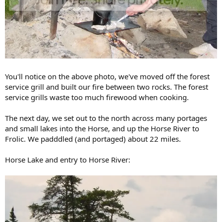
You'll notice on the above photo, we've moved off the forest
service grill and built our fire between two rocks. The forest
service grills waste too much firewood when cooking.
The next day, we set out to the north across many portages
and small lakes into the Horse, and up the Horse River to
Frolic. We padddled (and portaged) about 22 miles.
Horse Lake and entry to Horse River: