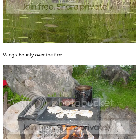
Wing's bounty over the fire: