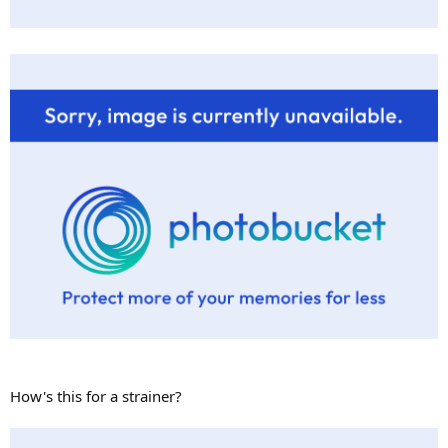
How's this for a strainer?