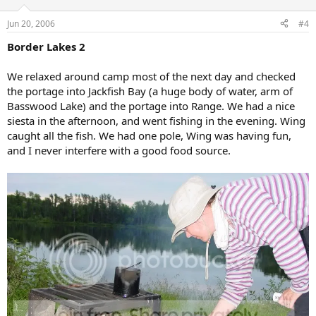
Jun 20, 2006
#4
Border Lakes 2
We relaxed around camp most of the next day and checked
the portage into Jackfish Bay (a huge body of water, arm of
Basswood Lake) and the portage into Range. We had a nice
siesta in the afternoon, and went fishing in the evening. Wing
caught all the fish. We had one pole, Wing was having fun,
and I never interfere with a good food source.