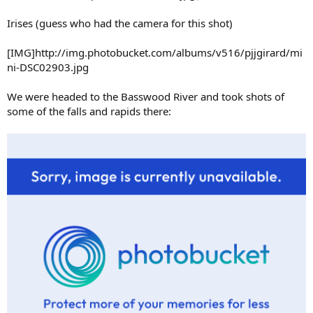
Irises (guess who had the camera for this shot)
[IMG]http://img.photobucket.com/albums/v516/pjjgirard/mi
ni-DSC02903.jpg
We were headed to the Basswood River and took shots of
some of the falls and rapids there: