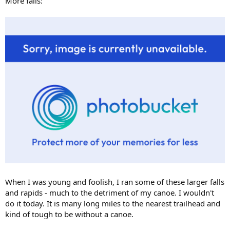
More falls:
When I was young and foolish, I ran some of these larger falls
and rapids - much to the detriment of my canoe. I wouldn't
do it today. It is many long miles to the nearest trailhead and
kind of tough to be without a canoe.