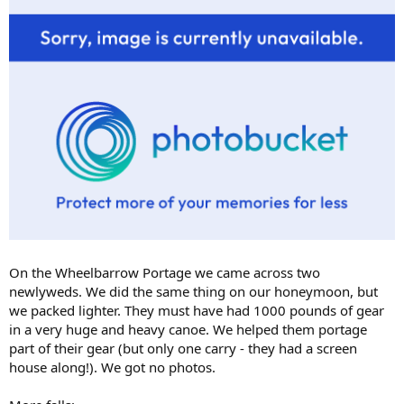
On the Wheelbarrow Portage we came across two
newlyweds. We did the same thing on our honeymoon, but
we packed lighter. They must have had 1000 pounds of gear
in a very huge and heavy canoe. We helped them portage
part of their gear (but only one carry - they had a screen
house along!). We got no photos.