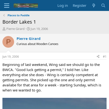
Log in
Register
Places to Paddle
Border Lakes 1
T
S
Pierre Girard
Jun 19, 2006
h
t
r
a
Pierre Girard
P
e
r
Curious about Wooden Canoes
a
t
d
d
s
a
Jun 19, 2006
#1
t
t
a
e
Beginning of last weekend, Wing said we should go to the
r
BWCA. "Good luck getting a permit," I told her. Like
t
everything else she does - Wing is certainly competent at
e
getting permits. She picked up the one and only permit
r
availabe for that area for a week - starting Sunday, which is
when we wanted to go.