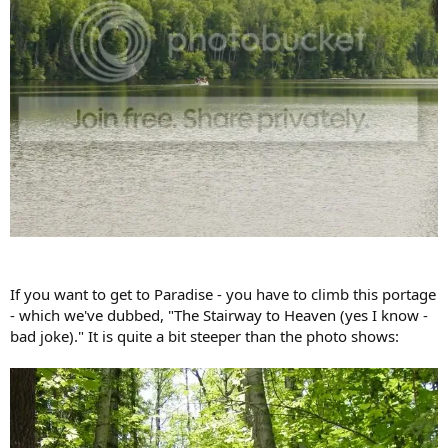
If you want to get to Paradise - you have to climb this portage
- which we've dubbed, "The Stairway to Heaven (yes I know -
bad joke)." It is quite a bit steeper than the photo shows: